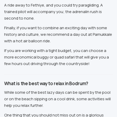
A ride away to Fethiye, and you could try paragliding. A
trained pilot will accompany you; the adrenalin rush is
second to none.
Finally, if you want to combine an exciting day with some
history and culture, we recommend a day out at Pamukkale
with a hot air balloon ride.
If you are working with a tight budget, you can choose a
more economical buggy or quad safari that will give you a
few hours out driving through the countryside!
What is the best way to relax in Bodrum?
While some of the best lazy days can be spent by the pool
or on the beach sipping on a cool drink, some activities will
help you relax further.
One thing that you should not miss out on is a glorious