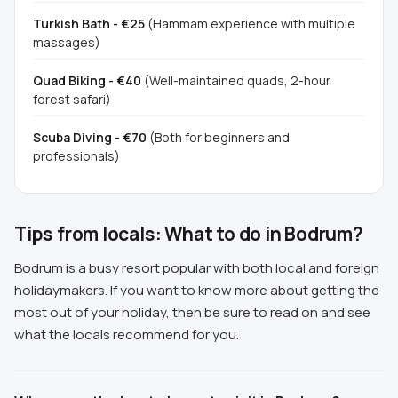
Turkish Bath - €25
(Hammam experience with multiple
massages)
Quad Biking - €40
(Well-maintained quads, 2-hour
forest safari)
Scuba Diving - €70
(Both for beginners and
professionals)
Tips from locals: What to do in Bodrum?
Bodrum is a busy resort popular with both local and foreign
holidaymakers. If you want to know more about getting the
most out of your holiday, then be sure to read on and see
what the locals recommend for you.