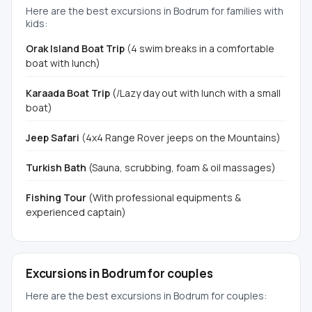
Here are the best excursions in Bodrum for families with
kids:
Orak Island Boat Trip
(4 swim breaks in a comfortable
boat with lunch)
Karaada Boat Trip
(/Lazy day out with lunch with a small
boat)
Jeep Safari
(4x4 Range Rover jeeps on the Mountains)
Turkish Bath
(Sauna, scrubbing, foam & oil massages)
Fishing Tour
(With professional equipments &
experienced captain)
Excursions in Bodrum for couples
Here are the best excursions in Bodrum for couples: