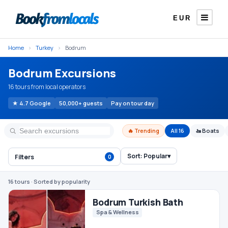
EUR
Home
›
Turkey
›
Bodrum
Bodrum Excursions
16 tours from local operators
★ 4.7 Google
50,000+ guests
Pay on tour day
🔥 Trending
All 16
🚤 Boats
Sort:
Popular
▾
Filters
0
Bodrum Turkish Bath
Spa & Wellness
16 tours
· Sorted by popularity
€25
From
/ person
Bodrum Orak Island Boat