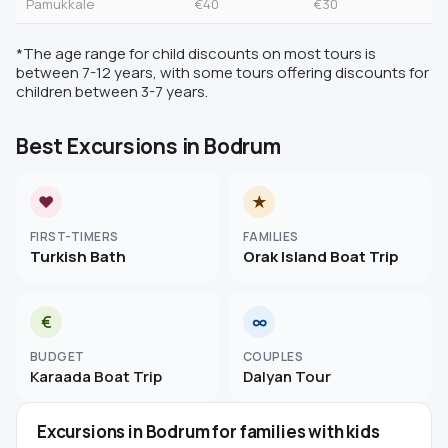
Pamukkale
€40
€30
*The age range for child discounts on most tours is
between 7-12 years, with some tours offering discounts for
children between 3-7 years.
Best Excursions in Bodrum
♥
★
FIRST-TIMERS
FAMILIES
Turkish Bath
Orak Island Boat Trip
€
∞
BUDGET
COUPLES
Karaada Boat Trip
Dalyan Tour
Excursions in Bodrum for families with kids