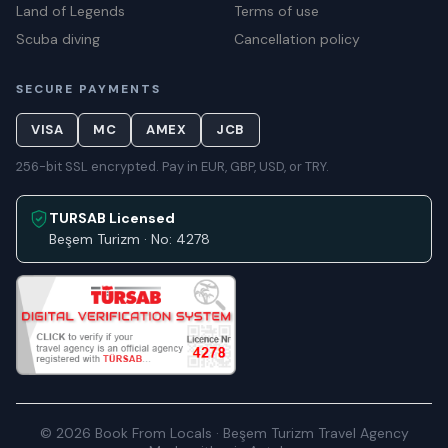
Land of Legends
Terms of use
Scuba diving
Cancellation policy
SECURE PAYMENTS
VISA
MC
AMEX
JCB
256-bit SSL encrypted. Pay in EUR, GBP, USD, or TRY.
TURSAB Licensed
Beşem Turizm · No: 4278
© 2026 Book From Locals · Beşem Turizm Travel Agency