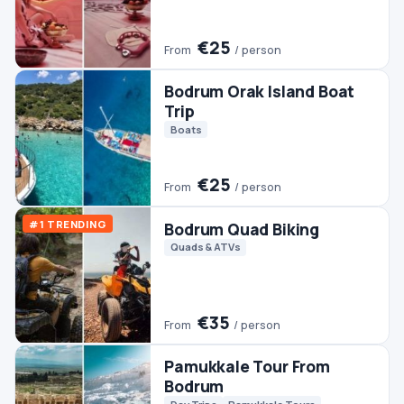
Trip
Boats
€25
From
/ person
#1 TRENDING
Bodrum Quad Biking
Quads & ATVs
€35
From
/ person
Pamukkale Tour From
Bodrum
Day Trips
Pamukkale Tours
€45
From
/ person
Bodrum Boat Trip
Boats
€30
From
/ person