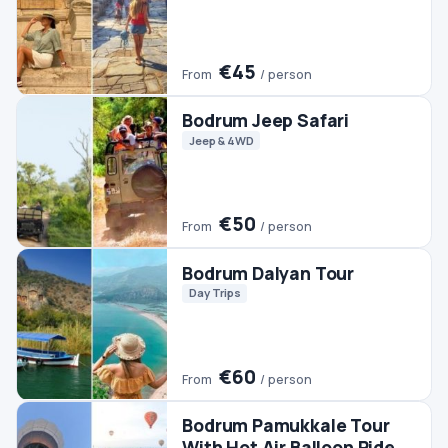
€60
From
/ person
Bodrum Pamukkale Tour
With Hot Air Balloon Ride
Day Trips
Hot Air Balloon
Pamukkale Tours
€350
From
/ person
Bodrum Horse Riding
Horse Riding
€45
From
/ person
Bodrum Rhodes Day Trip
Day Trips
#2 TRENDING
Bodrum Buggy Safari