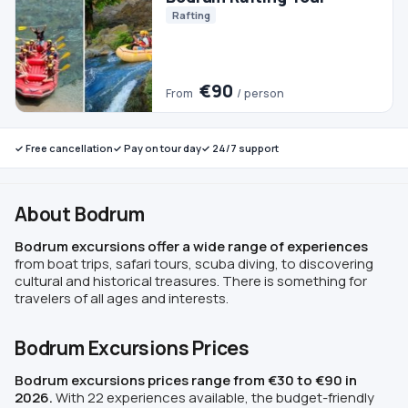
✓ Free cancellation
✓ Pay on tour day
✓ 24/7 support
About Bodrum
Bodrum excursions offer a wide range of experiences
from boat trips, safari tours, scuba diving, to discovering
cultural and historical treasures. There is something for
travelers of all ages and interests.
Bodrum Excursions Prices
Bodrum excursions prices range from €30 to €90 in
2026.
With 22 experiences available, the budget-friendly