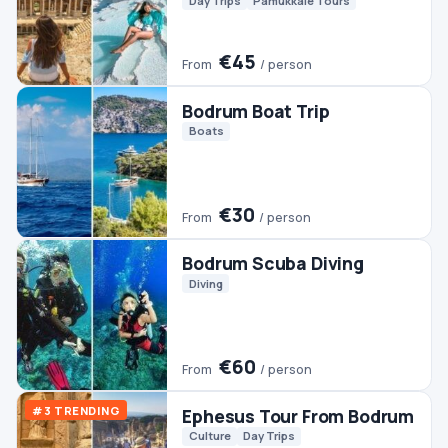
Bodrum Scuba Diving
Diving
€60
From
/ person
#3 TRENDING
Ephesus Tour From Bodrum
Culture
Day Trips
€45
From
/ person
Bodrum Jeep Safari
Jeep & 4WD
€50
From
/ person
Bodrum Dalyan Tour
Day Trips