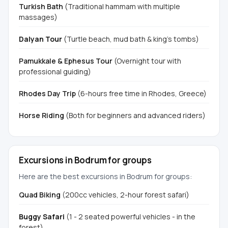
Turkish Bath
(Traditional hammam with multiple
massages)
Dalyan Tour
(Turtle beach, mud bath & king's tombs)
Pamukkale & Ephesus Tour
(Overnight tour with
professional guiding)
Rhodes Day Trip
(6-hours free time in Rhodes, Greece)
Horse Riding
(Both for beginners and advanced riders)
Excursions in Bodrum for groups
Here are the best excursions in Bodrum for groups:
Quad Biking
(200cc vehicles, 2-hour forest safari)
Buggy Safari
(1 - 2 seated powerful vehicles - in the
forest)