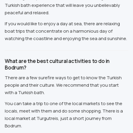
Turkish bath experience that will leave you unbelievably
peaceful and relaxed.
If you would like to enjoy a day at sea, there are relaxing
boat trips that concentrate on a harmonious day of
watching the coastline and enjoying the sea and sunshine.
What are the best cultural activities to do in
Bodrum?
There are a few surefire ways to get to know the Turkish
people and their culture. We recommend that you start
with a Turkish bath.
You can take a trip to one of the local markets to see the
locals, meet with them and do some shopping. There is a
local market at Turgutreis, just a short journey from
Bodrum.