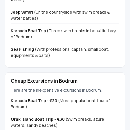
Jeep Safari
(On the countryside with swim breaks &
water battles)
Karaada Boat Trip
(Three swim breaks in beautiful bays
of Bodrum)
Sea Fishing
(With professional captain, small boat,
equipments & baits)
Cheap Excursions in Bodrum
Here are the inexpensive excursions in Bodrum:
Karaada Boat Trip - €30
(Most popular boat tour of
Bodrum)
Orak Island Boat Trip - €30
(Swim breaks, azure
waters, sandy beaches)