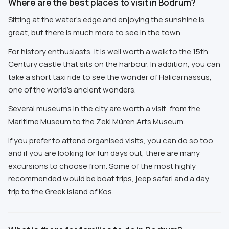
Where are the best places to visit in Bodrum?
Sitting at the water's edge and enjoying the sunshine is
great, but there is much more to see in the town.
For history enthusiasts, it is well worth a walk to the 15th
Century castle that sits on the harbour. In addition, you can
take a short taxi ride to see the wonder of Halicarnassus,
one of the world's ancient wonders.
Several museums in the city are worth a visit, from the
Maritime Museum to the Zeki Müren Arts Museum.
If you prefer to attend organised visits, you can do so too,
and if you are looking for fun days out, there are many
excursions to choose from. Some of the most highly
recommended would be boat trips, jeep safari and a day
trip to the Greek Island of Kos.