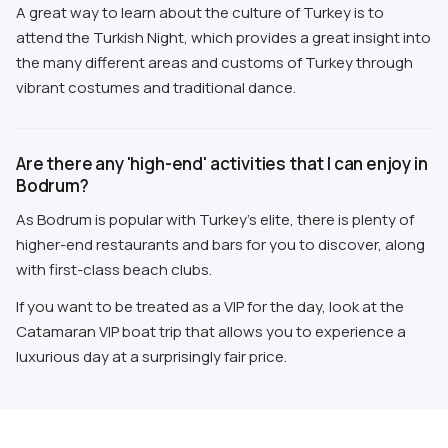
A great way to learn about the culture of Turkey is to
attend the Turkish Night, which provides a great insight into
the many different areas and customs of Turkey through
vibrant costumes and traditional dance.
Are there any 'high-end' activities that I can enjoy in
Bodrum?
As Bodrum is popular with Turkey's elite, there is plenty of
higher-end restaurants and bars for you to discover, along
with first-class beach clubs.
If you want to be treated as a VIP for the day, look at the
Catamaran VIP boat trip that allows you to experience a
luxurious day at a surprisingly fair price.