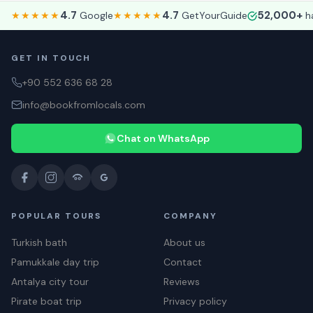
4.7
4.7
52,000+
★★★★★
Google
★★★★★
GetYourGuide
ha
GET IN TOUCH
+90 552 636 68 28
info@bookfromlocals.com
Chat on WhatsApp
POPULAR TOURS
COMPANY
Turkish bath
About us
Pamukkale day trip
Contact
Antalya city tour
Reviews
Pirate boat trip
Privacy policy