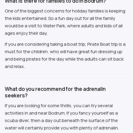
What is there for families to do in Bodrum?
One of the biggest concerns for holiday families is keeping
the kids entertained. So a fun day out for all the family
would be a visit to Water Park, where adults and kids of all
ages enjoy their day.
If you are considering taking a boat trip, Pirate Boat trip is a
must for the children, who will have great fun dressing up
and being pirates for the day while the adults can sit back
and relax.
What do you recommend for the adrenalin
seekers?
If you are looking for some thrills, you can try several
activities in and near Bodrum. If you fancy yourself as a
scuba diver, then a day out beneath the surface of the
water will certainly provide you with plenty of adrenalin.