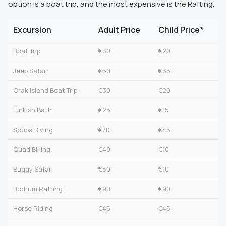
option is a boat trip, and the most expensive is the Rafting.
Excursion
Adult Price
Child Price*
Boat Trip
€30
€20
Jeep Safari
€50
€35
Orak Island Boat Trip
€30
€20
Turkish Bath
€25
€15
Scuba Diving
€70
€45
Quad Biking
€40
€10
Buggy Safari
€50
€10
Bodrum Rafting
€90
€90
Horse Riding
€45
€45