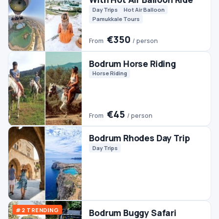
Quads & ATVs
€45
From
/ person
Bodrum Fishing
Boats
Fishing
Bodrum Pamukkale
Ephesus Tour (2 Days)
Culture
Day Trips
Pamukkale Tours
€140
From
/ person
Bodrum Rafting Tour
Rafting
€90
From
/ person