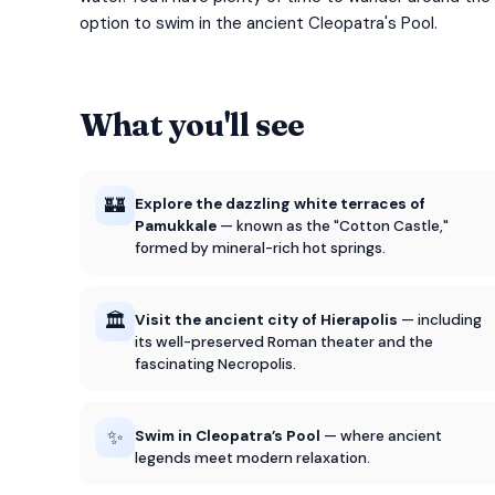
option to swim in the ancient Cleopatra's Pool.
What you'll see
🏰
Explore the dazzling white terraces of
Pamukkale
— known as the "Cotton Castle,"
formed by mineral-rich hot springs.
🏛️
Visit the ancient city of Hierapolis
— including
its well-preserved Roman theater and the
fascinating Necropolis.
✨
Swim in Cleopatra’s Pool
— where ancient
legends meet modern relaxation.