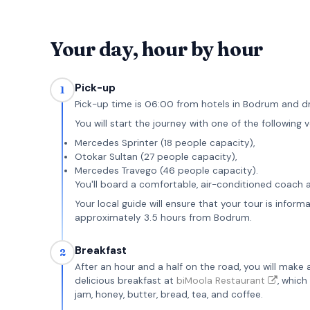
Your day, hour by hour
Pick-up
1
Pick-up time is 06:00 from hotels in Bodrum and d
You will start the journey with one of the following v
Mercedes Sprinter (18 people capacity),
Otokar Sultan (27 people capacity),
Mercedes Travego (46 people capacity).
You'll board a comfortable, air-conditioned coach 
Your local guide will ensure that your tour is infor
approximately 3.5 hours from Bodrum.
Breakfast
2
After an hour and a half on the road, you will make 
delicious breakfast at
biMoola Restaurant
, which
jam, honey, butter, bread, tea, and coffee.