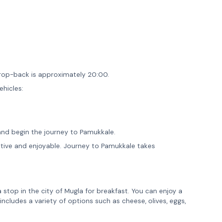
rop-back is approximately 20:00.
ehicles:
and begin the journey to Pamukkale.
mative and enjoyable. Journey to Pamukkale takes
a stop in the city of Mugla for breakfast. You can enjoy a
 includes a variety of options such as cheese, olives, eggs,