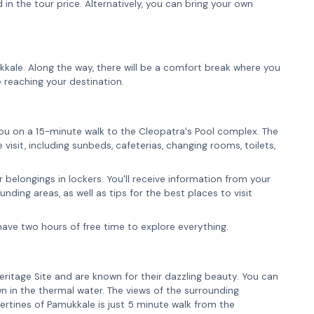
 in the tour price. Alternatively, you can bring your own
ukkale. Along the way, there will be a comfort break where you
 reaching your destination.
you on a 15-minute walk to the Cleopatra's Pool complex. The
isit, including sunbeds, cafeterias, changing rooms, toilets,
 belongings in lockers. You'll receive information from your
ding areas, as well as tips for the best places to visit
have two hours of free time to explore everything.
ritage Site and are known for their dazzling beauty. You can
n in the thermal water. The views of the surrounding
ertines of Pamukkale is just 5 minute walk from the