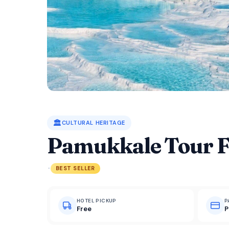
🏛️
CULTURAL HERITAGE
Pamukkale Tour 
·
BEST SELLER
HOTEL PICKUP
P
Free
P