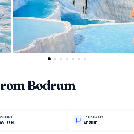
From Bodrum
AYMENT
LANGUAGES
ay later
English