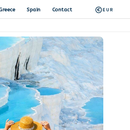
Greece
Spain
Contact
EUR