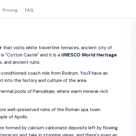
Pricing
FAQ
r
that visits white travertine terraces, ancient city of
is "Cotton Castle" and it is a
UNESCO World Heritage
, and ancient ruins.
r-conditioned coach ride from Bodrum. You'll have an
t into the history and culture of the area.
 thermal pools of Pamukkale, where warm mineral-rich
plore well-preserved ruins of the Roman spa town.
ple of Apollo.
are formed by calcium carbonate deposits left by flowing
 terraces and take in stunning views, and there's even an