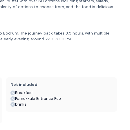
en-buffet with over 60 options including starters, salads,
e plenty of options to choose from, and the food is delicious
o Bodrum. The journey back takes 3.5 hours, with multiple
the early evening, around 7:30-8:00 PM.
Not included
Breakfast
Pamukkale Entrance Fee
Drinks