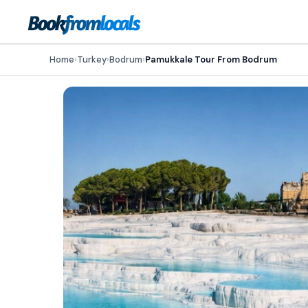
Home
›
Turkey
›
Bodrum
›
Pamukkale Tour From Bodrum