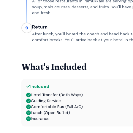
All of those restaurants in Pamukkale are serving op
soup, main courses, desserts, and fruits. You'll hav
and fresh.
Return
9
After lunch, you'll board the coach and head back t
comfort breaks. You'll arrive back at your hotel in 
What's Included
Included
Hotel Transfer (Both Ways)
Guiding Service
Comfortable Bus (Full A/C)
Lunch (Open Buffet)
Insurance