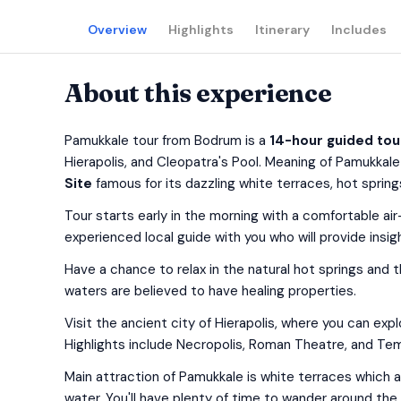
Overview
Highlights
Itinerary
Includes
About this experience
Pamukkale tour from Bodrum is a
14-hour guided tou
Hierapolis, and Cleopatra's Pool. Meaning of Pamukkale 
Site
famous for its dazzling white terraces, hot springs
Tour starts early in the morning with a comfortable ai
experienced local guide with you who will provide insigh
Have a chance to relax in the natural hot springs and
waters are believed to have healing properties.
Visit the ancient city of Hierapolis, where you can ex
Highlights include Necropolis, Roman Theatre, and Tem
Main attraction of Pamukkale is white terraces which 
water. You'll have plenty of time to wander around the