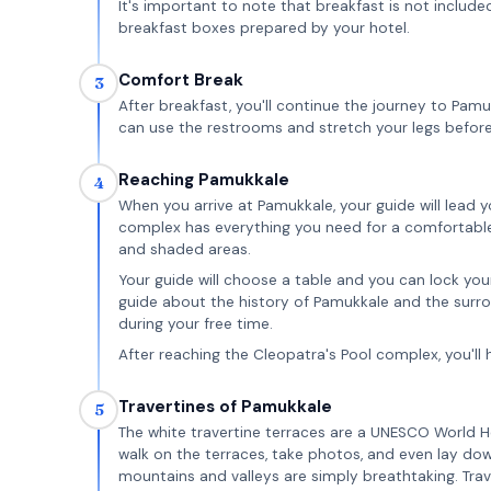
It's important to note that breakfast is not included
breakfast boxes prepared by your hotel.
Comfort Break
3
After breakfast, you'll continue the journey to Pam
can use the restrooms and stretch your legs before
Reaching Pamukkale
4
When you arrive at Pamukkale, your guide will lead 
complex has everything you need for a comfortable v
and shaded areas.
Your guide will choose a table and you can lock your
guide about the history of Pamukkale and the surroun
during your free time.
After reaching the Cleopatra's Pool complex, you'll 
Travertines of Pamukkale
5
The white travertine terraces are a UNESCO World He
walk on the terraces, take photos, and even lay dow
mountains and valleys are simply breathtaking. Trav