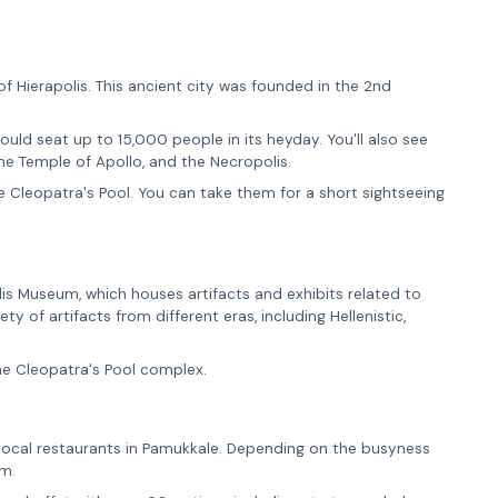
of Hierapolis. This ancient city was founded in the 2nd
 could seat up to 15,000 people in its heyday. You'll also see
the Temple of Apollo, and the Necropolis.
 Cleopatra's Pool. You can take them for a short sightseeing
olis Museum, which houses artifacts and exhibits related to
y of artifacts from different eras, including Hellenistic,
he Cleopatra's Pool complex.
he local restaurants in Pamukkale. Depending on the busyness
em.