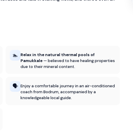
🏊
Relax in the natural thermal pools of
Pamukkale
— believed to have healing properties
due to their mineral content.
🗣️
Enjoy a comfortable journey in an air-conditioned
coach from Bodrum, accompanied by a
knowledgeable local guide.