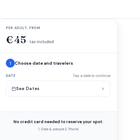
PER ADULT, FROM
€
45
· tax included
Choose date and travelers
1
DATE
Tap a date to continue
See Dates
No credit card needed to reserve your spot.
1. Date & people
·
2. Phone