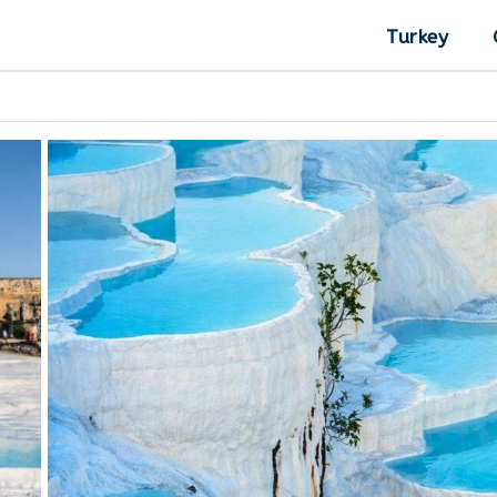
Turkey