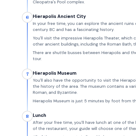
Cleopatra's Pool complex.
Hierapolis Ancient City
6
In your free time, you can explore the ancient ruins 
century BC and has a fascinating history.
You'll visit the impressive Hierapolis Theater, which
other ancient buildings, including the Roman Bath, 
There are shuttle busses between Hierapolis and the
tour.
Hierapolis Museum
7
You'll also have the opportunity to visit the Hierap
the history of the area. The museum contains a variet
Roman, and Byzantine.
Hierapolis Museum is just 5 minutes by foot from t
Lunch
8
After your free time, you'll have lunch at one of t
of the restaurant, your guide will choose one of th