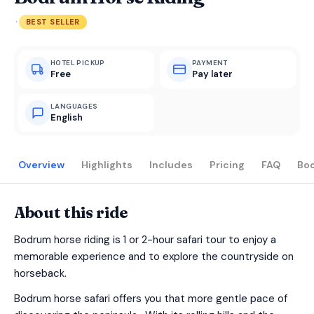
·
BEST SELLER
HOTEL PICKUP
PAYMENT
Free
Pay later
LANGUAGES
English
Overview
Highlights
Includes
Pricing
FAQ
Bo
About this ride
Bodrum horse riding is 1 or 2-hour safari tour to enjoy a
memorable experience and to explore the countryside on
horseback.
Bodrum horse safari offers you that more gentle pace of