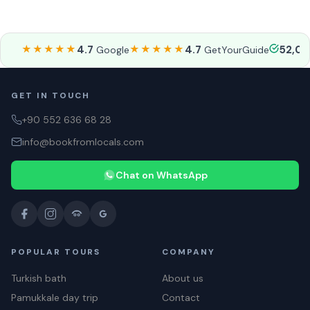
★★★★★
4.7
★★★★★
4.7
52,0
Google
GetYourGuide
GET IN TOUCH
+90 552 636 68 28
info@bookfromlocals.com
Chat on WhatsApp
POPULAR TOURS
COMPANY
Turkish bath
About us
Pamukkale day trip
Contact