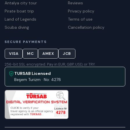
Antalya city tour
Reviews
Pirate boat trip
Privacy policy
Land of Legends
Terms of use
Scuba diving
Cancellation policy
SECURE PAYMENTS
VISA
MC
AMEX
JCB
256-bit SSL encrypted. Pay in EUR, GBP, USD, or TRY.
TURSAB Licensed
Beşem Turizm · No: 4278