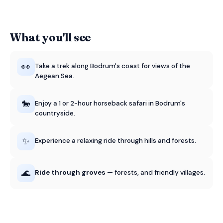
What you'll see
👀
Take a trek along Bodrum's coast for views of the
Aegean Sea.
🐎
Enjoy a 1 or 2-hour horseback safari in Bodrum's
countryside.
✨
Experience a relaxing ride through hills and forests.
🌊
Ride through groves
— forests, and friendly villages.