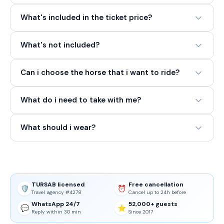
What's included in the ticket price?
What's not included?
Can i choose the horse that i want to ride?
What do i need to take with me?
What should i wear?
TURSAB licensed
Free cancellation
🛡️
⏰
Travel agency #4278
Cancel up to 24h before
WhatsApp 24/7
52,000+ guests
💬
⭐
Reply within 30 min
Since 2017