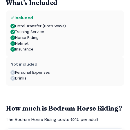
What's Included
Included
Hotel Transfer (Both Ways)
Training Service
Horse Riding
Helmet
Insurance
Not included
Personal Expenses
Drinks
How much is Bodrum Horse Riding?
The Bodrum Horse Riding costs €45 per adult.