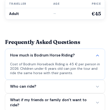
TRAVELLER
AGE
PRICE
€45
Adult
—
Frequently Asked Questions
How much is Bodrum Horse Riding?
Cost of Bodrum Horseback Riding is 45 € per person in
2026. Children under 6 years old can join the tour and
ride the same horse with their parents.
Who can ride?
What if my friends or family don't want to
ride?