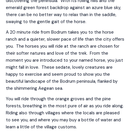
discovering the peninsula. With its rolling hills and the
emerald green forest backdrop against an azure blue sky,
there can be no better way to relax than in the saddle,
swaying to the gentle gait of the horse.
A 20 minute ride from Bodrum takes you to the horse
ranch and a quieter, slower pace of life than the city offers
you. The horses you will ride at the ranch are chosen for
their softer natures and love of the trek. From the
moment you are introduced to your named horse, you just
might fall in love. These sedate, lovely creatures are
happy to exercise and seem proud to show you the
beautiful landscape of the Bodrum peninsula, flanked by
the shimmering Aegean sea.
You will ride through the orange groves and the pine
forests, breathing in the most pure of air as you ride along.
Riding also through villages where the locals are pleased
to see you, and where you may buy a bottle of water and
learn a little of the village customs.