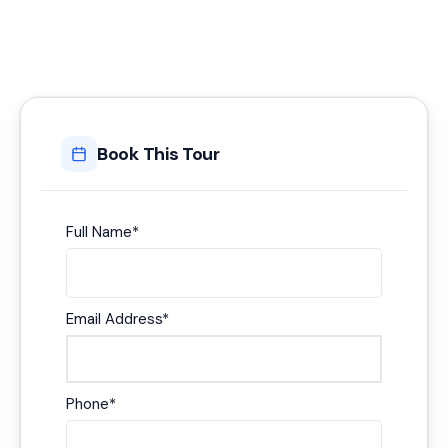
Book This Tour
Full Name
*
Email Address
*
Phone
*