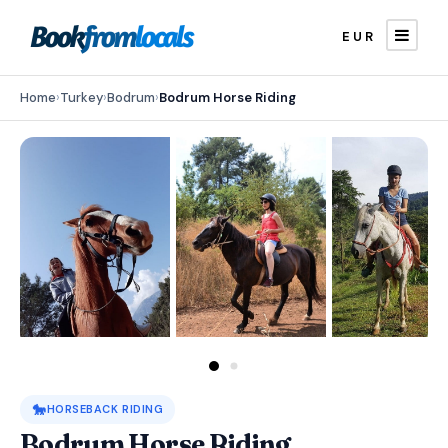
EUR
Home
›
Turkey
›
Bodrum
›
Bodrum Horse Riding
🐎
HORSEBACK RIDING
Bodrum Horse Riding