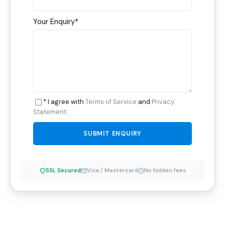
Your Enquiry
*
* I agree with
Terms of Service
and
Privacy
Statement
.
SSL Secured
Visa / Mastercard
No hidden fees