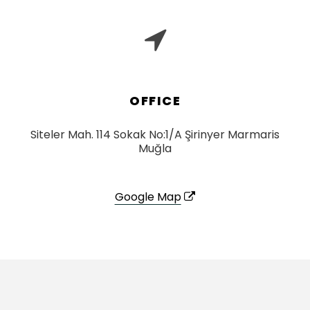
OFFICE
Siteler Mah. 114 Sokak No:1/A Şirinyer Marmaris
Muğla
Google Map