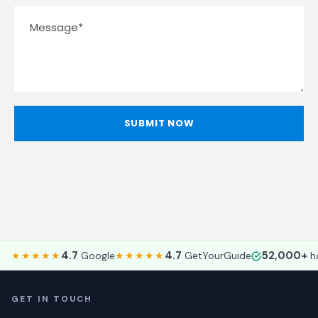
4.7
4.7
52,000+
★★★★★
Google
★★★★★
GetYourGuide
ha
GET IN TOUCH