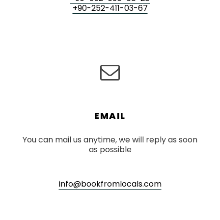
+90-252-411-03-67
EMAIL
You can mail us anytime, we will reply as soon
as possible
info@bookfromlocals.com