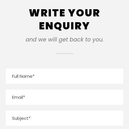
WRITE YOUR
ENQUIRY
and we will get back to you.