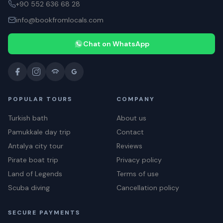
+90 552 636 68 28
info@bookfromlocals.com
Chat on WhatsApp
POPULAR TOURS
COMPANY
Turkish bath
About us
Pamukkale day trip
Contact
Antalya city tour
Reviews
Pirate boat trip
Privacy policy
Land of Legends
Terms of use
Scuba diving
Cancellation policy
SECURE PAYMENTS