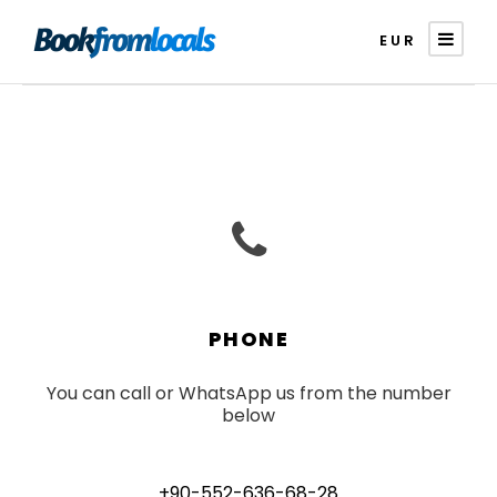
EUR
PHONE
You can call or WhatsApp us from the number
below
+90-552-636-68-28