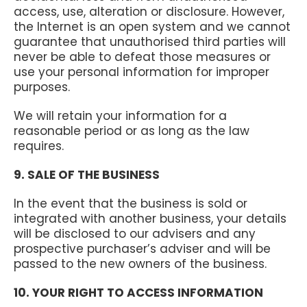
access, use, alteration or disclosure. However,
the Internet is an open system and we cannot
guarantee that unauthorised third parties will
never be able to defeat those measures or
use your personal information for improper
purposes.
We will retain your information for a
reasonable period or as long as the law
requires.
9. SALE OF THE BUSINESS
In the event that the business is sold or
integrated with another business, your details
will be disclosed to our advisers and any
prospective purchaser’s adviser and will be
passed to the new owners of the business.
10. YOUR RIGHT TO ACCESS INFORMATION