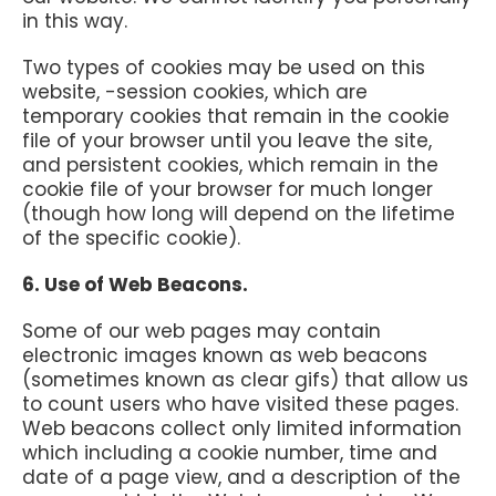
in this way.
Two types of cookies may be used on this
website, -session cookies, which are
temporary cookies that remain in the cookie
file of your browser until you leave the site,
and persistent cookies, which remain in the
cookie file of your browser for much longer
(though how long will depend on the lifetime
of the specific cookie).
6. Use of Web Beacons.
Some of our web pages may contain
electronic images known as web beacons
(sometimes known as clear gifs) that allow us
to count users who have visited these pages.
Web beacons collect only limited information
which including a cookie number, time and
date of a page view, and a description of the