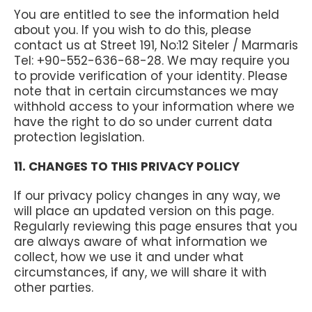
You are entitled to see the information held
about you. If you wish to do this, please
contact us at Street 191, No:12 Siteler / Marmaris
Tel: +90-552-636-68-28. We may require you
to provide verification of your identity. Please
note that in certain circumstances we may
withhold access to your information where we
have the right to do so under current data
protection legislation.
11. CHANGES TO THIS PRIVACY POLICY
If our privacy policy changes in any way, we
will place an updated version on this page.
Regularly reviewing this page ensures that you
are always aware of what information we
collect, how we use it and under what
circumstances, if any, we will share it with
other parties.