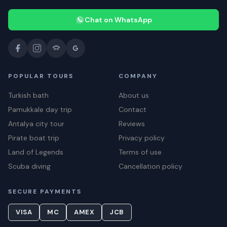
Chat on WhatsApp
POPULAR TOURS
COMPANY
Turkish bath
About us
Pamukkale day trip
Contact
Antalya city tour
Reviews
Pirate boat trip
Privacy policy
Land of Legends
Terms of use
Scuba diving
Cancellation policy
SECURE PAYMENTS
VISA
MC
AMEX
JCB