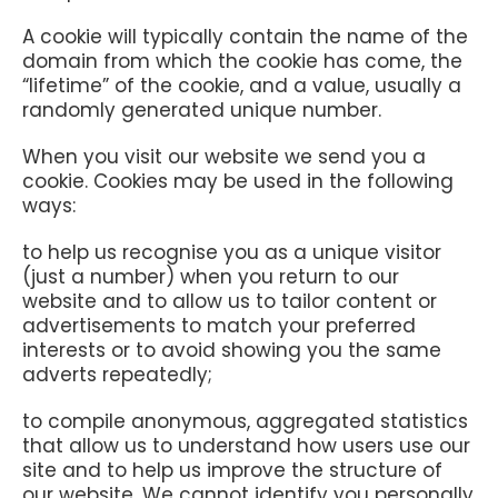
A cookie will typically contain the name of the
domain from which the cookie has come, the
“lifetime” of the cookie, and a value, usually a
randomly generated unique number.
When you visit our website we send you a
cookie. Cookies may be used in the following
ways:
to help us recognise you as a unique visitor
(just a number) when you return to our
website and to allow us to tailor content or
advertisements to match your preferred
interests or to avoid showing you the same
adverts repeatedly;
to compile anonymous, aggregated statistics
that allow us to understand how users use our
site and to help us improve the structure of
our website. We cannot identify you personally