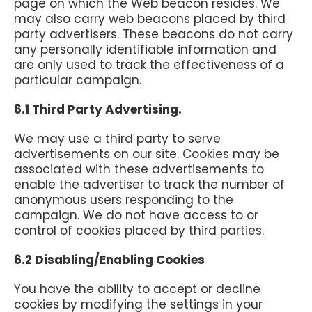
page on which the Web beacon resides. We
may also carry web beacons placed by third
party advertisers. These beacons do not carry
any personally identifiable information and
are only used to track the effectiveness of a
particular campaign.
6.1 Third Party Advertising.
We may use a third party to serve
advertisements on our site. Cookies may be
associated with these advertisements to
enable the advertiser to track the number of
anonymous users responding to the
campaign. We do not have access to or
control of cookies placed by third parties.
6.2 Disabling/Enabling Cookies
You have the ability to accept or decline
cookies by modifying the settings in your