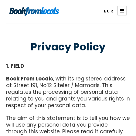
EUR
Privacy Policy
1. FIELD
Book From Locals
, with its registered address
at Street 191, No:12 Siteler / Marmaris. This
regulates the processing of personal data
relating to you and grants you various rights in
respect of your personal data.
The aim of this statement is to tell you how we
will use any personal data you provide
through this website. Please read it carefully