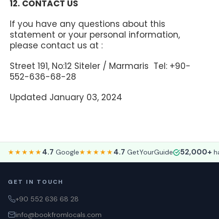
12. CONTACT US
If you have any questions about this
statement or your personal information,
please contact us at :
Street 191, No:12 Siteler / Marmaris Tel: +90-
552-636-68-28
Updated January 03, 2024
4.7
4.7
52,000+
★★★★★
Google
★★★★★
GetYourGuide
ha
GET IN TOUCH
+90 552 636 68 28
info@bookfromlocals.com