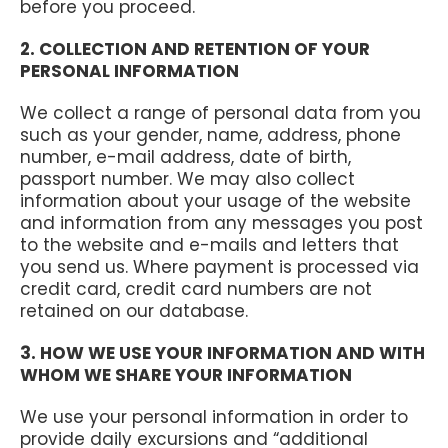
before you proceed.
2. COLLECTION AND RETENTION OF YOUR
PERSONAL INFORMATION
We collect a range of personal data from you
such as your gender, name, address, phone
number, e-mail address, date of birth,
passport number. We may also collect
information about your usage of the website
and information from any messages you post
to the website and e-mails and letters that
you send us. Where payment is processed via
credit card, credit card numbers are not
retained on our database.
3. HOW WE USE YOUR INFORMATION AND WITH
WHOM WE SHARE YOUR INFORMATION
We use your personal information in order to
provide daily excursions and “additional