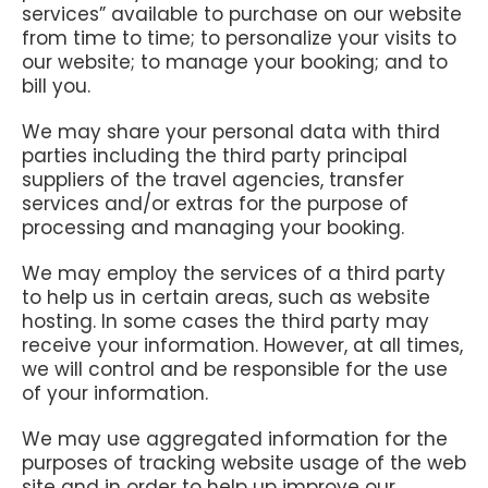
services” available to purchase on our website
from time to time; to personalize your visits to
our website; to manage your booking; and to
bill you.
We may share your personal data with third
parties including the third party principal
suppliers of the travel agencies, transfer
services and/or extras for the purpose of
processing and managing your booking.
We may employ the services of a third party
to help us in certain areas, such as website
hosting. In some cases the third party may
receive your information. However, at all times,
we will control and be responsible for the use
of your information.
We may use aggregated information for the
purposes of tracking website usage of the web
site and in order to help up improve our