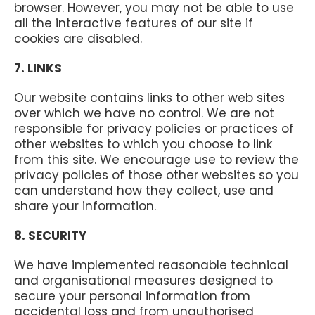
browser. However, you may not be able to use
all the interactive features of our site if
cookies are disabled.
7. LINKS
Our website contains links to other web sites
over which we have no control. We are not
responsible for privacy policies or practices of
other websites to which you choose to link
from this site. We encourage use to review the
privacy policies of those other websites so you
can understand how they collect, use and
share your information.
8. SECURITY
We have implemented reasonable technical
and organisational measures designed to
secure your personal information from
accidental loss and from unauthorised