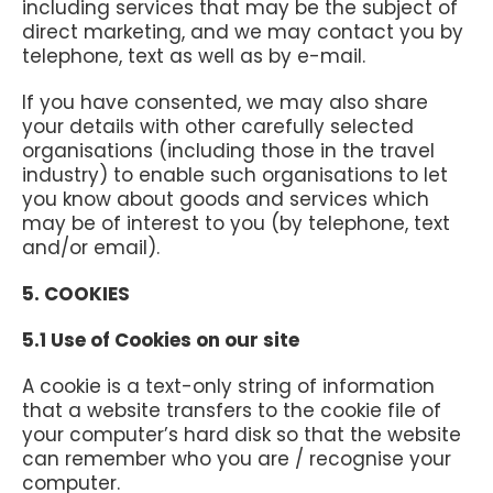
including services that may be the subject of
direct marketing, and we may contact you by
telephone, text as well as by e-mail.
If you have consented, we may also share
your details with other carefully selected
organisations (including those in the travel
industry) to enable such organisations to let
you know about goods and services which
may be of interest to you (by telephone, text
and/or email).
5. COOKIES
5.1 Use of Cookies on our site
A cookie is a text-only string of information
that a website transfers to the cookie file of
your computer’s hard disk so that the website
can remember who you are / recognise your
computer.