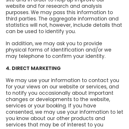
website and for research and analysis
purposes. We may pass this information to
third parties. The aggregate information and
statistics will not, however, include details that
can be used to identify you.
In addition, we may ask you to provide
physical forms of identification and/or we
may telephone to confirm your identity.
4. DIRECT MARKETING
We may use your information to contact you
for your views on our website or services, and
to notify you occasionally about important
changes or developments to the website,
services or your booking. If you have
consented, we may use your information to let
you know about our other products and
services that may be of interest to you