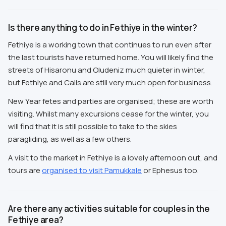
Is there anything to do in Fethiye in the winter?
Fethiye is a working town that continues to run even after
the last tourists have returned home. You will likely find the
streets of Hisaronu and Oludeniz much quieter in winter,
but Fethiye and Calis are still very much open for business.
New Year fetes and parties are organised; these are worth
visiting. Whilst many excursions cease for the winter, you
will find that it is still possible to take to the skies
paragliding, as well as a few others.
A visit to the market in Fethiye is a lovely afternoon out, and
tours are
organised to visit Pamukkale
or Ephesus too.
Are there any activities suitable for couples in the
Fethiye area?