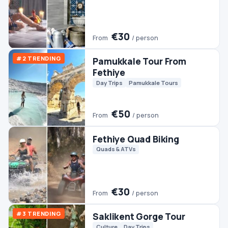
€30
From
/ person
#3 TRENDING
Saklikent Gorge Tour
Culture
Day Trips
€35
From
/ person
Dalyan Tour From Fethiye
Day Trips
€45
From
/ person
Fethiye Jeep Safari
Jeep & 4WD
€25
From
/ person
Fethiye Camel Riding