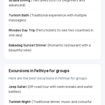
Scuba Diving
(Two dives both for beginners and
advanced)
Turkish Bath
(Traditional experience with multiple
massages)
Rhodes Day Trip
(Ferry tickets to see two countries in
one day)
Babadag Sunset Dinner
(Romantic restaurant with a
beautiful view)
Excursions in Fethiye for groups
Here are the best excursions in Fethiye for groups:
Jeep Safari
(Off-road tour with swim breaks and water
battles)
Turkish Night
(Traditional dinner, music and colourful