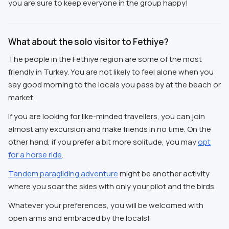
you are sure to keep everyone in the group happy!
What about the solo visitor to Fethiye?
The people in the Fethiye region are some of the most
friendly in Turkey. You are not likely to feel alone when you
say good morning to the locals you pass by at the beach or
market.
If you are looking for like-minded travellers, you can join
almost any excursion and make friends in no time. On the
other hand, if you prefer a bit more solitude, you may
opt
for a horse ride
.
Tandem paragliding adventure
might be another activity
where you soar the skies with only your pilot and the birds.
Whatever your preferences, you will be welcomed with
open arms and embraced by the locals!