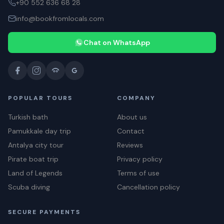
+90 552 636 68 28
info@bookfromlocals.com
Chat on WhatsApp
POPULAR TOURS
COMPANY
Turkish bath
About us
Pamukkale day trip
Contact
Antalya city tour
Reviews
Pirate boat trip
Privacy policy
Land of Legends
Terms of use
Scuba diving
Cancellation policy
SECURE PAYMENTS