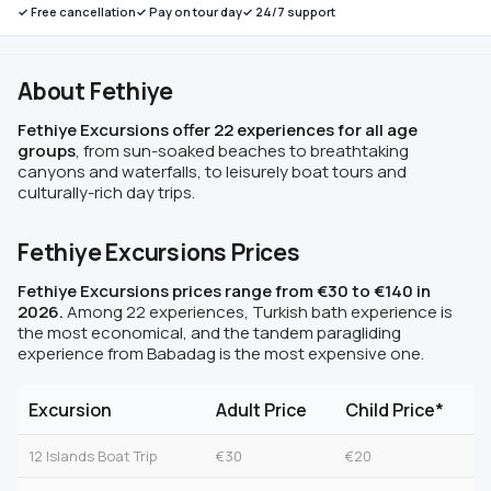
✓ Free cancellation
✓ Pay on tour day
✓ 24/7 support
About Fethiye
Fethiye Excursions offer 22 experiences for all age
groups
, from sun-soaked beaches to breathtaking
canyons and waterfalls, to leisurely boat tours and
culturally-rich day trips.
Fethiye Excursions Prices
Fethiye Excursions prices range from €30 to €140 in
2026.
Among 22 experiences, Turkish bath experience is
the most economical, and the tandem paragliding
experience from Babadag is the most expensive one.
Excursion
Adult Price
Child Price*
12 Islands Boat Trip
€30
€20