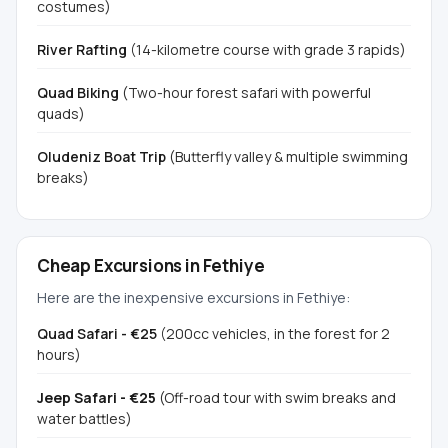
costumes)
River Rafting
(14-kilometre course with grade 3 rapids)
Quad Biking
(Two-hour forest safari with powerful
quads)
Oludeniz Boat Trip
(Butterfly valley & multiple swimming
breaks)
Cheap Excursions in Fethiye
Here are the inexpensive excursions in Fethiye:
Quad Safari - €25
(200cc vehicles, in the forest for 2
hours)
Jeep Safari - €25
(Off-road tour with swim breaks and
water battles)