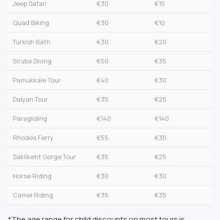
Jeep Safari
€30
€15
Quad Biking
€30
€10
Turkish Bath
€30
€20
Scuba Diving
€50
€35
Pamukkale Tour
€40
€30
Dalyan Tour
€35
€25
Paragliding
€140
€140
Rhodes Ferry
€55
€35
Saklikent Gorge Tour
€35
€25
Horse Riding
€30
€30
Camel Riding
€35
€35
*The age range for child discounts on most tours is