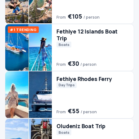
Trip
Boats
€30
From
/ person
Fethiye Rhodes Ferry
Day Trips
€55
From
/ person
Oludeniz Boat Trip
Boats
€30
From
/ person
Fethiye Rafting
Rafting
€70
From
/ person