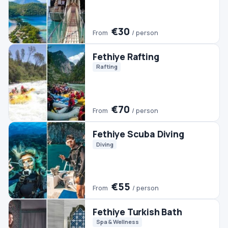
Fethiye Scuba Diving
Diving
€55
From
/ person
Fethiye Turkish Bath
Spa & Wellness
€30
From
/ person
#2 TRENDING
Pamukkale Tour From
Fethiye
Day Trips
Pamukkale Tours
€50
From
/ person
Fethiye Quad Biking
Quads & ATVs