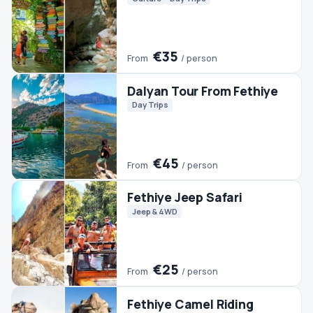
€50
From
/ person
Fethiye Horse Riding
Horse Riding
€40
From
/ person
Ephesus & Pamukkale Tour
From Fethiye (2 Days)
Culture
Day Trips
Pamukkale Tours
€200
From
/ person