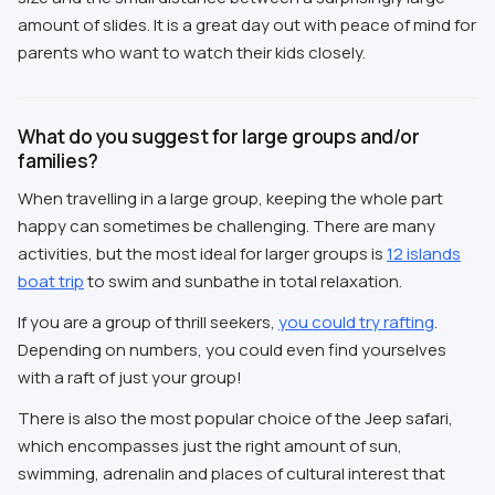
amount of slides. It is a great day out with peace of mind for
parents who want to watch their kids closely.
What do you suggest for large groups and/or
families?
When travelling in a large group, keeping the whole part
happy can sometimes be challenging. There are many
activities, but the most ideal for larger groups is
12 islands
boat trip
to swim and sunbathe in total relaxation.
If you are a group of thrill seekers,
you could try rafting
.
Depending on numbers, you could even find yourselves
with a raft of just your group!
There is also the most popular choice of the Jeep safari,
which encompasses just the right amount of sun,
swimming, adrenalin and places of cultural interest that