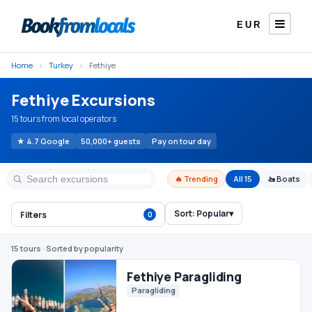
EUR
Home
›
Turkey
›
Fethiye
Fethiye Excursions
15 tours from local operators
★ 4.7 Google
50,000+ guests
Pay on tour day
🔥 Trending
All 15
🚤 Boats
Sort:
Popular
▾
Filters
0
Fethiye Paragliding
Paragliding
15 tours
· Sorted by popularity
€105
From
/ person
#1 TRENDING
Fethiye 12 Islands Boat