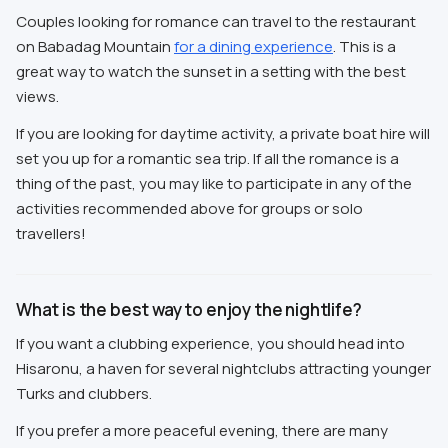
Couples looking for romance can travel to the restaurant
on Babadag Mountain
for a dining experience
. This is a
great way to watch the sunset in a setting with the best
views.
If you are looking for daytime activity, a private boat hire will
set you up for a romantic sea trip. If all the romance is a
thing of the past, you may like to participate in any of the
activities recommended above for groups or solo
travellers!
What is the best way to enjoy the nightlife?
If you want a clubbing experience, you should head into
Hisaronu, a haven for several nightclubs attracting younger
Turks and clubbers.
If you prefer a more peaceful evening, there are many