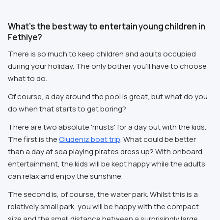
What’s the best way to entertain young children in
Fethiye?
There is so much to keep children and adults occupied
during your holiday. The only bother you'll have to choose
what to do.
Of course, a day around the pool is great, but what do you
do when that starts to get boring?
There are two absolute 'musts' for a day out with the kids.
The first is the
Oludeniz boat trip
. What could be better
than a day at sea playing pirates dress up? With onboard
entertainment, the kids will be kept happy while the adults
can relax and enjoy the sunshine.
The second is, of course, the water park. Whilst this is a
relatively small park, you will be happy with the compact
size and the small distance between a surprisingly large