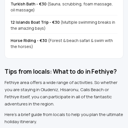
Turkish Bath - €30
(Sauna, scrubbing, foam massage,
oil massage)
12 Islands Boat Trip - €30
(Multiple swimming breaks in
the amazing bays)
Horse Riding - €30
(Forest & beach safari & swim with
the horses)
Tips from locals: What to do in Fethiye?
Fethiye area offers a wide range of activities. So whether
you are staying in Oludeniz, Hisaronu, Calis Beach or
Fethiye itself, you can participate in all of the fantastic
adventures in the region.
Here's a brief guide from locals to help you plan the ultimate
holiday itinerary.