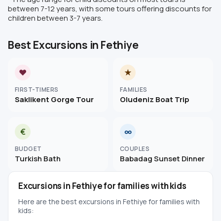
between 7-12 years, with some tours offering discounts for
children between 3-7 years.
Best Excursions in Fethiye
♥
★
FIRST-TIMERS
FAMILIES
Saklikent Gorge Tour
Oludeniz Boat Trip
€
∞
BUDGET
COUPLES
Turkish Bath
Babadag Sunset Dinner
Excursions in Fethiye for families with kids
Here are the best excursions in Fethiye for families with
kids: