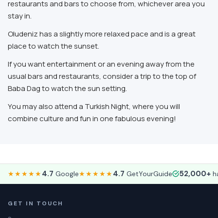
restaurants and bars to choose from, whichever area you
stay in.
Oludeniz has a slightly more relaxed pace and is a great
place to watch the sunset.
If you want entertainment or an evening away from the
usual bars and restaurants, consider a trip to the top of
Baba Dag to watch the sun setting.
You may also attend a Turkish Night, where you will
combine culture and fun in one fabulous evening!
4.7
4.7
52,000+
★★★★★
Google
★★★★★
GetYourGuide
ha
GET IN TOUCH