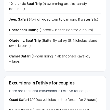
12 Islands Boat Trip
(4 swimming breaks, sandy
beaches)
Jeep Safari
(4x4 off-road tour to canyons & waterfalls)
Horseback Riding
(Forest & beach ride for 2-hours)
Oludeniz Boat Trip
(Butterfly valley, St. Nicholas island
swim breaks)
Camel Safari
(1-hour riding in abandoned Kayakoy
village)
Excursions in Fethiye for couples
Here are the best excursions in Fethiye for couples:
Quad Safari
(200cc vehicles, in the forest for 2 hours)