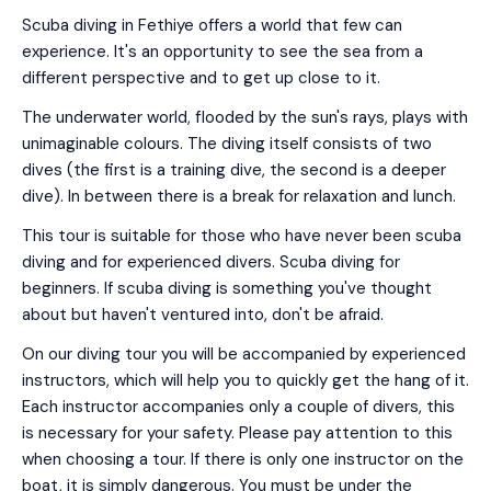
Scuba diving in Fethiye offers a world that few can
experience. It's an opportunity to see the sea from a
different perspective and to get up close to it.
The underwater world, flooded by the sun's rays, plays with
unimaginable colours. The diving itself consists of two
dives (the first is a training dive, the second is a deeper
dive). In between there is a break for relaxation and lunch.
This tour is suitable for those who have never been scuba
diving and for experienced divers. Scuba diving for
beginners. If scuba diving is something you've thought
about but haven't ventured into, don't be afraid.
On our diving tour you will be accompanied by experienced
instructors, which will help you to quickly get the hang of it.
Each instructor accompanies only a couple of divers, this
is necessary for your safety. Please pay attention to this
when choosing a tour. If there is only one instructor on the
boat, it is simply dangerous. You must be under the