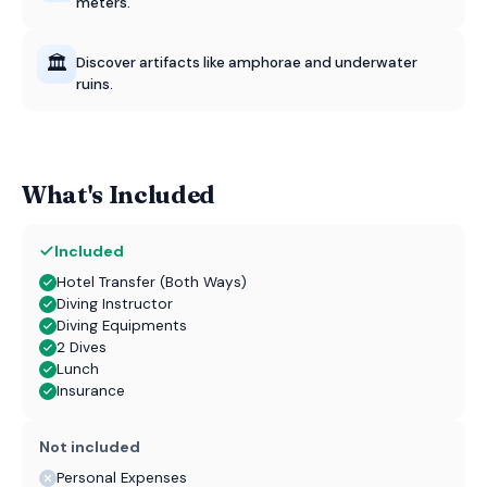
meters.
🏛️
Discover artifacts like amphorae and underwater
ruins.
What's Included
Included
Hotel Transfer (Both Ways)
Diving Instructor
Diving Equipments
2 Dives
Lunch
Insurance
Not included
Personal Expenses