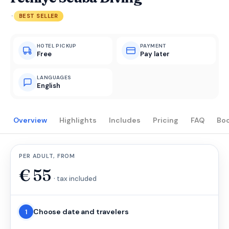
·
BEST SELLER
HOTEL PICKUP
PAYMENT
Free
Pay later
LANGUAGES
English
Overview
Highlights
Includes
Pricing
FAQ
Bo
PER ADULT, FROM
€
55
· tax included
Choose date and travelers
1