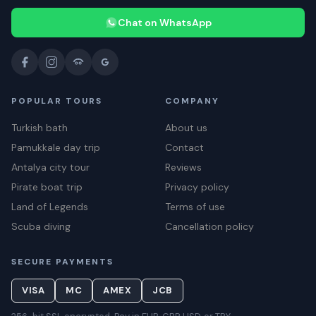
Chat on WhatsApp
POPULAR TOURS
COMPANY
Turkish bath
About us
Pamukkale day trip
Contact
Antalya city tour
Reviews
Pirate boat trip
Privacy policy
Land of Legends
Terms of use
Scuba diving
Cancellation policy
SECURE PAYMENTS
VISA
MC
AMEX
JCB