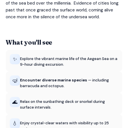
of the sea bed over the millennia. Evidence of cities long
past that once graced the surface world, coming alive
once more in the silence of the undersea world.
What you'll see
✨
Explore the vibrant marine life of the Aegean Sea on a
9-hour diving excursion.
🤿
Encounter diverse marine species
— including
barracuda and octopus.
🌊
Relax on the sunbathing deck or snorkel during
surface intervals.
💧
Enjoy crystal-clear waters with visibility up to 25