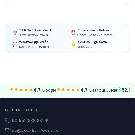
TURSAB licensed
Free cancellation
🛡️
⏰
Travel agency #4278
Cancel up to 24h before
WhatsApp 24/7
52,000+ guests
💬
⭐
Reply within 30 min
Since 2017
★★★★★
4.7
★★★★★
4.7
52,0
Google
GetYourGuide
GET IN TOUCH
+90 552 636 68 28
info@bookfromlocals.com