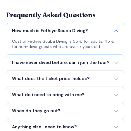
Frequently Asked Questions
How much is Fethiye Scuba Diving?
Cost of Fethiye Scuba Diving is 55 € for adults, 45 €
for non-diver guests who are over 7 years old.
I have never dived before, can i join the tour?
What does the ticket price include?
What do i need to bring with me?
When do they go out?
Anything else i need to know?