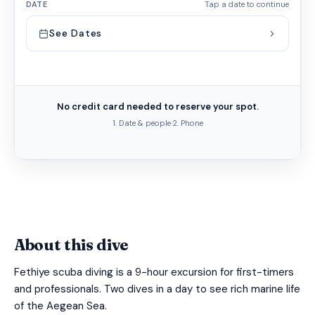
DATE
Tap a date to continue
See Dates
No credit card needed to reserve your spot.
1. Date & people
·
2. Phone
About this dive
Fethiye scuba diving is a 9-hour excursion for first-timers
and professionals. Two dives in a day to see rich marine life
of the Aegean Sea.