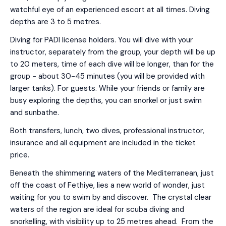
watchful eye of an experienced escort at all times. Diving
depths are 3 to 5 metres.
Diving for PADI license holders. You will dive with your
instructor, separately from the group, your depth will be up
to 20 meters, time of each dive will be longer, than for the
group - about 30-45 minutes (you will be provided with
larger tanks). For guests. While your friends or family are
busy exploring the depths, you can snorkel or just swim
and sunbathe.
Both transfers, lunch, two dives, professional instructor,
insurance and all equipment are included in the ticket
price.
Beneath the shimmering waters of the Mediterranean, just
off the coast of Fethiye, lies a new world of wonder, just
waiting for you to swim by and discover. The crystal clear
waters of the region are ideal for scuba diving and
snorkelling, with visibility up to 25 metres ahead. From the