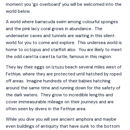
moment you ‘go overboard’ you will be welcomed into the
world below.
A world where barracuda swim among colourful sponges
and the pink lacy coral grows in abundance. The
underwater caves and tunnels are waiting in this silent
world for you to come and explore. This undersea world is
home to octopus and starfish also. You are likely to meet
the odd caretta caretta turtle, famous in this region.
They lay their eggs on Iztuzu beach several miles west of
Fethiye, where they are protected until hatched by roped
off areas. Imagine hundreds of their babies hatching
around the same time and running down for the safety of
the dark waters. They grow to incredible lengths and
cover immeasurable mileage on their journeys and are
often seen by divers in the Fethiye area.
While you dive you will see ancient amphora and maybe
even buildings of antiquity that have sunk to the bottom