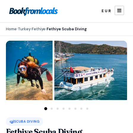
EUR
Home
›
Turkey
›
Fethiye
›
Fethiye Scuba Diving
🤿
SCUBA DIVING
Fethiye Scuba Diving