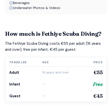
Beverages
Underwater Photos & Videos
How much is Fethiye Scuba Diving?
The Fethiye Scuba Diving costs €55 per adult (16 years
and over), free per infant, €45 per guest.
TRAVELLER
AGE
PRICE
€55
Adult
16 years and over
Free
Infant
—
€45
Guest
—