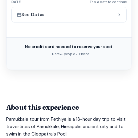
DATE
Tap a date to continue
See Dates
No credit card needed to reserve your spot.
1. Date & people
·
2. Phone
About this experience
Pamukkale tour from Fethiye is a 13-hour day trip to visit
travertines of Pamukkale, Hierapolis ancient city and to
swim in the Cleopatra's Pool.