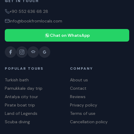
GET IN TOUCH
+90 552 636 68 28
info@bookfromlocals.com
Chat on WhatsApp
POPULAR TOURS
COMPANY
Turkish bath
About us
Pamukkale day trip
Contact
Antalya city tour
Reviews
Pirate boat trip
Privacy policy
Land of Legends
Terms of use
Scuba diving
Cancellation policy