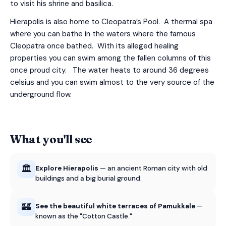
to visit his shrine and basilica.
Hierapolis is also home to Cleopatra’s Pool. A thermal spa
where you can bathe in the waters where the famous
Cleopatra once bathed. With its alleged healing
properties you can swim among the fallen columns of this
once proud city. The water heats to around 36 degrees
celsius and you can swim almost to the very source of the
underground flow.
What you'll see
🏛️
Explore Hierapolis
— an ancient Roman city with old
buildings and a big burial ground.
🏰
See the beautiful white terraces of Pamukkale
—
known as the "Cotton Castle."