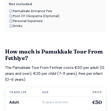
Not included
Pamukkale Entrance Fee
Pool Of Cleopatra (Optional)
Personal Expenses
Drinks
How much is Pamukkale Tour From
Fethiye?
The Pamukkale Tour From Fethiye costs €50 per adult (12
years and over), €35 per child (7–11 years), free per infant
(0–6 years).
TRAVELLER
AGE
PRICE
€50
Adult
12 years and over