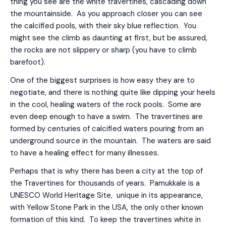
thing you see are the white travertines, cascading down
the mountainside. As you approach closer you can see
the calcified pools, with their sky blue reflection. You
might see the climb as daunting at first, but be assured,
the rocks are not slippery or sharp (you have to climb
barefoot).
One of the biggest surprises is how easy they are to
negotiate, and there is nothing quite like dipping your heels
in the cool, healing waters of the rock pools. Some are
even deep enough to have a swim. The travertines are
formed by centuries of calcified waters pouring from an
underground source in the mountain. The waters are said
to have a healing effect for many illnesses.
Perhaps that is why there has been a city at the top of
the Travertines for thousands of years. Pamukkale is a
UNESCO World Heritage Site, unique in its appearance,
with Yellow Stone Park in the USA, the only other known
formation of this kind. To keep the travertines white in