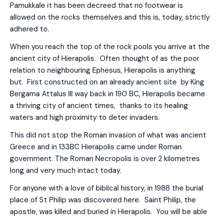
Pamukkale it has been decreed that no footwear is
allowed on the rocks themselves and this is, today, strictly
adhered to.
When you reach the top of the rock pools you arrive at the
ancient city of Hierapolis. Often thought of as the poor
relation to neighbouring Ephesus, Hierapolis is anything
but. First constructed on an already ancient site by King
Bergama Attalus III way back in 190 BC, Hierapolis became
a thriving city of ancient times, thanks to its healing
waters and high proximity to deter invaders.
This did not stop the Roman invasion of what was ancient
Greece and in 133BC Hierapolis came under Roman
government. The Roman Necropolis is over 2 kilometres
long and very much intact today.
For anyone with a love of biblical history, in 1988 the burial
place of St Philip was discovered here. Saint Philip, the
apostle, was killed and buried in Hierapolis. You will be able