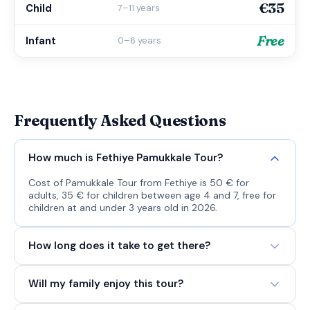
€35
Child
7–11 years
Free
Infant
0–6 years
Frequently Asked Questions
How much is Fethiye Pamukkale Tour?
Cost of Pamukkale Tour from Fethiye is 50 € for
adults, 35 € for children between age 4 and 7, free for
children at and under 3 years old in 2026.
How long does it take to get there?
Will my family enjoy this tour?