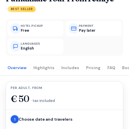
·
BEST SELLER
HOTEL PICKUP
PAYMENT
Free
Pay later
LANGUAGES
English
Overview
Highlights
Includes
Pricing
FAQ
Bo
PER ADULT, FROM
€
50
· tax included
Choose date and travelers
1