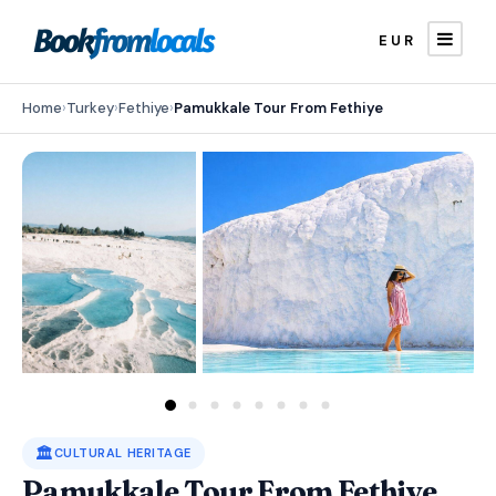
EUR
Home
›
Turkey
›
Fethiye
›
Pamukkale Tour From Fethiye
🏛️
CULTURAL HERITAGE
Pamukkale Tour From Fethiye