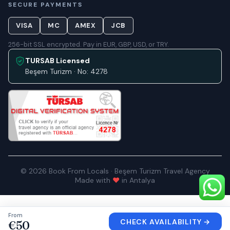
SECURE PAYMENTS
VISA
MC
AMEX
JCB
256-bit SSL encrypted. Pay in EUR, GBP, USD, or TRY.
TURSAB Licensed
Beşem Turizm · No: 4278
© 2026 Book From Locals · Beşem Turizm Travel Agency
Made with
♥
in Antalya
From
CHECK AVAILABILITY
→
€50