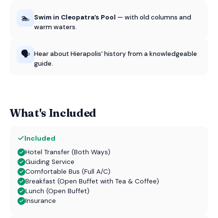
🏊
Swim in Cleopatra’s Pool
— with old columns and
warm waters.
🗣️
Hear about Hierapolis’ history from a knowledgeable
guide.
What's Included
Included
Hotel Transfer (Both Ways)
Guiding Service
Comfortable Bus (Full A/C)
Breakfast (Open Buffet with Tea & Coffee)
Lunch (Open Buffet)
Insurance