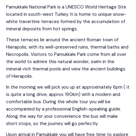
Pamukkale National Park is a UNESCO World Heritage Site
located in south-west Turkey. It is home to unique snow-
white travertine terraces formed by the accumulation of
mineral deposits from hot springs.
These terraces lie around the ancient Roman town of
Hierapolis, with its well-preserved ruins, thermal baths and
Necropolis. Visitors to Pamukkale Park come from all over
the world to admire this natural wonder, swim in the
mineral-rich thermal pools and view the ancient buildings
of Hierapolis.
In the morning we will pick you up at approximately 6pm ( it
is quite a long drive, approx. 190km) with a modern and
comfortable bus. During the whole tour you will be
accompanied by a professional English-speaking guide.
Along the way for your convenience the bus will make
short stops, so the journey will go perfectly.
Upon arrival in Pamukkale you will have free time to explore