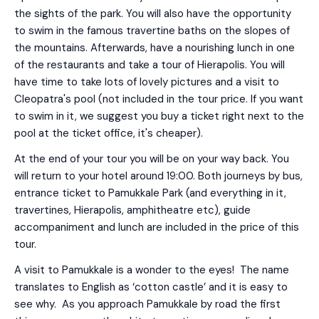
the sights of the park. You will also have the opportunity
to swim in the famous travertine baths on the slopes of
the mountains. Afterwards, have a nourishing lunch in one
of the restaurants and take a tour of Hierapolis. You will
have time to take lots of lovely pictures and a visit to
Cleopatra's pool (not included in the tour price. If you want
to swim in it, we suggest you buy a ticket right next to the
pool at the ticket office, it's cheaper).
At the end of your tour you will be on your way back. You
will return to your hotel around 19:00. Both journeys by bus,
entrance ticket to Pamukkale Park (and everything in it,
travertines, Hierapolis, amphitheatre etc), guide
accompaniment and lunch are included in the price of this
tour.
A visit to Pamukkale is a wonder to the eyes! The name
translates to English as ‘cotton castle’ and it is easy to
see why. As you approach Pamukkale by road the first