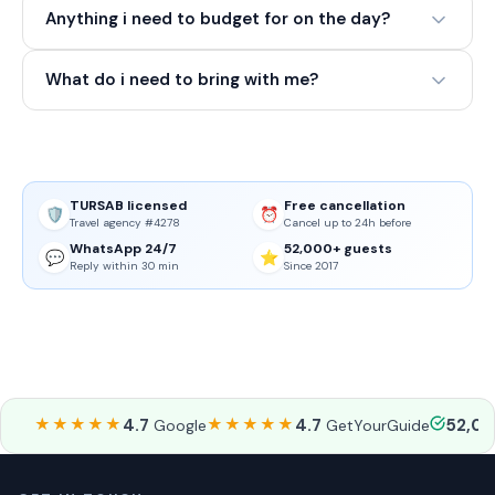
Anything i need to budget for on the day?
What do i need to bring with me?
TURSAB licensed
Free cancellation
🛡️
⏰
Travel agency #4278
Cancel up to 24h before
WhatsApp 24/7
52,000+ guests
💬
⭐
Reply within 30 min
Since 2017
★★★★★
4.7
★★★★★
4.7
52,0
Google
GetYourGuide