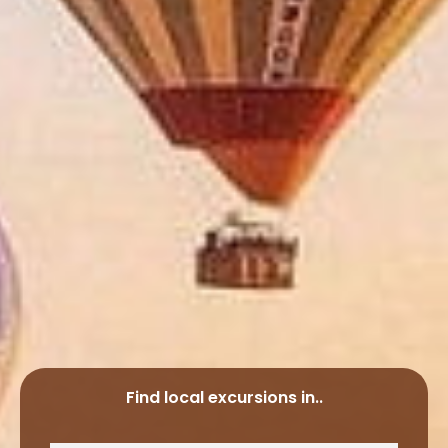
Find local excursions in..