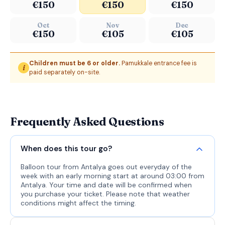
€150
€150
€150
Oct
Nov
Dec
€150
€105
€105
Children must be 6 or older.
Pamukkale entrance fee is
i
paid separately on-site.
Frequently Asked Questions
When does this tour go?
Balloon tour from Antalya goes out everyday of the
week with an early morning start at around 03:00 from
Antalya. Your time and date will be confirmed when
you purchase your ticket. Please note that weather
conditions might affect the timing.