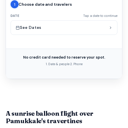
Choose date and travelers
1
DATE
Tap a date to continue
See Dates
No credit card needed to reserve your spot.
1. Date & people
·
2. Phone
A sunrise balloon flight over
Pamukkale's travertines