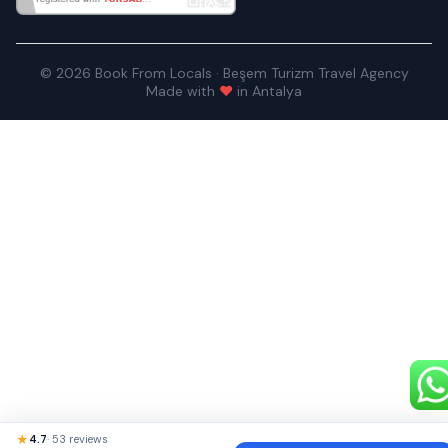
© 2026 Book From Locals · Beşem Turizm Travel Agency
Made with
♥
in Antalya
★
4.7
· 53 reviews