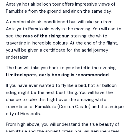
Antalya hot air balloon tour offers impressive views of
Pamukkale from the ground and air on the same day.
A comfortable air-conditioned bus will take you from
Antalya to Pamukkale early in the morning. You will rise to
see the
rays of the rising sun
staining the white
travertine in incredible colours. At the end of the flight,
you will be given a certificate for the aerial journey
undertaken.
The bus will take you back to your hotel in the evening.
Limited spots, early booking is recommended.
If you have ever wanted to fly like a bird, hot air balloon
riding might be the next best thing. You will have the
chance to take this flight over the amazing white
travertines of Pamukkale (Cotton Castle) and the antique
city of Hierapolis.
From high above, you will understand the true beauty of
Pamukkale and the ancient cities. You will genuinely feel