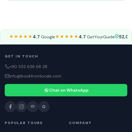
★★★★★
4.7
★★★★★
4.7
52,0
Google
GetYourGuide
GET IN TOUCH
+90 552 636 68 28
info@bookfromlocals.com
Chat on WhatsApp
POPULAR TOURS
COMPANY