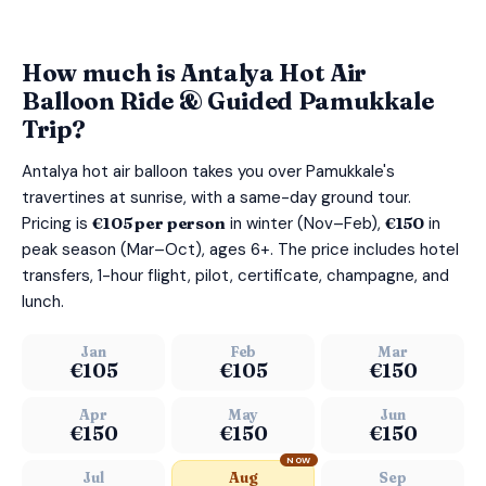
How much is Antalya Hot Air
Balloon Ride & Guided Pamukkale
Trip?
Antalya hot air balloon takes you over Pamukkale's
travertines at sunrise, with a same-day ground tour.
Pricing is
€105 per person
in winter (Nov–Feb),
€150
in
peak season (Mar–Oct), ages 6+. The price includes hotel
transfers, 1-hour flight, pilot, certificate, champagne, and
lunch.
Jan
Feb
Mar
€105
€105
€150
Apr
May
Jun
€150
€150
€150
NOW
Jul
Aug
Sep