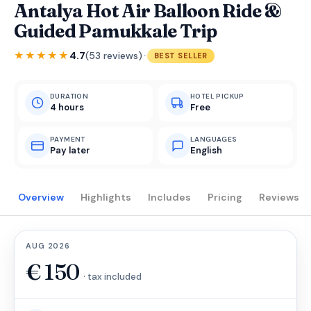
Antalya Hot Air Balloon Ride &
Guided Pamukkale Trip
·
★★★★★
4.7
(53 reviews)
BEST SELLER
DURATION
HOTEL PICKUP
4 hours
Free
PAYMENT
LANGUAGES
Pay later
English
Overview
Highlights
Includes
Pricing
Reviews
AUG 2026
€
150
· tax included