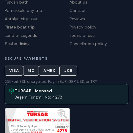
Turkish bath
About us
Pamukkale day trip
Contact
Antalya city tour
Reviews
Pirate boat trip
Privacy policy
Land of Legends
Terms of use
Scuba diving
Cancellation policy
SECURE PAYMENTS
VISA
MC
AMEX
JCB
256-bit SSL encrypted. Pay in EUR, GBP, USD, or TRY.
TURSAB Licensed
Beşem Turizm · No: 4278