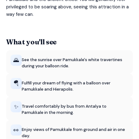
privileged to be soaring above, seeing this attraction in a
way few can.
What you'll see
🌄
See the sunrise over Pamukkale's white travertines
during your balloon ride.
🪂
Fulfill your dream of flying with a balloon over
Pamukkale and Hierapolis.
✨
Travel comfortably by bus from Antalya to
Pamukkale in the morning.
👀
Enjoy views of Pamukkale from ground and air in one
day.