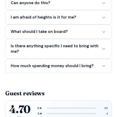
Can anyone do this?
I am afraid of heights is it for me?
What should I take on board?
Is there anything specific I need to bring with
me?
How much spending money should I bring?
Guest reviews
4.70
5★
49
4★
4