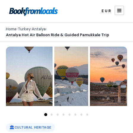
EUR
Home
›
Turkey
›
Antalya
›
Antalya Hot Air Balloon Ride & Guided Pamukkale Trip
🏛️
CULTURAL HERITAGE