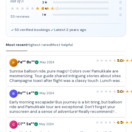
out of 5
3★
0
2★
0
1★
0
53 reviews
53 verified bookings
Latest 2 years ago
Most recent
Highest rated
Most helpful
5.0
Pa** Bu**
P
May 2024
Sunrise balloon ride, pure magic! Colors over Pamukkale are
mesmerizing. Tour guide shared intriguing stories about sites.
Champagne toast after flight was a classy touch. Lunch was
delectable. Highly recommended!
5.0
Ro** Le**
R
May 2024
Early morning escapade! Bus journey is a bit tiring, but balloon
ride and Pamukkale tour are exceptional. Don't forget your
sunscreen and a sense of adventure! Really recommend !
Special thanks to Hayat
4.5
Cl** Sa**
C
May 2024