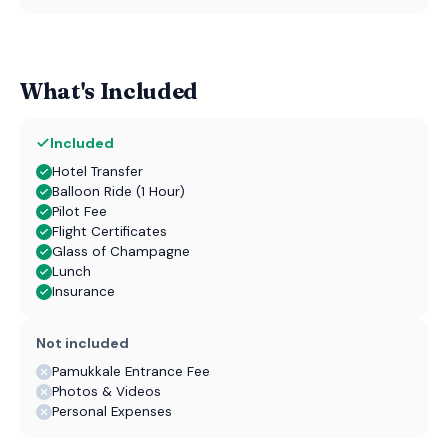
What's Included
Included
Hotel Transfer
Balloon Ride (1 Hour)
Pilot Fee
Flight Certificates
Glass of Champagne
Lunch
Insurance
Not included
Pamukkale Entrance Fee
Photos & Videos
Personal Expenses