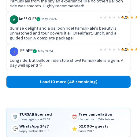
Pamukkale from the sky an experience like no other! Balloon
ride was smooth. Highly recommended!
4.5
An** Gi**
A
May 2024
Sunrise delight and a balloon ride! Pamukkale's beauty is
unmatched and tour covers it all. Breakfast, lunch, and a
guided tour. A complete package!
4.5
Il** Bl**
I
May 2024
Long ride, but balloon ride stole show! Pamukkale is a gem. A
day well spent! 🎈
Load 10 more (48 remaining)
TURSAB licensed
Free cancellation
🛡️
⏰
Travel agency #4278
Cancel up to 24h before
WhatsApp 24/7
52,000+ guests
💬
⭐
Reply within 30 min
Since 2017