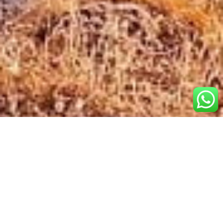
Popular
Destinations