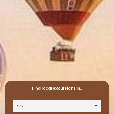
Find local excursions in..