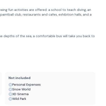
wing fun activities are offered: a school to teach diving, an
aintball club, restaurants and cafes, exhibition halls, and a
the depths of the sea, a comfortable bus will take you back to
Not included
Personal Expenses
Snow World
XD Sinema
Wild Park