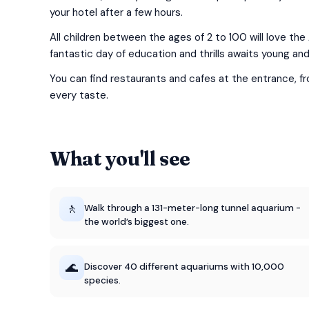
your hotel after a few hours.
All children between the ages of 2 to 100 will love the
fantastic day of education and thrills awaits young and 
You can find restaurants and cafes at the entrance, f
every taste.
What you'll see
🚶
Walk through a 131-meter-long tunnel aquarium -
the world’s biggest one.
🌊
Discover 40 different aquariums with 10,000
species.