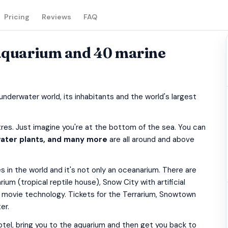
Pricing
Reviews
FAQ
 aquarium and 40 marine
nderwater world, its inhabitants and the world's largest
es. Just imagine you're at the bottom of the sea. You can
 water plants, and many more
are all around and above
 in the world and it's not only an oceanarium. There are
rium (tropical reptile house), Snow City with artificial
 movie technology. Tickets for the Terrarium, Snowtown
er.
r hotel, bring you to the aquarium and then get you back to