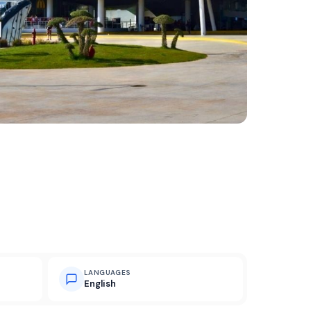
LANGUAGES
English