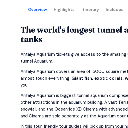
Overview
Highlights
Itinerary
Includes
The world's longest tunnel
tanks
Antalya Aquarium tickets give access to the amazing u
tunnel Aquarium.
Antalya Aquarium covers an area of 15000 square metr
almost touch everything.
Giant fish, exotic corals,
you.
Antalya Aquarium is biggest tunnel aquarium complexes
other attractions in the aquarium building. A vast Terra
snowfall, and the Oceanride XD Cinema with advanced
and Cinema are sold separately at the Aquarium count
In this tour, friendly tour guides will pick up from you