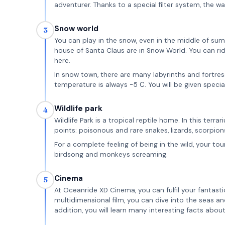
adventurer. Thanks to a special filter system, the wa
Snow world
3
You can play in the snow, even in the middle of su
house of Santa Claus are in Snow World. You can ri
here.
In snow town, there are many labyrinths and fortre
temperature is always -5 С. You will be given specia
Wildlife park
4
Wildlife Park is a tropical reptile home. In this terr
points: poisonous and rare snakes, lizards, scorpion
For a complete feeling of being in the wild, your to
birdsong and monkeys screaming.
Cinema
5
At Oceanride XD Cinema, you can fulfil your fantasti
multidimensional film, you can dive into the seas a
addition, you will learn many interesting facts abou