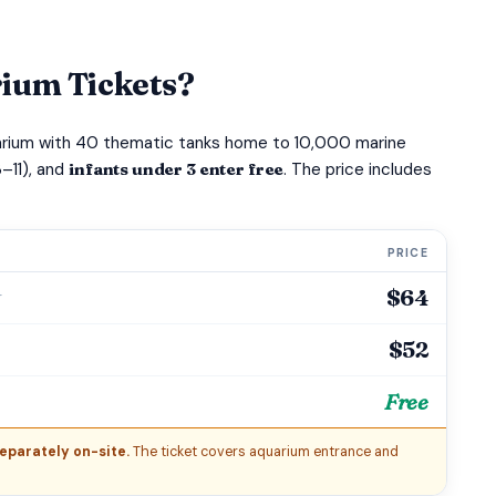
ium Tickets?
uarium with 40 thematic tanks home to 10,000 marine
–11), and
infants under 3 enter free
. The price includes
PRICE
$64
r
$52
Free
eparately on-site.
The ticket covers aquarium entrance and