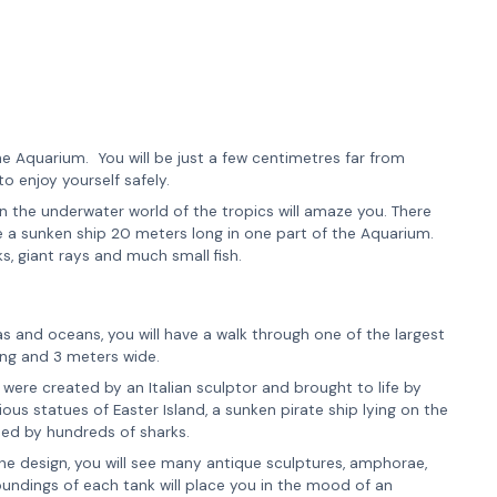
he Aquarium. You will be just a few centimetres far from
to enjoy yourself safely.
 in the underwater world of the tropics will amaze you. There
ee a sunken ship 20 meters long in one part of the Aquarium.
s, giant rays and much small fish.
as and oceans, you will have a walk through one of the largest
long and 3 meters wide.
ere created by an Italian sculptor and brought to life by
ous statues of Easter Island, a sunken pirate ship lying on the
ded by hundreds of sharks.
the design, you will see many antique sculptures, amphorae,
roundings of each tank will place you in the mood of an