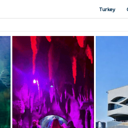
Turkey