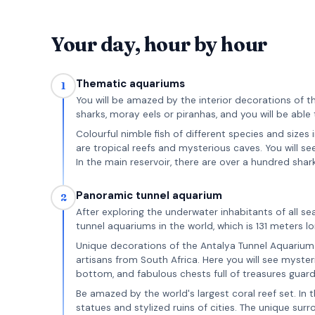
Your day, hour by hour
Thematic aquariums
1
You will be amazed by the interior decorations of t
sharks, moray eels or piranhas, and you will be able 
Colourful nimble fish of different species and sizes
are tropical reefs and mysterious caves. You will s
In the main reservoir, there are over a hundred shark
Panoramic tunnel aquarium
2
After exploring the underwater inhabitants of all se
tunnel aquariums in the world, which is 131 meters 
Unique decorations of the Antalya Tunnel Aquarium w
artisans from South Africa. Here you will see mysteri
bottom, and fabulous chests full of treasures guar
Be amazed by the world's largest coral reef set. In 
statues and stylized ruins of cities. The unique sur