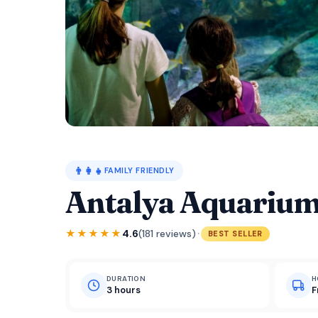
👨‍👩‍👧
FAMILY FRIENDLY
Antalya Aquarium
·
★★★★★
4.6
(181 reviews)
BEST SELLER
DURATION
H
3 hours
F