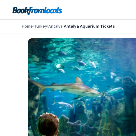
Home
›
Turkey
›
Antalya
›
Antalya Aquarium Tickets