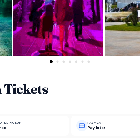
 Tickets
OTEL PICKUP
PAYMENT
ree
Pay later