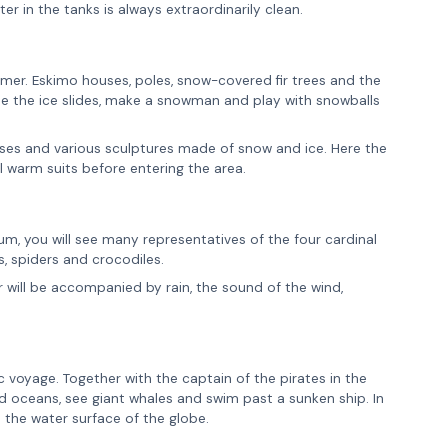
ter in the tanks is always extraordinarily clean.
mmer. Eskimo houses, poles, snow-covered fir trees and the
de the ice slides, make a snowman and play with snowballs
sses and various sculptures made of snow and ice. Here the
l warm suits before entering the area.
arium, you will see many representatives of the four cardinal
s, spiders and crocodiles.
ur will be accompanied by rain, the sound of the wind,
c voyage. Together with the captain of the pirates in the
nd oceans, see giant whales and swim past a sunken ship. In
t the water surface of the globe.