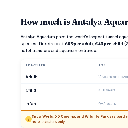
How much is Antalya Aquar
Antalya Aquarium pairs the world's longest tunnel aq
species. Tickets cost
€55 per adult
,
€45 per child
(3
hotel transfers and aquarium entrance.
TRAVELLER
AGE
Adult
12 years and ove
Child
3–11 years
Infant
0–2 years
Snow World, XD Cinema, and Wildlife Park are paid s
i
hotel transfers only.