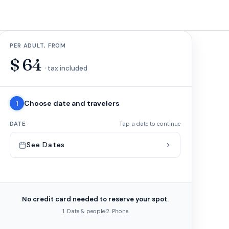
PER ADULT, FROM
$
64
· tax included
Choose date and travelers
1
DATE
Tap a date to continue
See Dates
No credit card needed to reserve your spot.
1. Date & people
·
2. Phone