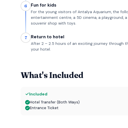
Fun for kids
6
For the young visitors of Antalya Aquarium, the follo
entertainment centre, a 5D cinema, a playground, a p
souvenir shop with toys.
Return to hotel
7
After 2 – 2.5 hours of an exciting journey through 
your hotel.
What's Included
Included
Hotel Transfer (Both Ways)
Entrance Ticket