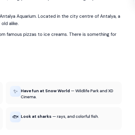
 Antalya Aquarium. Located in the city centre of Antalya, a
old alike.
rom famous pizzas to ice creams. There is something for
✨
Have fun at Snow World
— Wildlife Park and XD
Cinema.
🐟
Look at sharks
— rays, and colorful fish.