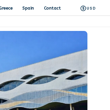
Greece
Spain
Contact
USD