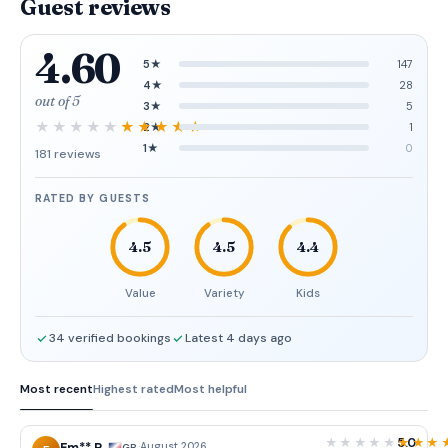
Guest reviews
4.60
5★
147
4★
28
out of 5
3★
5
2★
1
1★
0
181 reviews
RATED BY GUESTS
4.5
4.5
4.4
Value
Variety
Kids
34 verified bookings
Latest 4 days ago
Most recent
Highest rated
Most helpful
5.0
·
August 2026
GB