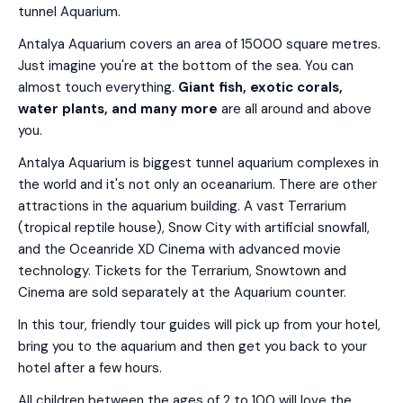
tunnel Aquarium.
Antalya Aquarium covers an area of 15000 square metres.
Just imagine you're at the bottom of the sea. You can
almost touch everything.
Giant fish, exotic corals,
water plants, and many more
are all around and above
you.
Antalya Aquarium is biggest tunnel aquarium complexes in
the world and it's not only an oceanarium. There are other
attractions in the aquarium building. A vast Terrarium
(tropical reptile house), Snow City with artificial snowfall,
and the Oceanride XD Cinema with advanced movie
technology. Tickets for the Terrarium, Snowtown and
Cinema are sold separately at the Aquarium counter.
In this tour, friendly tour guides will pick up from your hotel,
bring you to the aquarium and then get you back to your
hotel after a few hours.
All children between the ages of 2 to 100 will love the