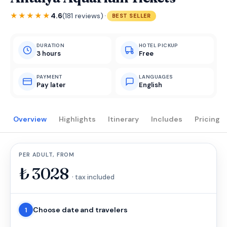
·
★★★★★
4.6
(181 reviews)
BEST SELLER
DURATION
HOTEL PICKUP
3 hours
Free
PAYMENT
LANGUAGES
Pay later
English
Overview
Highlights
Itinerary
Includes
Pricing
PER ADULT, FROM
₺
3028
· tax included
Choose date and travelers
1