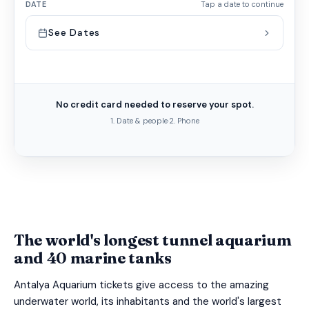
DATE
Tap a date to continue
See Dates
No credit card needed to reserve your spot.
1. Date & people
·
2. Phone
The world's longest tunnel aquarium
and 40 marine tanks
Antalya Aquarium tickets give access to the amazing
underwater world, its inhabitants and the world's largest