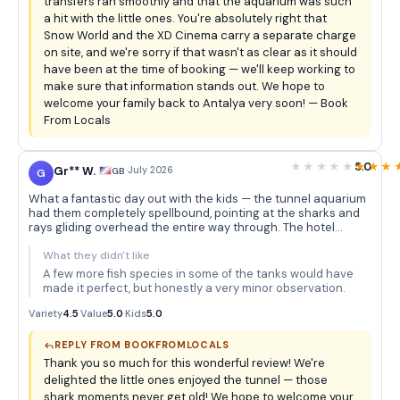
transfers ran smoothly and that the aquarium was such
a hit with the little ones. You're absolutely right that
Snow World and the XD Cinema carry a separate charge
on site, and we're sorry if that wasn't as clear as it should
have been at the time of booking — we'll keep working to
make sure that information stands out. We hope to
welcome your family back to Antalya very soon! — Book
From Locals
5.0
Gr** W.
·
July 2026
GB
G
What a fantastic day out with the kids — the tunnel aquarium
had them completely spellbound, pointing at the sharks and
rays gliding overhead the entire way through. The hotel
pickup was seamless and the whole experience felt really well
organised for families.
What they didn't like
A few more fish species in some of the tanks would have
made it perfect, but honestly a very minor observation.
Variety
4.5
·
Value
5.0
·
Kids
5.0
REPLY FROM BOOKFROMLOCALS
Thank you so much for this wonderful review! We're
delighted the little ones enjoyed the tunnel — those
shark moments never get old! We hope to welcome your