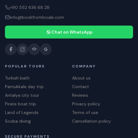
+90 552 636 68 28
info@bookfromlocals.com
Chat on WhatsApp
POPULAR TOURS
COMPANY
Turkish bath
About us
Pamukkale day trip
Contact
Antalya city tour
Reviews
Pirate boat trip
Privacy policy
Land of Legends
Terms of use
Scuba diving
Cancellation policy
SECURE PAYMENTS