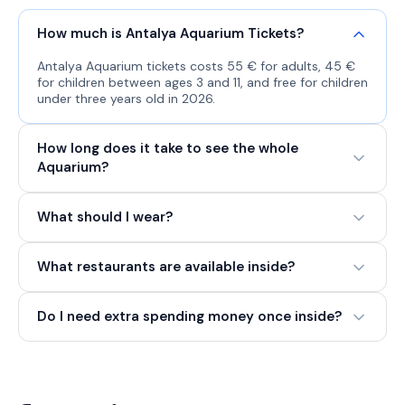
How much is Antalya Aquarium Tickets?
Antalya Aquarium tickets costs 55 € for adults, 45 €
for children between ages 3 and 11, and free for children
under three years old in 2026.
How long does it take to see the whole
Aquarium?
What should I wear?
What restaurants are available inside?
Do I need extra spending money once inside?