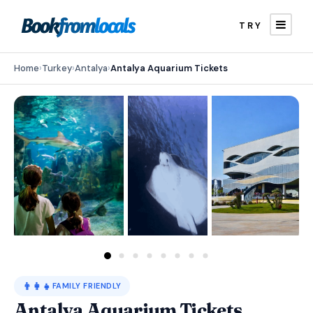
TRY
Home
›
Turkey
›
Antalya
›
Antalya Aquarium Tickets
👨‍👩‍👧
FAMILY FRIENDLY
Antalya Aquarium Tickets