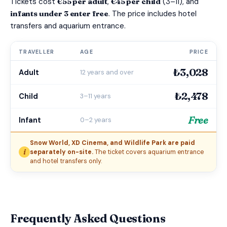
Tickets cost
€55 per adult
,
€45 per child
(3–11), and
infants under 3 enter free
. The price includes hotel
transfers and aquarium entrance.
TRAVELLER
AGE
PRICE
₺3,028
Adult
12 years and over
₺2,478
Child
3–11 years
Free
Infant
0–2 years
Snow World, XD Cinema, and Wildlife Park are paid
i
separately on-site.
The ticket covers aquarium entrance
and hotel transfers only.
Frequently Asked Questions