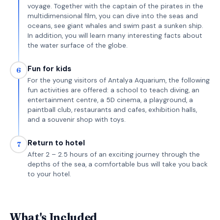
voyage. Together with the captain of the pirates in the
multidimensional film, you can dive into the seas and
oceans, see giant whales and swim past a sunken ship.
In addition, you will learn many interesting facts about
the water surface of the globe.
Fun for kids
6
For the young visitors of Antalya Aquarium, the following
fun activities are offered: a school to teach diving, an
entertainment centre, a 5D cinema, a playground, a
paintball club, restaurants and cafes, exhibition halls,
and a souvenir shop with toys.
Return to hotel
7
After 2 – 2.5 hours of an exciting journey through the
depths of the sea, a comfortable bus will take you back
to your hotel.
What's Included