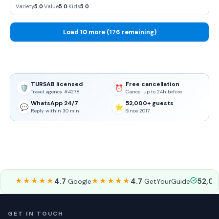
sense of atmosphere.
Variety
5.0
·
Value
5.0
·
Kids
5.0
Load 10 more (176 remaining)
TURSAB licensed
Free cancellation
🛡️
⏰
Travel agency #4278
Cancel up to 24h before
WhatsApp 24/7
52,000+ guests
💬
⭐
Reply within 30 min
Since 2017
★★★★★
4.7
★★★★★
4.7
52,0
Google
GetYourGuide
GET IN TOUCH