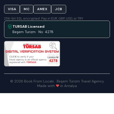
VISA
MC
AMEX
JCB
256-bit SSL encrypted. Pay in EUR, GBP, USD, or TRY.
TURSAB Licensed
Beşem Turizm · No: 4278
© 2026 Book From Locals · Beşem Turizm Travel Agency
Made with
♥
in Antalya