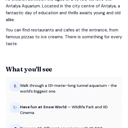
Antalya Aquarium. Located in the city centre of Antalya, a
fantastic day of education and thrills awaits young and old
alike.
You can find restaurants and cafes at the entrance, from
famous pizzas to ice creams. There is something for every
taste.
What you'll see
🚶
Walk through a 131-meter-long tunnel aquarium - the
world’s biggest one.
✨
Have fun at Snow World
— Wildlife Park and XD
Cinema.