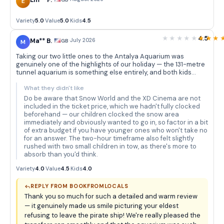
Em** P.
E
Variety
5.0
·
Value
5.0
·
Kids
4.5
4.5
Ma** B.
·
July 2026
GB
M
Taking our two little ones to the Antalya Aquarium was
genuinely one of the highlights of our holiday — the 131-metre
tunnel aquarium is something else entirely, and both kids
were absolutely transfixed as sharks and rays glided
overhead. The themed decorations really add to the
What they didn't like
atmosphere; the sunken pirate ship in particular had our
Do be aware that Snow World and the XD Cinema are not
eldest convinced we'd stumbled into an adventure film, and
included in the ticket price, which we hadn't fully clocked
he refused to leave that section for a good twenty minutes.
beforehand — our children clocked the snow area
Book From Locals handled the hotel pickup and drop-off
immediately and obviously wanted to go in, so factor in a bit
without a hitch — the driver was punctual, friendly, and the
of extra budget if you have younger ones who won't take no
bus was comfortable, which made the whole trip feel very
for an answer. The two-hour timeframe also felt slightly
stress-free from start to finish. We also loved that the
rushed with two small children in tow, as there's more to
aquarium is spread across so many different themed tanks,
absorb than you'd think.
so rather than a single quick loop, there's always something
new around the corner to keep restless little legs moving and
Variety
4.0
·
Value
4.5
·
Kids
4.0
curious eyes engaged. The piranhas were a particular
favourite — the kids thought they were absolutely terrifying in
REPLY FROM BOOKFROMLOCALS
the best possible way.
Thank you so much for such a detailed and warm review
— it genuinely made us smile picturing your eldest
refusing to leave the pirate ship! We're really pleased the