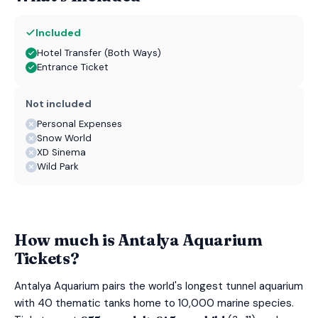
Included
Hotel Transfer (Both Ways)
Entrance Ticket
Not included
Personal Expenses
Snow World
XD Sinema
Wild Park
How much is Antalya Aquarium
Tickets?
Antalya Aquarium pairs the world's longest tunnel aquarium
with 40 thematic tanks home to 10,000 marine species.