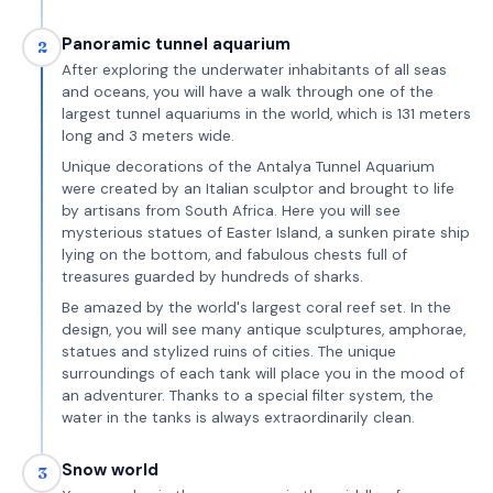
Panoramic tunnel aquarium
2
After exploring the underwater inhabitants of all seas
and oceans, you will have a walk through one of the
largest tunnel aquariums in the world, which is 131 meters
long and 3 meters wide.
Unique decorations of the Antalya Tunnel Aquarium
were created by an Italian sculptor and brought to life
by artisans from South Africa. Here you will see
mysterious statues of Easter Island, a sunken pirate ship
lying on the bottom, and fabulous chests full of
treasures guarded by hundreds of sharks.
Be amazed by the world's largest coral reef set. In the
design, you will see many antique sculptures, amphorae,
statues and stylized ruins of cities. The unique
surroundings of each tank will place you in the mood of
an adventurer. Thanks to a special filter system, the
water in the tanks is always extraordinarily clean.
Snow world
3