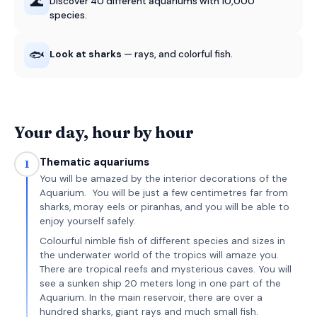
🌊
Discover 40 different aquariums with 10,000
species.
🐟
Look at sharks
— rays, and colorful fish.
Your day, hour by hour
Thematic aquariums
1
You will be amazed by the interior decorations of the
Aquarium. You will be just a few centimetres far from
sharks, moray eels or piranhas, and you will be able to
enjoy yourself safely.
Colourful nimble fish of different species and sizes in
the underwater world of the tropics will amaze you.
There are tropical reefs and mysterious caves. You will
see a sunken ship 20 meters long in one part of the
Aquarium. In the main reservoir, there are over a
hundred sharks, giant rays and much small fish.