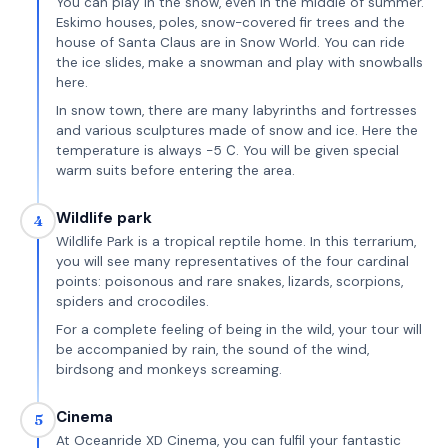
You can play in the snow, even in the middle of summer.
Eskimo houses, poles, snow-covered fir trees and the
house of Santa Claus are in Snow World. You can ride
the ice slides, make a snowman and play with snowballs
here.
In snow town, there are many labyrinths and fortresses
and various sculptures made of snow and ice. Here the
temperature is always -5 С. You will be given special
warm suits before entering the area.
Wildlife park
4
Wildlife Park is a tropical reptile home. In this terrarium,
you will see many representatives of the four cardinal
points: poisonous and rare snakes, lizards, scorpions,
spiders and crocodiles.
For a complete feeling of being in the wild, your tour will
be accompanied by rain, the sound of the wind,
birdsong and monkeys screaming.
Cinema
5
At Oceanride XD Cinema, you can fulfil your fantastic