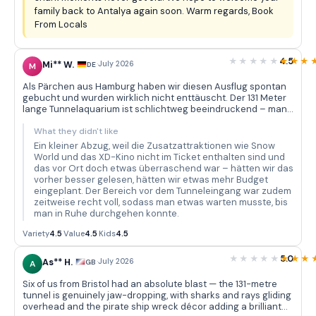
family back to Antalya again soon. Warm regards, Book
From Locals
4.5
Mi** W.
·
July 2026
DE
M
Als Pärchen aus Hamburg haben wir diesen Ausflug spontan
gebucht und wurden wirklich nicht enttäuscht. Der 131 Meter
lange Tunnelaquarium ist schlichtweg beeindruckend – man
geht langsam durch und über einem schweben Haie, Rochen
und unzählige bunte Fische, während die Dekoration mit dem
What they didn't like
versunkenen Piratenschiff und den Osterinsel-Statuen eine
Ein kleiner Abzug, weil die Zusatzattraktionen wie Snow
tolle Atmosphäre schafft. Wir haben bestimmt zwanzig
World und das XD-Kino nicht im Ticket enthalten sind und
Minuten nur im Tunnel verbracht und immer wieder neue
das vor Ort doch etwas überraschend war – hätten wir das
Details entdeckt. Der Bustransfer vom Hotel war pünktlich
vorher besser gelesen, hätten wir etwas mehr Budget
und unkompliziert – der Fahrer war freundlich und hat alles
eingeplant. Der Bereich vor dem Tunneleingang war zudem
gut erklärt. Die Vielfalt der Meeresbewohner in den rund 40
zeitweise recht voll, sodass man etwas warten musste, bis
thematischen Becken ist wirklich beachtlich: Piranhas,
man in Ruhe durchgehen konnte.
Muränen, Korallenfische in allen Farben – da kommt man mit
Fotografieren kaum hinterher.
Variety
4.5
·
Value
4.5
·
Kids
4.5
5.0
As** H.
·
July 2026
GB
A
Six of us from Bristol had an absolute blast — the 131-metre
tunnel is genuinely jaw-dropping, with sharks and rays gliding
overhead and the pirate ship wreck décor adding a brilliant