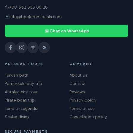
+90 552 636 68 28
info@bookfromlocals.com
Chat on WhatsApp
POPULAR TOURS
COMPANY
Turkish bath
About us
Pamukkale day trip
Contact
Antalya city tour
Reviews
Pirate boat trip
Privacy policy
Land of Legends
Terms of use
Scuba diving
Cancellation policy
SECURE PAYMENTS