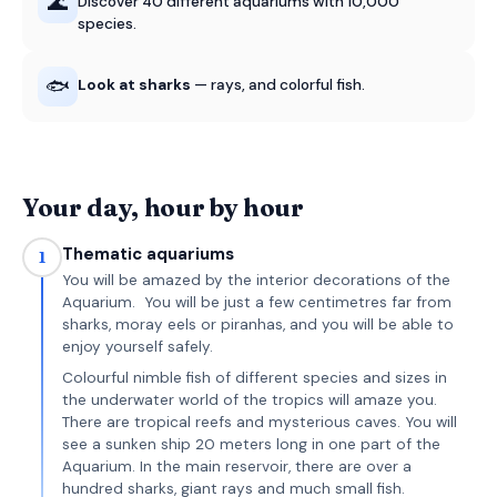
🌊
Discover 40 different aquariums with 10,000
species.
🐟
Look at sharks
— rays, and colorful fish.
Your day, hour by hour
Thematic aquariums
1
You will be amazed by the interior decorations of the
Aquarium. You will be just a few centimetres far from
sharks, moray eels or piranhas, and you will be able to
enjoy yourself safely.
Colourful nimble fish of different species and sizes in
the underwater world of the tropics will amaze you.
There are tropical reefs and mysterious caves. You will
see a sunken ship 20 meters long in one part of the
Aquarium. In the main reservoir, there are over a
hundred sharks, giant rays and much small fish.