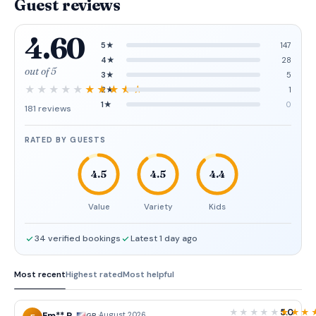
Guest reviews
4.60
5★
147
4★
28
out of 5
3★
5
2★
1
1★
0
181 reviews
RATED BY GUESTS
4.5
4.5
4.4
Value
Variety
Kids
34 verified bookings
Latest 1 day ago
Most recent
Highest rated
Most helpful
5.0
·
August 2026
GB