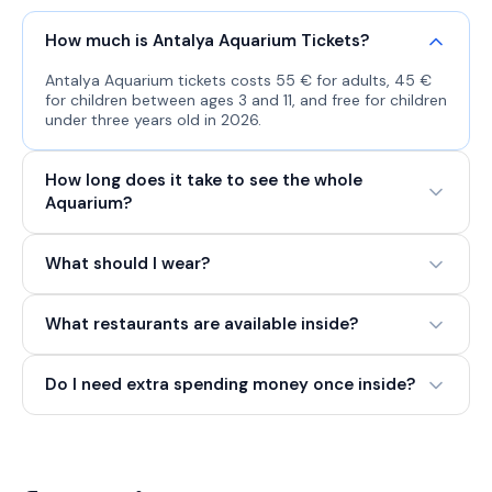
How much is Antalya Aquarium Tickets?
Antalya Aquarium tickets costs 55 € for adults, 45 €
for children between ages 3 and 11, and free for children
under three years old in 2026.
How long does it take to see the whole
Aquarium?
What should I wear?
What restaurants are available inside?
Do I need extra spending money once inside?