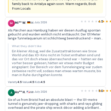
family back to Antalya again soon. Warm regards, Book
From Locals
4.5
Mi** W.
·
July 2026
DE
M
Als Pärchen aus Hamburg haben wir diesen Ausflug spontan
gebucht und wurden wirklich nicht enttäuscht. Der 131 Meter
lange Tunnelaquarium ist schlichtweg beeindruckend – man
geht langsam durch und über einem schweben Haie, Rochen
und unzählige bunte Fische, während die Dekoration mit dem
What they didn't like
versunkenen Piratenschiff und den Osterinsel-Statuen eine
Ein kleiner Abzug, weil die Zusatzattraktionen wie Snow
tolle Atmosphäre schafft. Wir haben bestimmt zwanzig
World und das XD-Kino nicht im Ticket enthalten sind und
Minuten nur im Tunnel verbracht und immer wieder neue
das vor Ort doch etwas überraschend war – hätten wir das
Details entdeckt. Der Bustransfer vom Hotel war pünktlich
vorher besser gelesen, hätten wir etwas mehr Budget
und unkompliziert – der Fahrer war freundlich und hat alles
eingeplant. Der Bereich vor dem Tunneleingang war zudem
gut erklärt. Die Vielfalt der Meeresbewohner in den rund 40
zeitweise recht voll, sodass man etwas warten musste, bis
thematischen Becken ist wirklich beachtlich: Piranhas,
man in Ruhe durchgehen konnte.
Muränen, Korallenfische in allen Farben – da kommt man mit
Fotografieren kaum hinterher.
Variety
4.5
·
Value
4.5
·
Kids
4.5
5.0
As** H.
·
July 2026
GB
A
Six of us from Bristol had an absolute blast — the 131-metre
tunnel is genuinely jaw-dropping, with sharks and rays gliding
overhead and the pirate ship wreck décor adding a brilliant