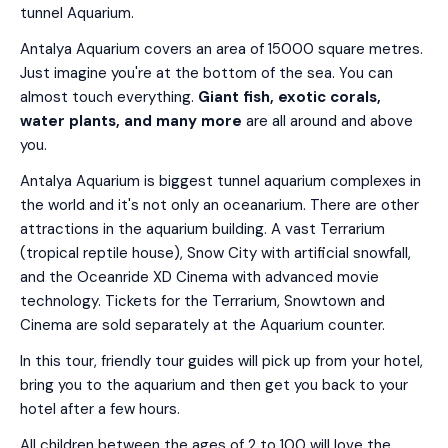
tunnel Aquarium.
Antalya Aquarium covers an area of 15000 square metres.
Just imagine you're at the bottom of the sea. You can
almost touch everything.
Giant fish, exotic corals,
water plants, and many more
are all around and above
you.
Antalya Aquarium is biggest tunnel aquarium complexes in
the world and it's not only an oceanarium. There are other
attractions in the aquarium building. A vast Terrarium
(tropical reptile house), Snow City with artificial snowfall,
and the Oceanride XD Cinema with advanced movie
technology. Tickets for the Terrarium, Snowtown and
Cinema are sold separately at the Aquarium counter.
In this tour, friendly tour guides will pick up from your hotel,
bring you to the aquarium and then get you back to your
hotel after a few hours.
All children between the ages of 2 to 100 will love the