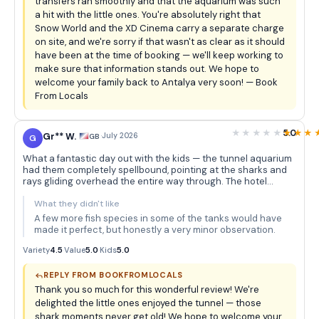
transfers ran smoothly and that the aquarium was such
a hit with the little ones. You're absolutely right that
Snow World and the XD Cinema carry a separate charge
on site, and we're sorry if that wasn't as clear as it should
have been at the time of booking — we'll keep working to
make sure that information stands out. We hope to
welcome your family back to Antalya very soon! — Book
From Locals
5.0
Gr** W.
·
July 2026
GB
G
What a fantastic day out with the kids — the tunnel aquarium
had them completely spellbound, pointing at the sharks and
rays gliding overhead the entire way through. The hotel
pickup was seamless and the whole experience felt really well
organised for families.
What they didn't like
A few more fish species in some of the tanks would have
made it perfect, but honestly a very minor observation.
Variety
4.5
·
Value
5.0
·
Kids
5.0
REPLY FROM BOOKFROMLOCALS
Thank you so much for this wonderful review! We're
delighted the little ones enjoyed the tunnel — those
shark moments never get old! We hope to welcome your