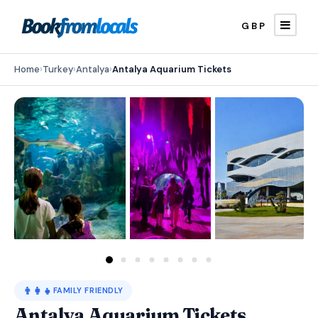
GBP
Home
›
Turkey
›
Antalya
›
Antalya Aquarium Tickets
👨‍👩‍👧
FAMILY FRIENDLY
Antalya Aquarium Tickets