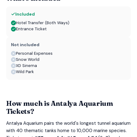
Included
Hotel Transfer (Both Ways)
Entrance Ticket
Not included
Personal Expenses
Snow World
XD Sinema
Wild Park
How much is Antalya Aquarium
Tickets?
Antalya Aquarium pairs the world's longest tunnel aquarium
with 40 thematic tanks home to 10,000 marine species.