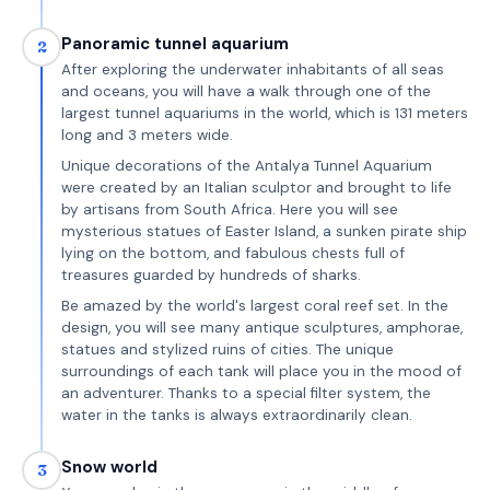
Panoramic tunnel aquarium
2
After exploring the underwater inhabitants of all seas
and oceans, you will have a walk through one of the
largest tunnel aquariums in the world, which is 131 meters
long and 3 meters wide.
Unique decorations of the Antalya Tunnel Aquarium
were created by an Italian sculptor and brought to life
by artisans from South Africa. Here you will see
mysterious statues of Easter Island, a sunken pirate ship
lying on the bottom, and fabulous chests full of
treasures guarded by hundreds of sharks.
Be amazed by the world's largest coral reef set. In the
design, you will see many antique sculptures, amphorae,
statues and stylized ruins of cities. The unique
surroundings of each tank will place you in the mood of
an adventurer. Thanks to a special filter system, the
water in the tanks is always extraordinarily clean.
Snow world
3