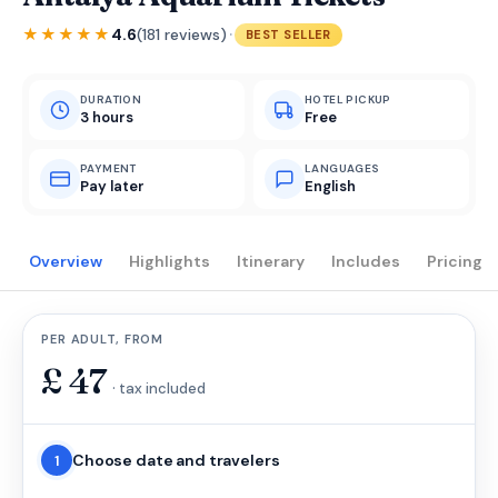
·
★★★★★
4.6
(181 reviews)
BEST SELLER
DURATION
HOTEL PICKUP
3 hours
Free
PAYMENT
LANGUAGES
Pay later
English
Overview
Highlights
Itinerary
Includes
Pricing
PER ADULT, FROM
£
47
· tax included
Choose date and travelers
1