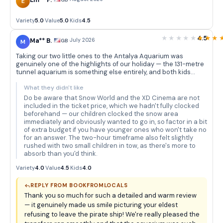
Em** P.
E
Variety
5.0
·
Value
5.0
·
Kids
4.5
4.5
Ma** B.
·
July 2026
GB
M
Taking our two little ones to the Antalya Aquarium was
genuinely one of the highlights of our holiday — the 131-metre
tunnel aquarium is something else entirely, and both kids
were absolutely transfixed as sharks and rays glided
overhead. The themed decorations really add to the
What they didn't like
atmosphere; the sunken pirate ship in particular had our
Do be aware that Snow World and the XD Cinema are not
eldest convinced we'd stumbled into an adventure film, and
included in the ticket price, which we hadn't fully clocked
he refused to leave that section for a good twenty minutes.
beforehand — our children clocked the snow area
Book From Locals handled the hotel pickup and drop-off
immediately and obviously wanted to go in, so factor in a bit
without a hitch — the driver was punctual, friendly, and the
of extra budget if you have younger ones who won't take no
bus was comfortable, which made the whole trip feel very
for an answer. The two-hour timeframe also felt slightly
stress-free from start to finish. We also loved that the
rushed with two small children in tow, as there's more to
aquarium is spread across so many different themed tanks,
absorb than you'd think.
so rather than a single quick loop, there's always something
new around the corner to keep restless little legs moving and
Variety
4.0
·
Value
4.5
·
Kids
4.0
curious eyes engaged. The piranhas were a particular
favourite — the kids thought they were absolutely terrifying in
REPLY FROM BOOKFROMLOCALS
the best possible way.
Thank you so much for such a detailed and warm review
— it genuinely made us smile picturing your eldest
refusing to leave the pirate ship! We're really pleased the