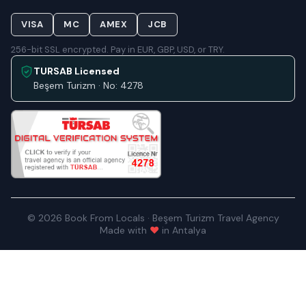
VISA
MC
AMEX
JCB
256-bit SSL encrypted. Pay in EUR, GBP, USD, or TRY.
TURSAB Licensed
Beşem Turizm · No: 4278
© 2026 Book From Locals · Beşem Turizm Travel Agency
Made with
♥
in Antalya