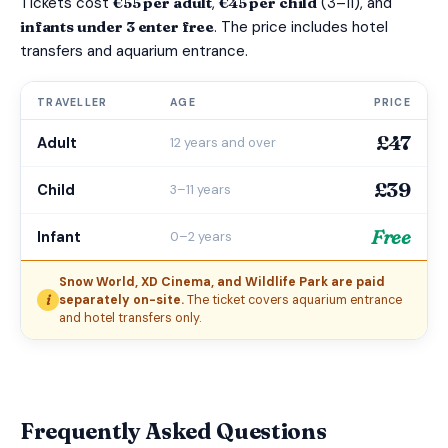
Tickets cost
€55 per adult
,
€45 per child
(3–11), and
infants under 3 enter free
. The price includes hotel
transfers and aquarium entrance.
TRAVELLER
AGE
PRICE
£47
Adult
12 years and over
£39
Child
3–11 years
Free
Infant
0–2 years
Snow World, XD Cinema, and Wildlife Park are paid
i
separately on-site.
The ticket covers aquarium entrance
and hotel transfers only.
Frequently Asked Questions