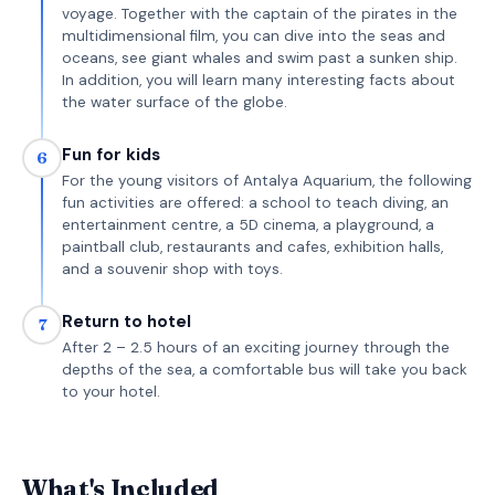
voyage. Together with the captain of the pirates in the
multidimensional film, you can dive into the seas and
oceans, see giant whales and swim past a sunken ship.
In addition, you will learn many interesting facts about
the water surface of the globe.
Fun for kids
6
For the young visitors of Antalya Aquarium, the following
fun activities are offered: a school to teach diving, an
entertainment centre, a 5D cinema, a playground, a
paintball club, restaurants and cafes, exhibition halls,
and a souvenir shop with toys.
Return to hotel
7
After 2 – 2.5 hours of an exciting journey through the
depths of the sea, a comfortable bus will take you back
to your hotel.
What's Included