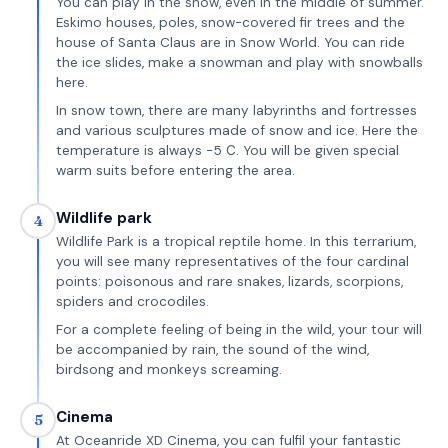
You can play in the snow, even in the middle of summer.
Eskimo houses, poles, snow-covered fir trees and the
house of Santa Claus are in Snow World. You can ride
the ice slides, make a snowman and play with snowballs
here.
In snow town, there are many labyrinths and fortresses
and various sculptures made of snow and ice. Here the
temperature is always -5 С. You will be given special
warm suits before entering the area.
Wildlife park
4
Wildlife Park is a tropical reptile home. In this terrarium,
you will see many representatives of the four cardinal
points: poisonous and rare snakes, lizards, scorpions,
spiders and crocodiles.
For a complete feeling of being in the wild, your tour will
be accompanied by rain, the sound of the wind,
birdsong and monkeys screaming.
Cinema
5
At Oceanride XD Cinema, you can fulfil your fantastic