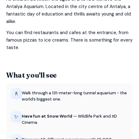
Antalya Aquarium. Located in the city centre of Antalya, a
fantastic day of education and thrills awaits young and old
alike.
You can find restaurants and cafes at the entrance, from
famous pizzas to ice creams. There is something for every
taste.
What you'll see
🚶
Walk through a 131-meter-long tunnel aquarium - the
world’s biggest one.
✨
Have fun at Snow World
— Wildlife Park and XD
Cinema.