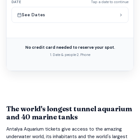
DATE
Tap a date to continue
See Dates
No credit card needed to reserve your spot.
1. Date & people
·
2. Phone
The world's longest tunnel aquarium
and 40 marine tanks
Antalya Aquarium tickets give access to the amazing
underwater world, its inhabitants and the world's largest