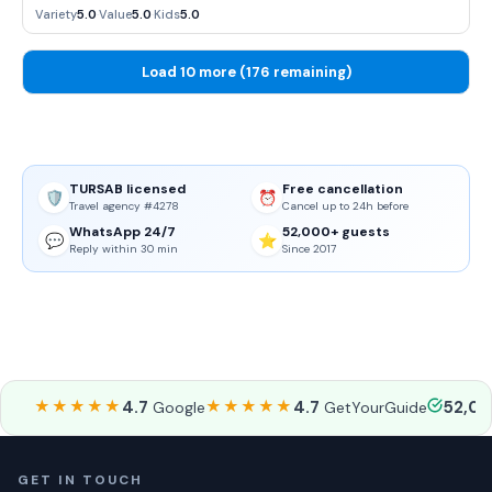
sense of atmosphere.
Variety
5.0
·
Value
5.0
·
Kids
5.0
Load 10 more (176 remaining)
TURSAB licensed
Free cancellation
🛡️
⏰
Travel agency #4278
Cancel up to 24h before
WhatsApp 24/7
52,000+ guests
💬
⭐
Reply within 30 min
Since 2017
★★★★★
4.7
★★★★★
4.7
52,0
Google
GetYourGuide
GET IN TOUCH