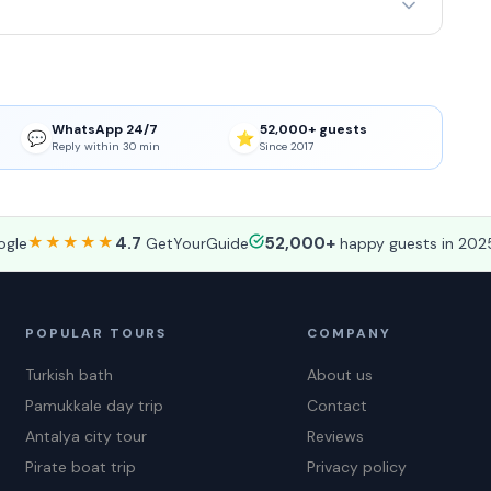
WhatsApp 24/7
52,000+ guests
💬
⭐
Reply within 30 min
Since 2017
★★★★★
4.7
52,000+
gle
GetYourGuide
happy guests in 202
POPULAR TOURS
COMPANY
Turkish bath
About us
Pamukkale day trip
Contact
Antalya city tour
Reviews
Pirate boat trip
Privacy policy