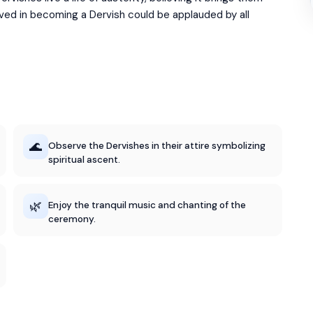
lved in becoming a Dervish could be applauded by all
🌊
Observe the Dervishes in their attire symbolizing
spiritual ascent.
🌿
Enjoy the tranquil music and chanting of the
ceremony.