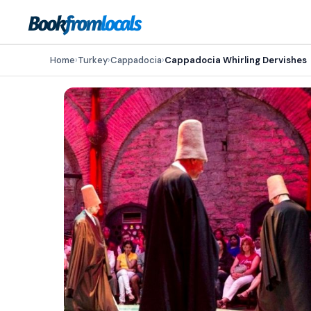
Home
›
Turkey
›
Cappadocia
›
Cappadocia Whirling Dervishes