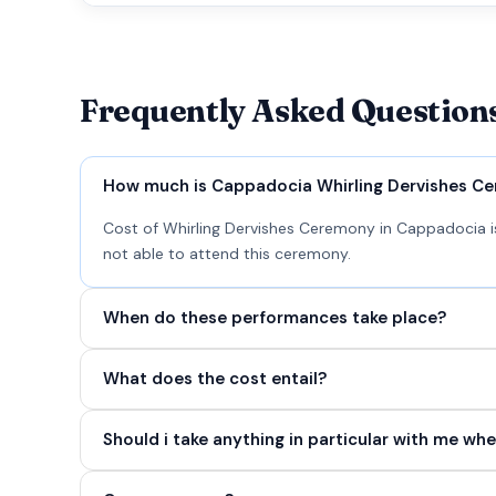
Frequently Asked Question
How much is Cappadocia Whirling Dervishes C
Cost of Whirling Dervishes Ceremony in Cappadocia is
not able to attend this ceremony.
When do these performances take place?
What does the cost entail?
Should i take anything in particular with me whe