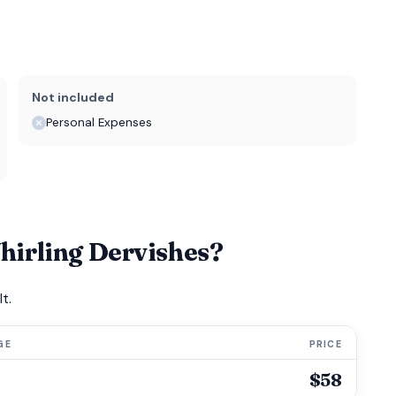
Not included
Personal Expenses
irling Dervishes?
t.
GE
PRICE
$58