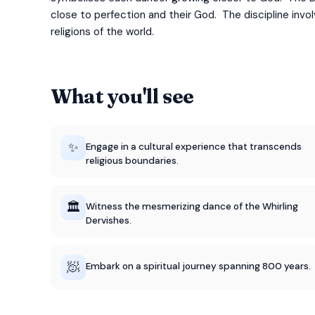
close to perfection and their God. The discipline invo
religions of the world.
What you'll see
✨
Engage in a cultural experience that transcends
religious boundaries.
🏛️
Witness the mesmerizing dance of the Whirling
Dervishes.
🧖
Embark on a spiritual journey spanning 800 years.