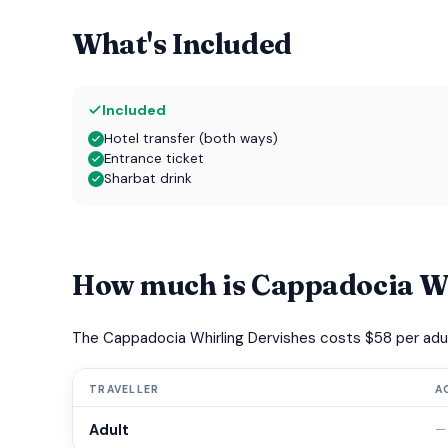
What's Included
Included
Hotel transfer (both ways)
Entrance ticket
Sharbat drink
How much is Cappadocia Wh
The Cappadocia Whirling Dervishes costs $58 per adul
TRAVELLER
A
Adult
—