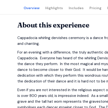
Overview
Highlights
Includes
Pricing
About this experience
Cappadocia whirling dervishes ceremony is a dance fr
and chanting.
For an evening with a difference, the truly authentic
Cappadocia. Everyone has heard of the whirling Dervi
the dance they perform. In the most magical and mys
dance to become closer to their God. It would be ha
dedication with which they perform this wondrous ro
the dedication of their dance and it is hard not to be 
Even if you are not interested in the religious aspect 
is over 800 years old, is impressive indeed. As a smal
grave and the tall hat worn represents the gravestone
symbolises each dancer growing closer to God. The Dervi