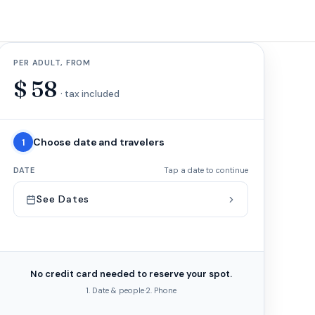
PER ADULT, FROM
$
58
· tax included
Choose date and travelers
1
DATE
Tap a date to continue
See Dates
No credit card needed to reserve your spot.
1. Date & people
·
2. Phone