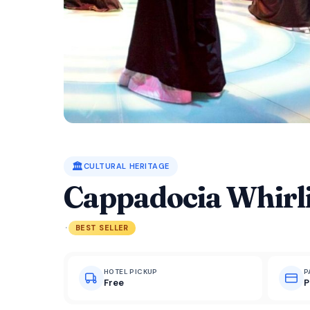
🏛️
CULTURAL HERITAGE
Cappadocia Whirl
·
BEST SELLER
HOTEL PICKUP
P
Free
P