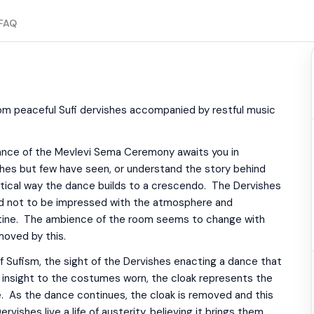
FAQ
om peaceful Sufi dervishes accompanied by restful music
 dance of the Mevlevi Sema Ceremony awaits you in
shes but few have seen, or understand the story behind
tical way the dance builds to a crescendo. The Dervishes
rd not to be impressed with the atmosphere and
utine. The ambience of the room seems to change with
moved by this.
of Sufism, the sight of the Dervishes enacting a dance that
l insight to the costumes worn, the cloak represents the
. As the dance continues, the cloak is removed and this
shes live a life of austerity, believing it brings them