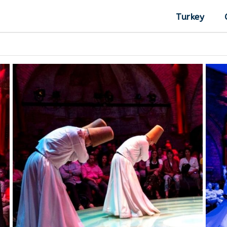
Turkey