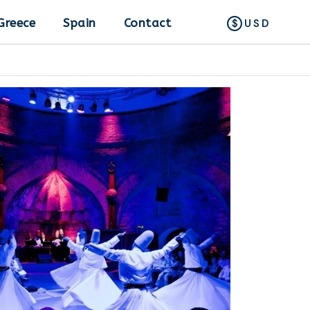
Greece
Spain
Contact
USD