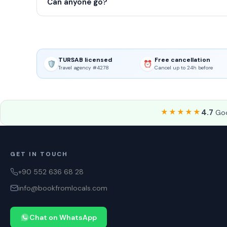
Can anyone go?
TURSAB licensed
Free cancellation
🛡️
⏰
Travel agency #4278
Cancel up to 24h before
★★★★★
4.7
Goo
GET IN TOUCH
+90 552 636 68 28
info@bookfromlocals.com
Chat on WhatsApp