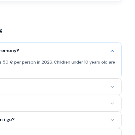
s
eremony?
 50 € per person in 2026. Children under 10 years old are
n i go?