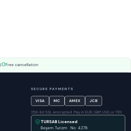
Free cancellation
5
SECURE PAYMENTS
VISA
MC
AMEX
JCB
256-bit SSL encrypted. Pay in EUR, GBP, USD, or TRY.
TURSAB Licensed
Beşem Turizm · No: 4278