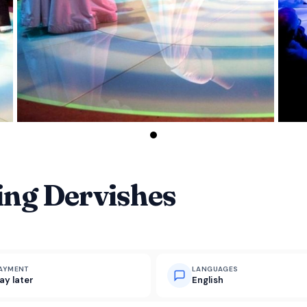
ing Dervishes
AYMENT
LANGUAGES
ay later
English