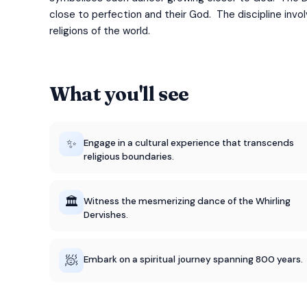
close to perfection and their God. The discipline invo
religions of the world.
What you'll see
✨
Engage in a cultural experience that transcends
religious boundaries.
🏛️
Witness the mesmerizing dance of the Whirling
Dervishes.
🧖
Embark on a spiritual journey spanning 800 years.