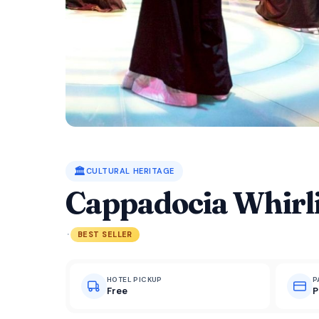
🏛️
CULTURAL HERITAGE
Cappadocia Whirl
·
BEST SELLER
HOTEL PICKUP
P
Free
P