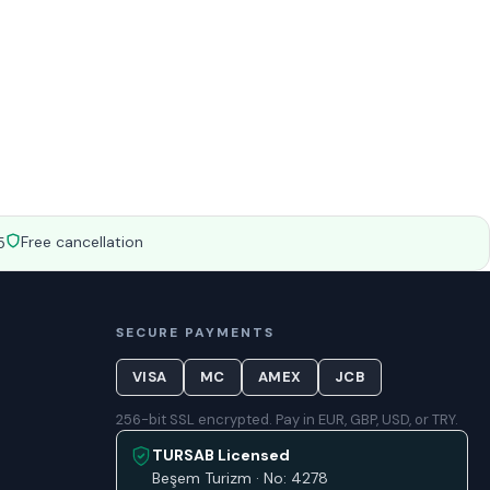
Free cancellation
5
SECURE PAYMENTS
VISA
MC
AMEX
JCB
256-bit SSL encrypted. Pay in EUR, GBP, USD, or TRY.
TURSAB Licensed
Beşem Turizm · No: 4278