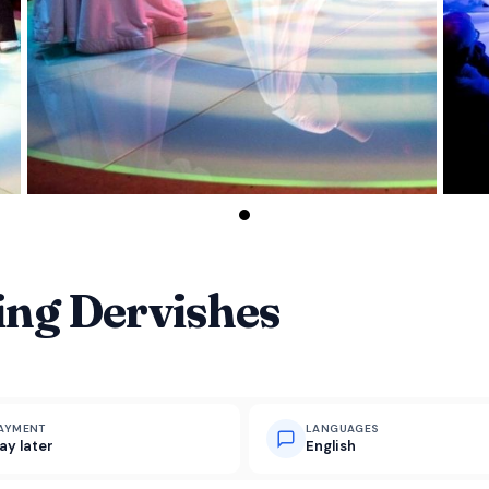
ing Dervishes
AYMENT
LANGUAGES
ay later
English