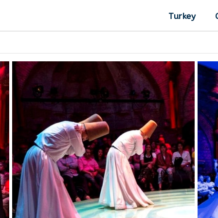
Turkey