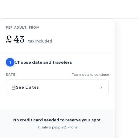
PER ADULT, FROM
£
43
· tax included
Choose date and travelers
1
DATE
Tap a date to continue
See Dates
No credit card needed to reserve your spot.
1. Date & people
·
2. Phone