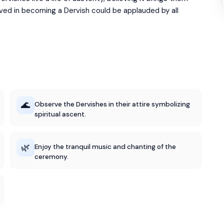
lved in becoming a Dervish could be applauded by all
🌊
Observe the Dervishes in their attire symbolizing
spiritual ascent.
🌿
Enjoy the tranquil music and chanting of the
ceremony.