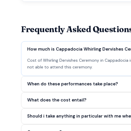
Frequently Asked Question
How much is Cappadocia Whirling Dervishes C
Cost of Whirling Dervishes Ceremony in Cappadocia is
not able to attend this ceremony.
When do these performances take place?
What does the cost entail?
Should i take anything in particular with me whe