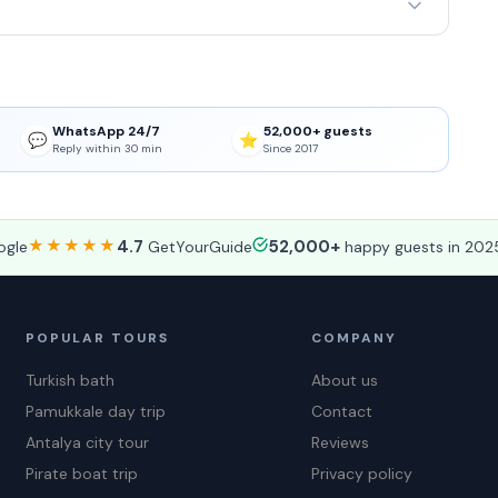
WhatsApp 24/7
52,000+ guests
💬
⭐
Reply within 30 min
Since 2017
★★★★★
4.7
52,000+
gle
GetYourGuide
happy guests in 202
POPULAR TOURS
COMPANY
Turkish bath
About us
Pamukkale day trip
Contact
Antalya city tour
Reviews
Pirate boat trip
Privacy policy