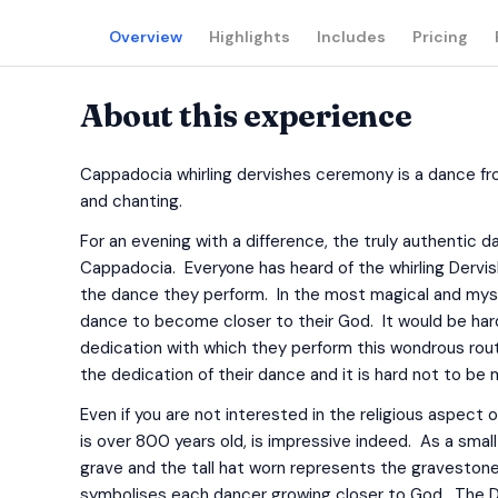
Overview
Highlights
Includes
Pricing
About this experience
Cappadocia whirling dervishes ceremony is a dance fr
and chanting.
For an evening with a difference, the truly authentic
Cappadocia. Everyone has heard of the whirling Dervi
the dance they perform. In the most magical and mys
dance to become closer to their God. It would be ha
dedication with which they perform this wondrous ro
the dedication of their dance and it is hard not to be 
Even if you are not interested in the religious aspect 
is over 800 years old, is impressive indeed. As a smal
grave and the tall hat worn represents the gravestone
symbolises each dancer growing closer to God. The Dervi