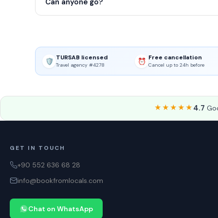
Can anyone go?
TURSAB licensed
Free cancellation
🛡️
⏰
Travel agency #4278
Cancel up to 24h before
★★★★★
4.7
Goo
GET IN TOUCH
+90 552 636 68 28
info@bookfromlocals.com
Chat on WhatsApp