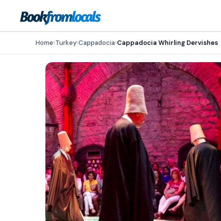
Home
›
Turkey
›
Cappadocia
›
Cappadocia Whirling Dervishes