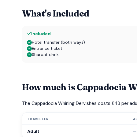
What's Included
Included
Hotel transfer (both ways)
Entrance ticket
Sharbat drink
How much is Cappadocia Wh
The Cappadocia Whirling Dervishes costs £43 per adul
TRAVELLER
A
Adult
—