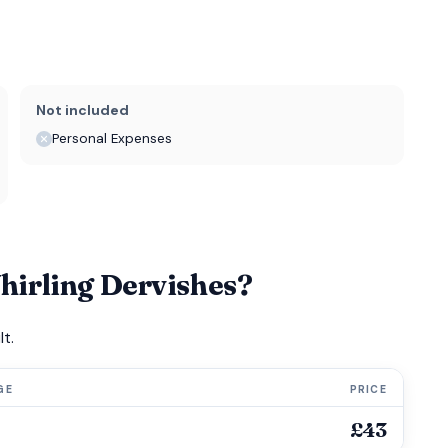
Not included
Personal Expenses
irling Dervishes?
t.
GE
PRICE
£43