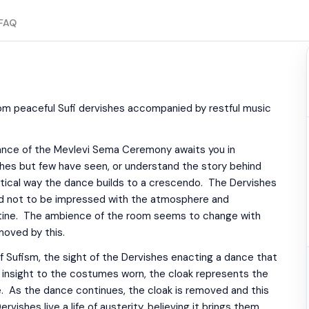
FAQ
om peaceful Sufi dervishes accompanied by restful music
 dance of the Mevlevi Sema Ceremony awaits you in
shes but few have seen, or understand the story behind
tical way the dance builds to a crescendo. The Dervishes
rd not to be impressed with the atmosphere and
utine. The ambience of the room seems to change with
moved by this.
of Sufism, the sight of the Dervishes enacting a dance that
l insight to the costumes worn, the cloak represents the
. As the dance continues, the cloak is removed and this
shes live a life of austerity, believing it brings them