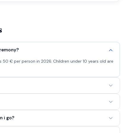
s
eremony?
 50 € per person in 2026. Children under 10 years old are
n i go?