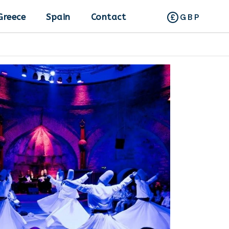
Greece
Spain
Contact
GBP