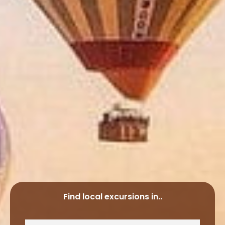
Find local excursions in..