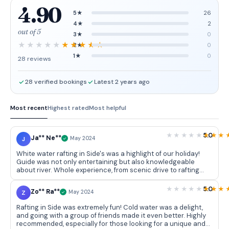
4.90
5★
26
4★
2
out of 5
3★
0
2★
0
1★
0
28 reviews
28 verified bookings
Latest 2 years ago
Most recent
Highest rated
Most helpful
5.0
Ja** Ne**
J
May 2024
White water rafting in Side's was a highlight of our holiday!
Guide was not only entertaining but also knowledgeable
about river. Whole experience, from scenic drive to rafting
itself, was fantastic. It's suitable for all ages and laughter is
guaranteed from start to finish. Don't miss out on this
5.0
Zo** Ra**
Z
May 2024
affordable and superb day out!
Rafting in Side was extremely fun! Cold water was a delight,
and going with a group of friends made it even better. Highly
recommended, especially for those looking for a unique and