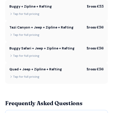
from €33
Buggy + Zipline + Rafting
Tap for full pricing
from €36
Tazi Canyon + Jeep + Zipline + Rafting
Tap for full pricing
from €36
Buggy Safari + Jeep + Zipline + Rafting
Tap for full pricing
from €36
Quad + Jeep + Zipline + Rafting
Tap for full pricing
Frequently Asked Questions