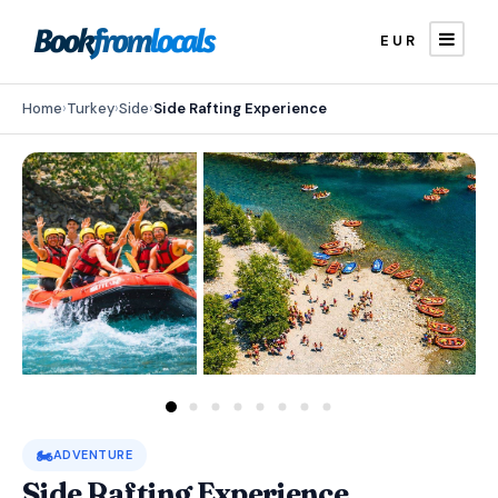
EUR
Home
›
Turkey
›
Side
›
Side Rafting Experience
🏍️
ADVENTURE
Side Rafting Experience