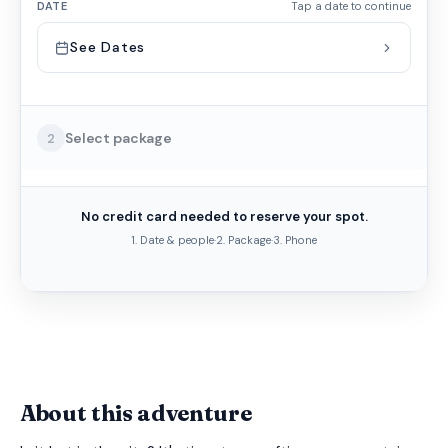
DATE
Tap a date to continue
See Dates
Select package
2
No credit card needed to reserve your spot.
1. Date & people
·
2. Package
·
3. Phone
About this adventure