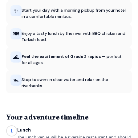
✨
Start your day with a morning pickup from your hotel
in a comfortable minibus.
🍽️
Enjoy a tasty lunch by the river with BBQ chicken and
Turkish food.
🌊
Feel the excitement of Grade 2 rapids
— perfect
for all ages.
🏊
Stop to swim in clear water and relax on the
riverbanks.
Your adventure timeline
Lunch
1
The lunch venue will be a riverside restaurant and should