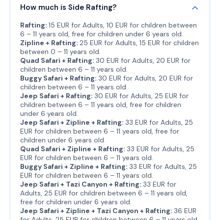
How much is Side Rafting?
Rafting:
15 EUR for Adults, 10 EUR for children between
6 – 11 years old, free for children under 6 years old.
Zipline + Rafting:
25 EUR for Adults, 15 EUR for children
between 0 – 11 years old.
Quad Safari + Rafting:
30 EUR for Adults, 20 EUR for
children between 6 – 11 years old.
Buggy Safari + Rafting:
30 EUR for Adults, 20 EUR for
children between 6 – 11 years old.
Jeep Safari + Rafting:
30 EUR for Adults, 25 EUR for
children between 6 – 11 years old, free for children
under 6 years old.
Jeep Safari + Zipline + Rafting:
33 EUR for Adults, 25
EUR for children between 6 – 11 years old, free for
children under 6 years old.
Quad Safari + Zipline + Rafting:
33 EUR for Adults, 25
EUR for children between 6 – 11 years old.
Buggy Safari + Zipline + Rafting:
33 EUR for Adults, 25
EUR for children between 6 – 11 years old.
Jeep Safari + Tazi Canyon + Rafting:
33 EUR for
Adults, 25 EUR for children between 6 – 11 years old,
free for children under 6 years old.
Jeep Safari + Zipline + Tazi Canyon + Rafting:
36 EUR
for Adults, 25 EUR for children between 6 – 11 years old,