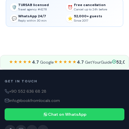
TURSAB licensed
Free cancellation
🛡️
⏰
Travel agency #4278
Cancel up to 24h before
WhatsApp 24/7
52,000+ guests
💬
⭐
Reply within 30 min
Since 2017
★★★★★
4.7
★★★★★
4.7
52,0
Google
GetYourGuide
GET IN TOUCH
+90 552 636 68 28
info@bookfromlocals.com
Chat on WhatsApp