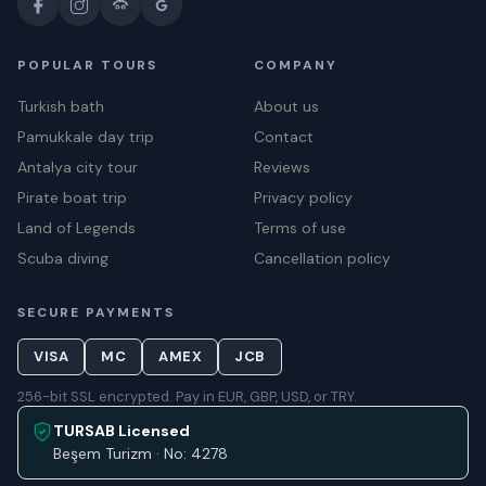
POPULAR TOURS
COMPANY
Turkish bath
About us
Pamukkale day trip
Contact
Antalya city tour
Reviews
Pirate boat trip
Privacy policy
Land of Legends
Terms of use
Scuba diving
Cancellation policy
SECURE PAYMENTS
VISA
MC
AMEX
JCB
256-bit SSL encrypted. Pay in EUR, GBP, USD, or TRY.
TURSAB Licensed
Beşem Turizm · No: 4278