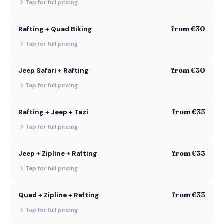
Tap for full pricing
from €30
Rafting + Quad Biking
Tap for full pricing
from €30
Jeep Safari + Rafting
Tap for full pricing
from €33
Rafting + Jeep + Tazi
Tap for full pricing
from €33
Jeep + Zipline + Rafting
Tap for full pricing
from €33
Quad + Zipline + Rafting
Tap for full pricing