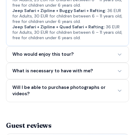
free for children under 6 years old.
Jeep Safari + Zipline + Buggy Safari + Rafting:
36 EUR
for Adults, 30 EUR for children between 6 – 11 years old,
free for children under 6 years old.
Jeep Safari + Zipline + Quad Safari + Rafting:
36 EUR
for Adults, 30 EUR for children between 6 – 11 years old,
free for children under 6 years old.
Who would enjoy this tour?
What is necessary to have with me?
Will I be able to purchase photographs or
videos?
Guest reviews