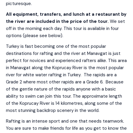
picturesque.
All equipment, transfers, and lunch at a restaurant by
the river are included in the price of the tour.
We set
off in the morning each day. This tour is available in four
options (please see below).
Turkey is fast becoming one of the most popular
destinations for rafting and the river at Manavgat is just
perfect for novices and experienced rafters alike. This area
in Manavgat along the Koprucay River is the most popular
river for white water rafting in Turkey. The rapids are a
Grade 2 where most other rapids are a Grade 6. Because
of the gentle nature of the rapids anyone with a basic
ability to swim can join this tour. The approximate length
of the Koprucay River is 14 kilometres, along some of the
most stunning backdrop scenery in the world.
Rafting is an intense sport and one that needs teamwork.
You are sure to make friends for life as you get to know the