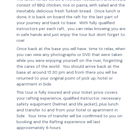
consist of BBQ chicken, rice or pasta, with salad and the
inevitably delicious fresh Turkish bread. Once lunch is
done, it is back on board the raft for the last part of
your journey and back to base. With fully qualified
instructors per each raft, you can relax knowing you are
in safe hands and just enjoy the tour but dont forget to
row!
Once back at the base you will have time to relax, when
you can view any photographs or DVD that were taken
while you were enjoying yourself on the river, forgetting
the cares of the world. You should arrive back at the
base at around 15.30 pm and from there you will be
returned to your original point of pick up, hotel or
apartment in Side.
This tour is fully insured and your ticket price covers
your rafting experience, qualified Instructor, necessary
safety equipment (helmet and life jacket), plus lunch
and transfer to and from your hotel or apartment in
Side. Your time of transfer will be confirmed to you on
booking and the Rafting experience will last
approximately 6 hours.