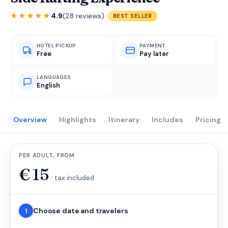
·
★★★★★
4.9
(28 reviews)
BEST SELLER
HOTEL PICKUP
PAYMENT
Free
Pay later
LANGUAGES
English
Overview
Highlights
Itinerary
Includes
Pricing
PER ADULT, FROM
€
15
· tax included
Choose date and travelers
1