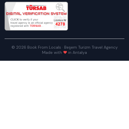
© 2026 Book From Locals · Beşem Turizm Travel Agency
Made with
♥
in Antalya