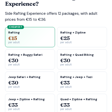
Experience?
Side Rafting Experience offers 12 packages, with adult
prices from €15 to €36.
CHEAPEST
Rafting
Rafting + Zipline
€15
€25
per adult
per adult
Rafting + Buggy Safari
Rafting + Quad Biking
€30
€30
per adult
per adult
Jeep Safari + Rafting
Rafting + Jeep + Tazi
€30
€33
per adult
per adult
Jeep + Zipline + Rafting
Quad + Zipline + Rafting
€33
€33
per adult
per adult