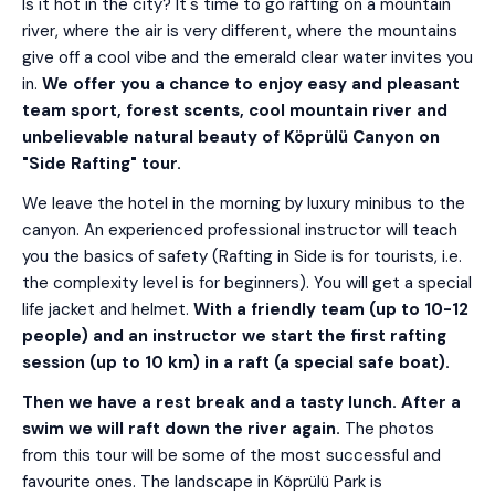
Is it hot in the city? It's time to go rafting on a mountain
river, where the air is very different, where the mountains
give off a cool vibe and the emerald clear water invites you
in.
We offer you a chance to enjoy easy and pleasant
team sport, forest scents, cool mountain river and
unbelievable natural beauty of Köprülü Canyon on
"Side Rafting" tour.
We leave the hotel in the morning by luxury minibus to the
canyon. An experienced professional instructor will teach
you the basics of safety (Rafting in Side is for tourists, i.e.
the complexity level is for beginners). You will get a special
life jacket and helmet.
With a friendly team (up to 10-12
people) and an instructor we start the first rafting
session (up to 10 km) in a raft (a special safe boat).
Then we have a rest break and a tasty lunch. After a
swim we will raft down the river again.
The photos
from this tour will be some of the most successful and
favourite ones. The landscape in Köprülü Park is