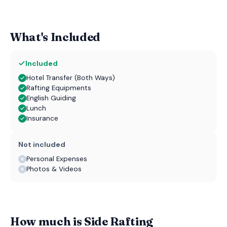
What's Included
Included
Hotel Transfer (Both Ways)
Rafting Equipments
English Guiding
Lunch
Insurance
Not included
Personal Expenses
Photos & Videos
How much is Side Rafting