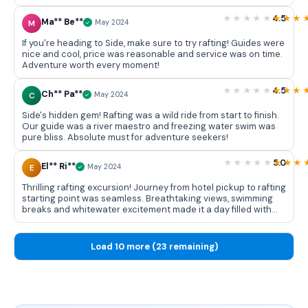
exciting experience!
4.5
Ma** Be**
M
May 2024
If you're heading to Side, make sure to try rafting! Guides were
nice and cool, price was reasonable and service was on time.
Adventure worth every moment!
4.5
Ch** Pa**
C
May 2024
Side's hidden gem! Rafting was a wild ride from start to finish.
Our guide was a river maestro and freezing water swim was
pure bliss. Absolute must for adventure seekers!
5.0
El** Ri**
E
May 2024
Thrilling rafting excursion! Journey from hotel pickup to rafting
starting point was seamless. Breathtaking views, swimming
breaks and whitewater excitement made it a day filled with
non stop fun. Highly recommended for a memorable
adventure in Side!
Load 10 more (23 remaining)