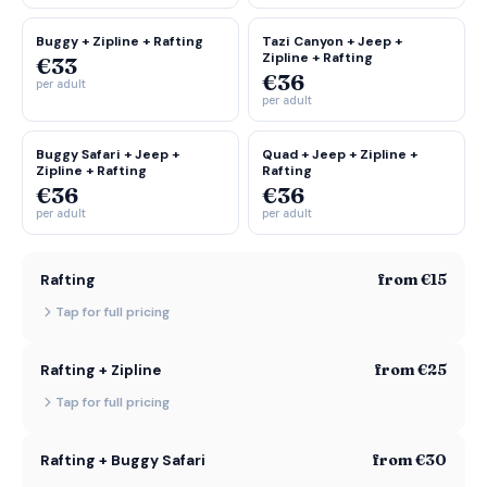
Buggy + Zipline + Rafting
Tazi Canyon + Jeep +
Zipline + Rafting
€33
€36
per adult
per adult
Buggy Safari + Jeep +
Quad + Jeep + Zipline +
Zipline + Rafting
Rafting
€36
€36
per adult
per adult
from €15
Rafting
Tap for full pricing
from €25
Rafting + Zipline
Tap for full pricing
from €30
Rafting + Buggy Safari