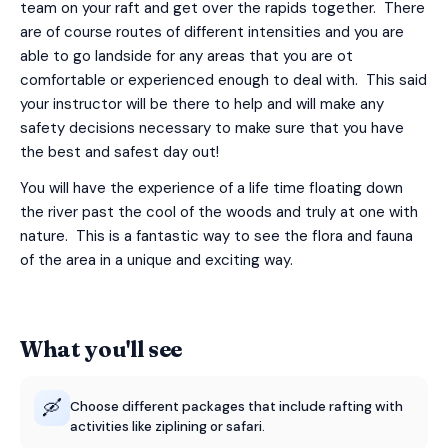
team on your raft and get over the rapids together. There
are of course routes of different intensities and you are
able to go landside for any areas that you are ot
comfortable or experienced enough to deal with. This said
your instructor will be there to help and will make any
safety decisions necessary to make sure that you have
the best and safest day out!
You will have the experience of a life time floating down
the river past the cool of the woods and truly at one with
nature. This is a fantastic way to see the flora and fauna
of the area in a unique and exciting way.
What you'll see
🛶
Choose different packages that include rafting with
activities like ziplining or safari.