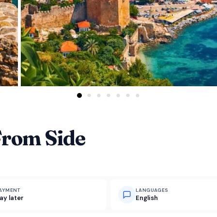
From Side
AYMENT
LANGUAGES
ay later
English