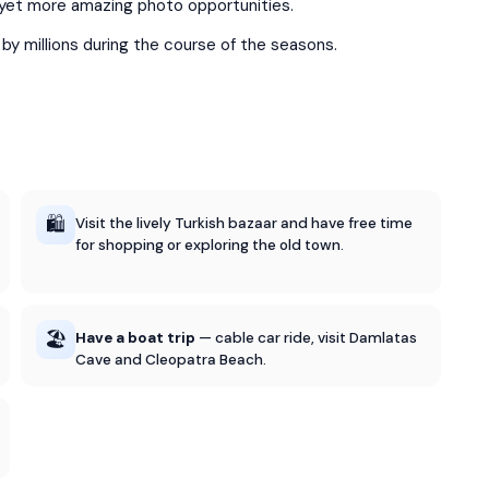
u yet more amazing photo opportunities.
d by millions during the course of the seasons.
🛍️
Visit the lively Turkish bazaar and have free time
for shopping or exploring the old town.
🏖️
Have a boat trip
— cable car ride, visit Damlatas
Cave and Cleopatra Beach.