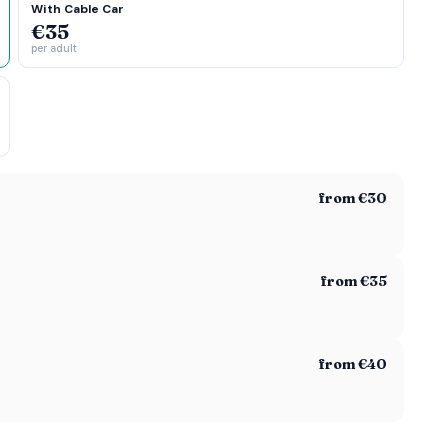
With Cable Car
€35
per adult
from €30
from €35
from €40