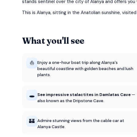
stands sentinel over the city of Alanya and offers yo
This is Alanya, sitting in the Anatolian sunshine, visite
What you'll see
⛵
Enjoy a one-hour boat trip along Alanya's
beautiful coastline with golden beaches and lush
plants.
🕳️
See impressive stalactites in Damlatas Cave
—
also known as the Dripstone Cave.
🏰
Admire stunning views from the cable car at
Alanya Castle.