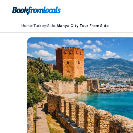
Home
›
Turkey
›
Side
›
Alanya City Tour From Side