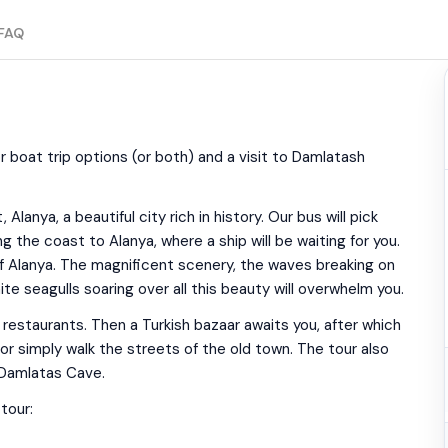
FAQ
or boat trip options (or both) and a visit to Damlatash
lanya, a beautiful city rich in history. Our bus will pick
g the coast to Alanya, where a ship will be waiting for you.
 of Alanya. The magnificent scenery, the waves breaking on
te seagulls soaring over all this beauty will overwhelm you.
l restaurants. Then a Turkish bazaar awaits you, after which
or simply walk the streets of the old town. The tour also
 Damlatas Cave.
tour: