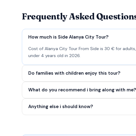
Frequently Asked Question
How much is Side Alanya City Tour?
Cost of Alanya City Tour From Side is 30 € for adults,
under 4 years old in 2026.
Do families with children enjoy this tour?
What do you recommend i bring along with me?
Anything else i should know?