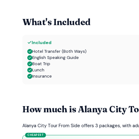
What's Included
Included
Hotel Transfer (Both Ways)
English Speaking Guide
Boat Trip
Lunch
Insurance
How much is Alanya City T
Alanya City Tour From Side offers 3 packages, with a
CHEAPEST