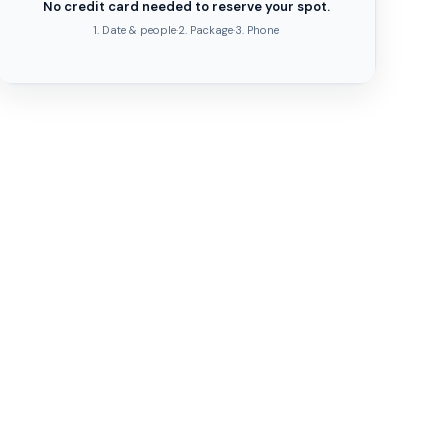
No credit card needed to reserve your spot.
1. Date & people
·
2. Package
·
3. Phone