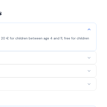
s
 20 € for children between age 4 and 11, free for children