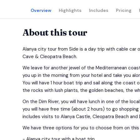
Overview
Highlights
Includes
Pricing
About this tour
Alanya city tour from Side is a day trip with cable car 
Cave & Cleopatra Beach.
We leave for another jewel of the Mediterranean coast, A
you up in the morning from your hotel and take you alon
You will have 1 hour boat trip and sail along the coast
the rocks with lush plants, the golden beaches, the whi
On the Dim River, you will have lunch in one of the loca
you will have free time (about 2 hours) to go shopping 
includes visits to Alanya Castle, Cleopatra Beach and
We have three options for you to choose from on this 
- Alanya city tour with a boat trip.