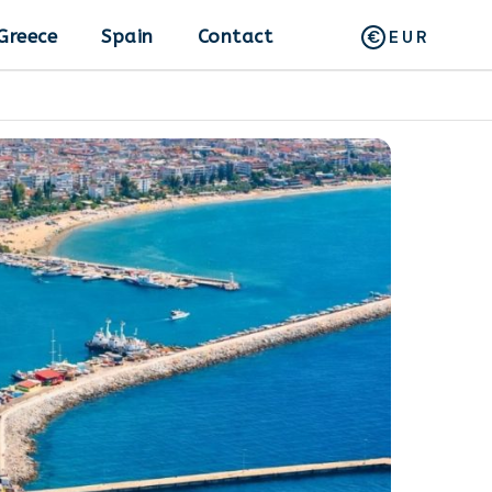
Greece
Spain
Contact
EUR