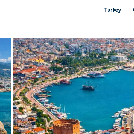
Turkey