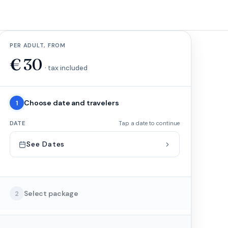
PER ADULT, FROM
€
30
· tax included
Choose date and travelers
1
DATE
Tap a date to continue
See Dates
Select package
2