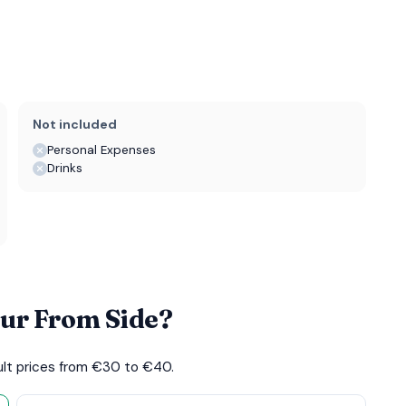
Not included
Personal Expenses
Drinks
our From Side?
dult prices from €30 to €40.