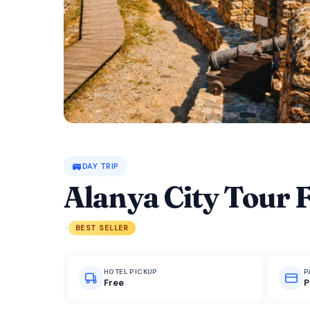
🚐
DAY TRIP
Alanya City Tour 
·
BEST SELLER
HOTEL PICKUP
P
Free
P