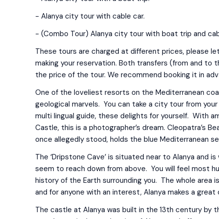
- Alanya city tour with cable car.
- (Combo Tour) Alanya city tour with boat trip and cab
These tours are charged at different prices, please le
making your reservation. Both transfers (from and to th
the price of the tour. We recommend booking it in ad
One of the loveliest resorts on the Mediterranean coast
geological marvels. You can take a city tour from your 
multi lingual guide, these delights for yourself. With
Castle, this is a photographer’s dream. Cleopatra’s B
once allegedly stood, holds the blue Mediterranean se
The ‘Dripstone Cave’ is situated near to Alanya and is w
seem to reach down from above. You will feel most h
history of the Earth surrounding you. The whole area 
and for anyone with an interest, Alanya makes a great 
The castle at Alanya was built in the 13th century by 