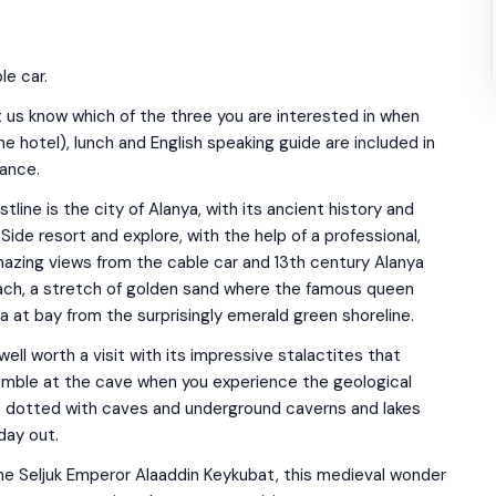
le car.
t us know which of the three you are interested in when
e hotel), lunch and English speaking guide are included in
vance.
line is the city of Alanya, with its ancient history and
Side resort and explore, with the help of a professional,
 amazing views from the cable car and 13th century Alanya
each, a stretch of golden sand where the famous queen
a at bay from the surprisingly emerald green shoreline.
ell worth a visit with its impressive stalactites that
umble at the cave when you experience the geological
is dotted with caves and underground caverns and lakes
day out.
the Seljuk Emperor Alaaddin Keykubat, this medieval wonder