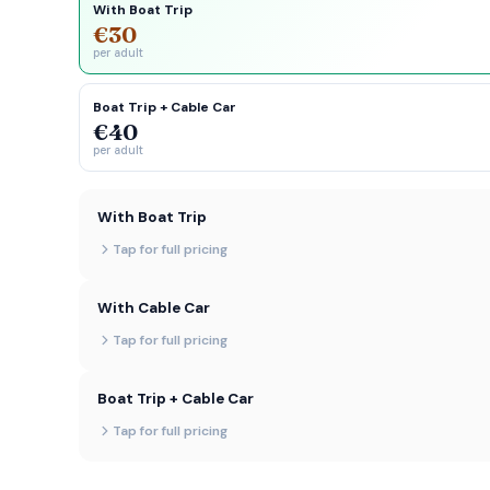
With Boat Trip
€30
per adult
Boat Trip + Cable Car
€40
per adult
With Boat Trip
Tap for full pricing
With Cable Car
Tap for full pricing
Boat Trip + Cable Car
Tap for full pricing