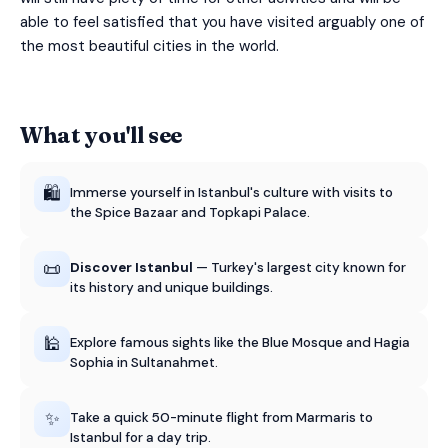
able to feel satisfied that you have visited arguably one of
the most beautiful cities in the world.
What you'll see
🛍️
Immerse yourself in Istanbul's culture with visits to
the Spice Bazaar and Topkapi Palace.
📜
Discover Istanbul
— Turkey's largest city known for
its history and unique buildings.
🕌
Explore famous sights like the Blue Mosque and Hagia
Sophia in Sultanahmet.
✨
Take a quick 50-minute flight from Marmaris to
Istanbul for a day trip.