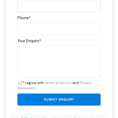
Phone
*
Your Enquiry
*
* I agree with
Terms of Service
and
Privacy
Statement
.