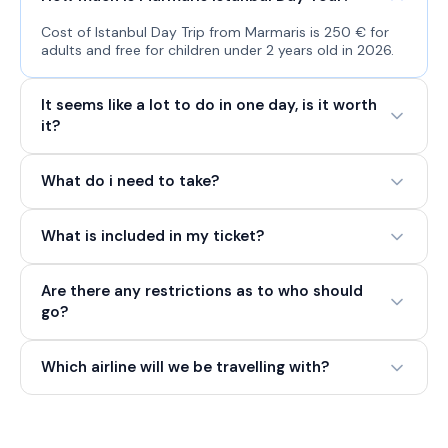
Cost of Istanbul Day Trip from Marmaris is 250 € for
adults and free for children under 2 years old in 2026.
It seems like a lot to do in one day, is it worth
it?
What do i need to take?
What is included in my ticket?
Are there any restrictions as to who should
go?
Which airline will we be travelling with?