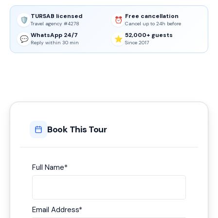
TURSAB licensed
Free cancellation
🛡️
⏰
Travel agency #4278
Cancel up to 24h before
WhatsApp 24/7
52,000+ guests
💬
⭐
Reply within 30 min
Since 2017
Book This Tour
Full Name
*
Email Address
*