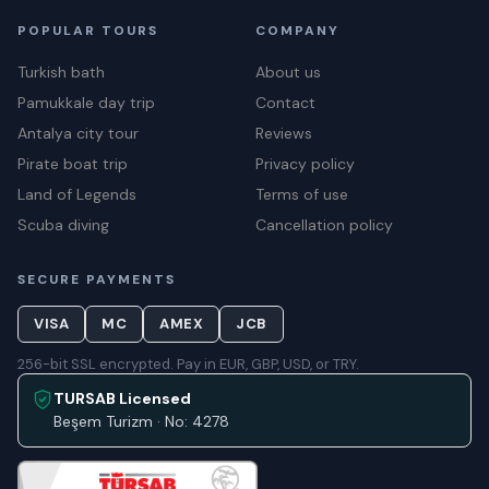
POPULAR TOURS
COMPANY
Turkish bath
About us
Pamukkale day trip
Contact
Antalya city tour
Reviews
Pirate boat trip
Privacy policy
Land of Legends
Terms of use
Scuba diving
Cancellation policy
SECURE PAYMENTS
VISA
MC
AMEX
JCB
256-bit SSL encrypted. Pay in EUR, GBP, USD, or TRY.
TURSAB Licensed
Beşem Turizm · No: 4278