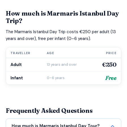
How much is Marmaris Istanbul Day
Trip?
The Marmaris Istanbul Day Trip costs €250 per adult (13
years and over), free per infant (0–6 years).
TRAVELLER
AGE
PRICE
€250
Adult
13 years and over
Free
Infant
0–6 years
Frequently Asked Questions
How much is Marmaris Istanbul Day Tour?