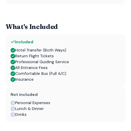
What's Included
Included
Hotel Transfer (Both Ways)
Return Flight Tickets
Professional Guiding Service
All Entrance Fees
Comfortable Bus (Full A/C)
Insurance
Not included
Personal Expenses
Lunch & Dinner
Drinks