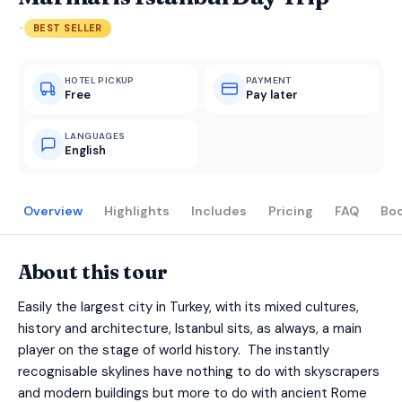
·
BEST SELLER
HOTEL PICKUP
PAYMENT
Free
Pay later
LANGUAGES
English
Overview
Highlights
Includes
Pricing
FAQ
Bo
About this tour
Easily the largest city in Turkey, with its mixed cultures,
history and architecture, Istanbul sits, as always, a main
player on the stage of world history. The instantly
recognisable skylines have nothing to do with skyscrapers
and modern buildings but more to do with ancient Rome