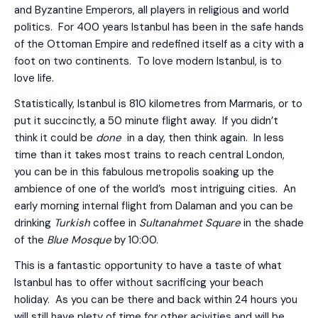
and Byzantine Emperors, all players in religious and world
politics. For 400 years Istanbul has been in the safe hands
of the Ottoman Empire and redefined itself as a city with a
foot on two continents. To love modern Istanbul, is to
love life.
Statistically, Istanbul is 810 kilometres from Marmaris, or to
put it succinctly, a 50 minute flight away. If you didn’t
think it could be
done
in a day, then think again. In less
time than it takes most trains to reach central London,
you can be in this fabulous metropolis soaking up the
ambience of one of the world’s most intriguing cities. An
early morning internal flight from Dalaman and you can be
drinking
Turkish
coffee in
Sultanahmet Square
in the shade
of the
Blue Mosque
by 10:00.
This is a fantastic opportunity to have a taste of what
Istanbul has to offer without sacrificing your beach
holiday. As you can be there and back within 24 hours you
will still have plety of time for other acivities and will be