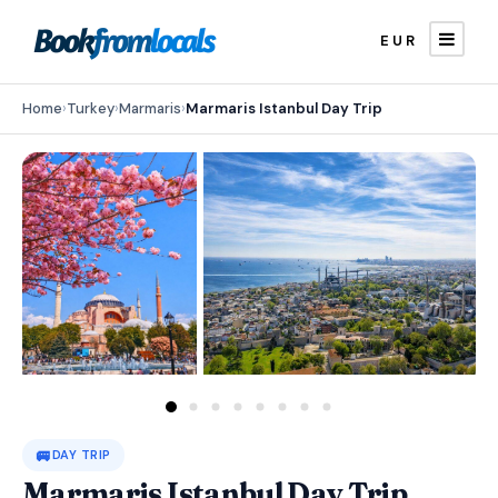
EUR
Home
›
Turkey
›
Marmaris
›
Marmaris Istanbul Day Trip
🚐
DAY TRIP
Marmaris Istanbul Day Trip