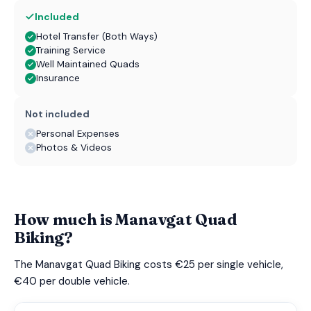
Included
Hotel Transfer (Both Ways)
Training Service
Well Maintained Quads
Insurance
Not included
Personal Expenses
Photos & Videos
How much is Manavgat Quad
Biking?
The Manavgat Quad Biking costs €25 per single vehicle,
€40 per double vehicle.