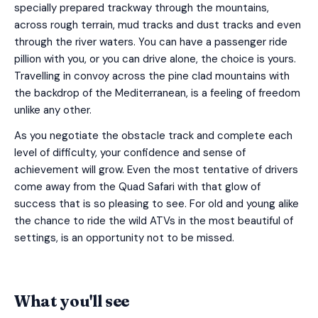
specially prepared trackway through the mountains,
across rough terrain, mud tracks and dust tracks and even
through the river waters. You can have a passenger ride
pillion with you, or you can drive alone, the choice is yours.
Travelling in convoy across the pine clad mountains with
the backdrop of the Mediterranean, is a feeling of freedom
unlike any other.
As you negotiate the obstacle track and complete each
level of difficulty, your confidence and sense of
achievement will grow. Even the most tentative of drivers
come away from the Quad Safari with that glow of
success that is so pleasing to see. For old and young alike
the chance to ride the wild ATVs in the most beautiful of
settings, is an opportunity not to be missed.
What you'll see