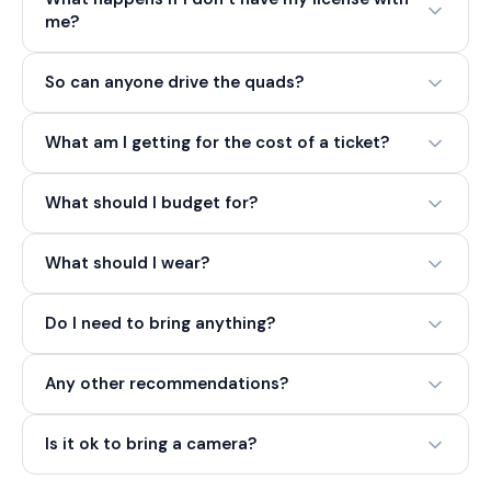
me?
So can anyone drive the quads?
What am I getting for the cost of a ticket?
What should I budget for?
What should I wear?
Do I need to bring anything?
Any other recommendations?
Is it ok to bring a camera?