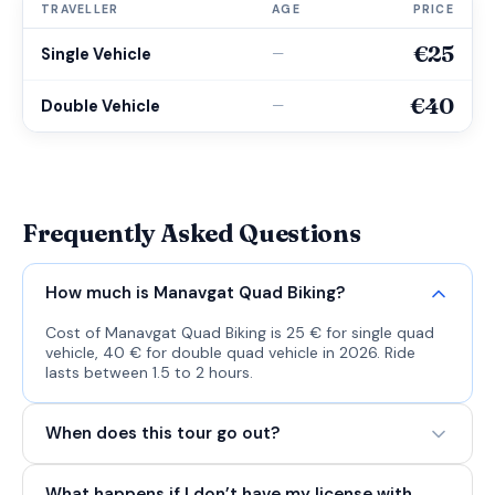
TRAVELLER
AGE
PRICE
€25
Single Vehicle
—
€40
Double Vehicle
—
Frequently Asked Questions
How much is Manavgat Quad Biking?
Cost of Manavgat Quad Biking is 25 € for single quad
vehicle, 40 € for double quad vehicle in 2026. Ride
lasts between 1.5 to 2 hours.
When does this tour go out?
What happens if I don’t have my license with