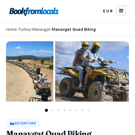
EUR
Home
›
Turkey
›
Manavgat
›
Manavgat Quad Biking
🏍️
ADVENTURE
Manavgat Quad Biking