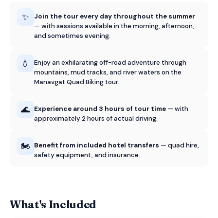
✨
Join the tour every day throughout the summer
— with sessions available in the morning, afternoon,
and sometimes evening.
💧
Enjoy an exhilarating off-road adventure through
mountains, mud tracks, and river waters on the
Manavgat Quad Biking tour.
🌊
Experience around 3 hours of tour time
— with
approximately 2 hours of actual driving.
🏍️
Benefit from included hotel transfers
— quad hire,
safety equipment, and insurance.
What's Included