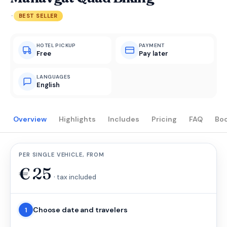
·
BEST SELLER
HOTEL PICKUP
PAYMENT
Free
Pay later
LANGUAGES
English
Overview
Highlights
Includes
Pricing
FAQ
Bo
PER SINGLE VEHICLE, FROM
€
25
· tax included
Choose date and travelers
1