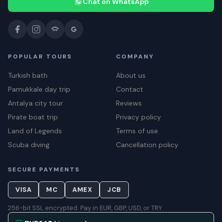
Chat on WhatsApp
POPULAR TOURS
COMPANY
Turkish bath
About us
Pamukkale day trip
Contact
Antalya city tour
Reviews
Pirate boat trip
Privacy policy
Land of Legends
Terms of use
Scuba diving
Cancellation policy
SECURE PAYMENTS
VISA
MC
AMEX
JCB
256-bit SSL encrypted. Pay in EUR, GBP, USD, or TRY.