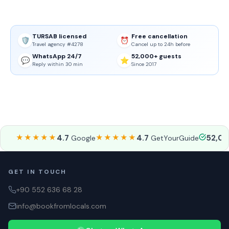
TURSAB licensed
Free cancellation
🛡️
⏰
Travel agency #4278
Cancel up to 24h before
WhatsApp 24/7
52,000+ guests
💬
⭐
Reply within 30 min
Since 2017
★★★★★
4.7
★★★★★
4.7
52,0
Google
GetYourGuide
GET IN TOUCH
+90 552 636 68 28
info@bookfromlocals.com