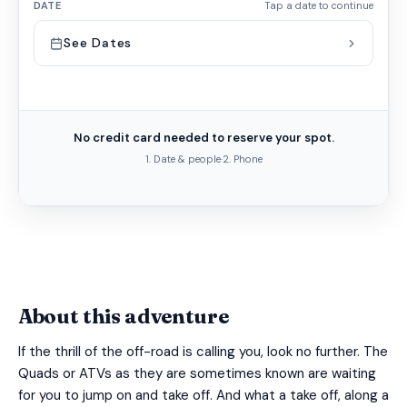
DATE
Tap a date to continue
See Dates
No credit card needed to reserve your spot.
1. Date & people
·
2. Phone
About this adventure
If the thrill of the off-road is calling you, look no further. The
Quads or ATVs as they are sometimes known are waiting
for you to jump on and take off. And what a take off, along a