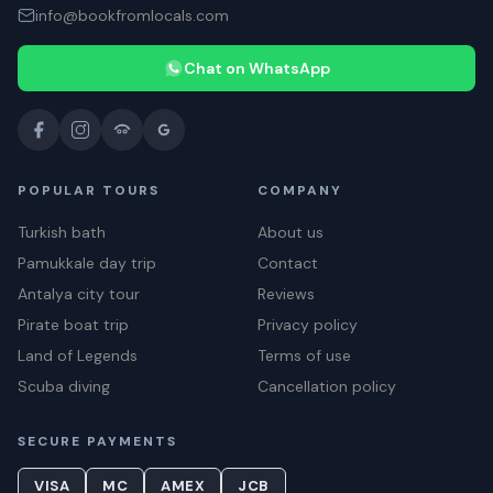
info@bookfromlocals.com
Chat on WhatsApp
POPULAR TOURS
COMPANY
Turkish bath
About us
Pamukkale day trip
Contact
Antalya city tour
Reviews
Pirate boat trip
Privacy policy
Land of Legends
Terms of use
Scuba diving
Cancellation policy
SECURE PAYMENTS
VISA
MC
AMEX
JCB