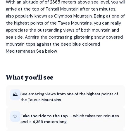
With an altitude of of 2365 meters above sea level, you will
arrive at the top of Tahtali Mountain after ten minutes,
also popularly known as Olympos Mountain. Being at one of
the highest points of the Tavas Mountains, you can really
appreciate the outstanding views of both mountain and
sea side. Admire the contrasting glistening snow covered
mountain tops against the deep blue coloured
Mediterranean Sea below.
What you'll see
⛰️
See amazing views from one of the highest points of
the Taurus Mountains.
✨
Take the ride to the top
— which takes ten minutes
and is 4,359 meters long.