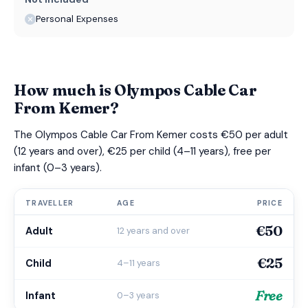
Personal Expenses
How much is Olympos Cable Car
From Kemer?
The Olympos Cable Car From Kemer costs €50 per adult
(12 years and over), €25 per child (4–11 years), free per
infant (0–3 years).
TRAVELLER
AGE
PRICE
€50
Adult
12 years and over
€25
Child
4–11 years
Free
Infant
0–3 years