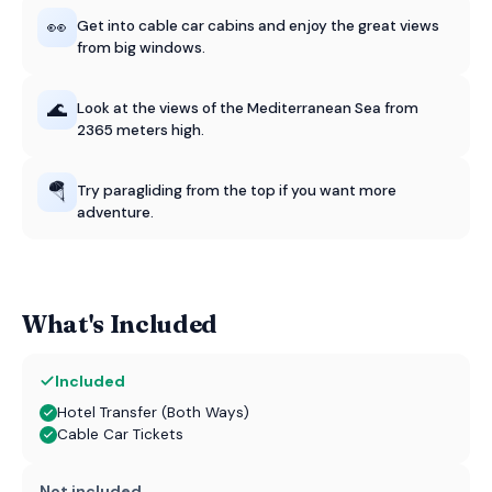
👀
Get into cable car cabins and enjoy the great views
from big windows.
🌊
Look at the views of the Mediterranean Sea from
2365 meters high.
🪂
Try paragliding from the top if you want more
adventure.
What's Included
Included
Hotel Transfer (Both Ways)
Cable Car Tickets
Not included