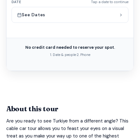
DATE
Tap a date to continue
See Dates
No credit card needed to reserve your spot.
1. Date & people
·
2. Phone
About this tour
Are you ready to see Turkiye from a different angle? This
cable car tour allows you to feast your eyes on a visual
treat as you make your way up to one of the highest