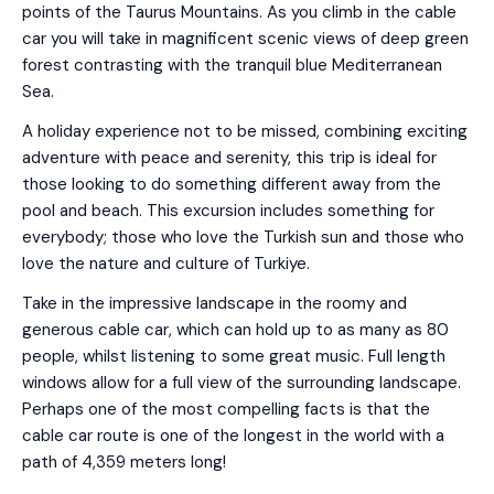
points of the Taurus Mountains. As you climb in the cable
car you will take in magnificent scenic views of deep green
forest contrasting with the tranquil blue Mediterranean
Sea.
A holiday experience not to be missed, combining exciting
adventure with peace and serenity, this trip is ideal for
those looking to do something different away from the
pool and beach. This excursion includes something for
everybody; those who love the Turkish sun and those who
love the nature and culture of Turkiye.
Take in the impressive landscape in the roomy and
generous cable car, which can hold up to as many as 80
people, whilst listening to some great music. Full length
windows allow for a full view of the surrounding landscape.
Perhaps one of the most compelling facts is that the
cable car route is one of the longest in the world with a
path of 4,359 meters long!