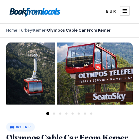
EUR
Home
›
Turkey
›
Kemer
›
Olympos Cable Car From Kemer
🚐
DAY TRIP
Olympos Cable Car From Kemer