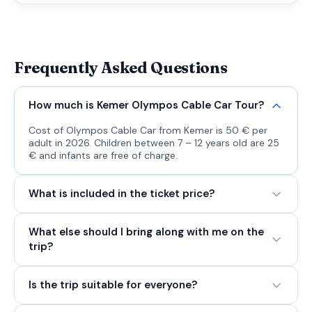
Frequently Asked Questions
How much is Kemer Olympos Cable Car Tour?
Cost of Olympos Cable Car from Kemer is 50 € per
adult in 2026. Children between 7 – 12 years old are 25
€ and infants are free of charge.
What is included in the ticket price?
What else should I bring along with me on the
trip?
Is the trip suitable for everyone?