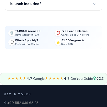
Is lunch included?
TURSAB licensed
Free cancellation
🛡️
⏰
Travel agency #4278
Cancel up to 24h before
WhatsApp 24/7
52,000+ guests
💬
⭐
Reply within 30 min
Since 2017
★★★★★
4.7
★★★★★
4.7
52,0
Google
GetYourGuide
GET IN TOUCH
+90 552 636 68 28