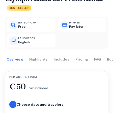
·
BEST SELLER
HOTEL PICKUP
PAYMENT
Free
Pay later
LANGUAGES
English
Overview
Highlights
Includes
Pricing
FAQ
Bo
PER ADULT, FROM
€
50
· tax included
Choose date and travelers
1