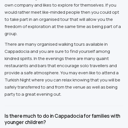
own company and likes to explore for themselves. If you
would rather meet like-minded people then you could opt
to take part in an organised tour that will allow you the
freedom of exploration at the same time as being part of a
group.
There are many organised walking tours available in
Cappadocia and you are sure to find yourself among
kindred spirits. In the evenings there are many quaint
restaurants and bars that encourage solo travellers and
provide a safe atmosphere. You may even like to attend a
Turkish Night where you can relax knowing that you will be
safely transferred to and from the venue as well as being
party to a great evening out.
Is there much to do in Cappadocia for families with
younger children?