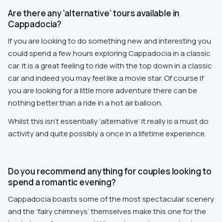
Are there any ‘alternative’ tours available in
Cappadocia?
If you are looking to do something new and interesting you
could spend a few hours exploring Cappadocia in a classic
car. It is a great feeling to ride with the top down in a classic
car and indeed you may feel like a movie star. Of course if
you are looking for a little more adventure there can be
nothing better than a ride in a hot air balloon.
Whilst this isn’t essentially ‘alternative’ it really is a must do
activity and quite possibly a once in a lifetime experience.
Do you recommend anything for couples looking to
spend a romantic evening?
Cappadocia boasts some of the most spectacular scenery
and the ‘fairy chimneys’ themselves make this one for the