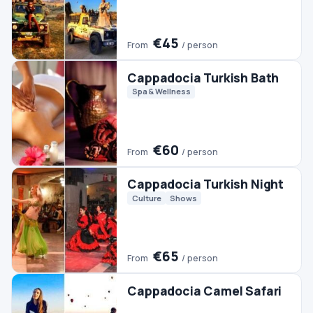
Cappadocia Turkish Night
Culture
Shows
€65
From
/ person
Cappadocia Camel Safari
€40
From
/ person
Cappadocia Whirling
Dervishes
Culture
€50
From
/ person
Cappadocia Classic Car
Tour
City Tours