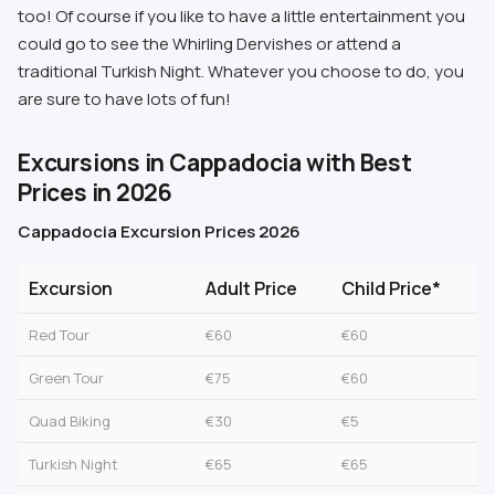
too! Of course if you like to have a little entertainment you
could go to see the Whirling Dervishes or attend a
traditional Turkish Night. Whatever you choose to do, you
are sure to have lots of fun!
Excursions in Cappadocia with Best
Prices in 2026
Cappadocia Excursion Prices 2026
Excursion
Adult Price
Child Price*
Red Tour
€60
€60
Green Tour
€75
€60
Quad Biking
€30
€5
Turkish Night
€65
€65