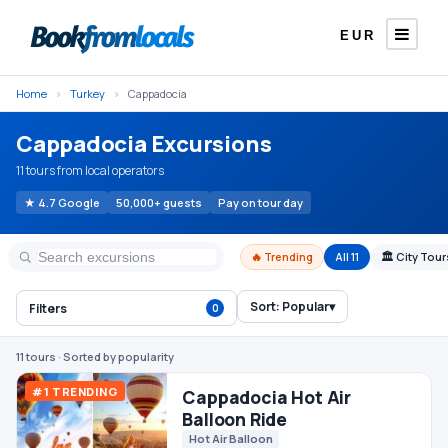
EUR
Home
›
Turkey
›
Cappadocia
Cappadocia Excursions
11 tours from local operators
★ 4.7 Google
50,000+ guests
Pay on tour day
🔥 Trending
All 11
🏛 City Tou
Sort:
Popular
▾
Filters
0
#1 TRENDING
Cappadocia Hot Air
Balloon Ride
Hot Air Balloon
11 tours
· Sorted by popularity
Superb · 13 reviews
5.0
€120
From
/ person
Cappadocia Red Tour