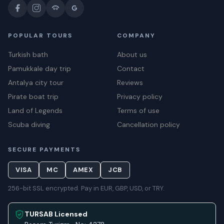
POPULAR TOURS
COMPANY
Turkish bath
About us
Pamukkale day trip
Contact
Antalya city tour
Reviews
Pirate boat trip
Privacy policy
Land of Legends
Terms of use
Scuba diving
Cancellation policy
SECURE PAYMENTS
VISA
MC
AMEX
JCB
256-bit SSL encrypted. Pay in EUR, GBP, USD, or TRY.
TURSAB Licensed