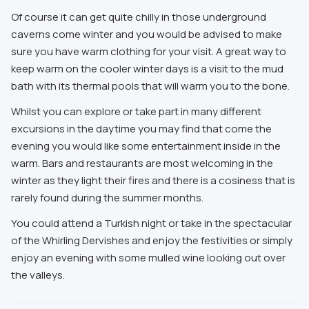
Of course it can get quite chilly in those underground
caverns come winter and you would be advised to make
sure you have warm clothing for your visit. A great way to
keep warm on the cooler winter days is a visit to the mud
bath with its thermal pools that will warm you to the bone.
Whilst you can explore or take part in many different
excursions in the daytime you may find that come the
evening you would like some entertainment inside in the
warm. Bars and restaurants are most welcoming in the
winter as they light their fires and there is a cosiness that is
rarely found during the summer months.
You could attend a Turkish night or take in the spectacular
of the Whirling Dervishes and enjoy the festivities or simply
enjoy an evening with some mulled wine looking out over
the valleys.