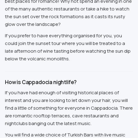
best places for romance! Why not spend an evening in one
of the many authentic restaurants or take a hike to watch
the sun set over the rock formations as it casts its rusty
glow over the landscape?
If you prefer to have everything organised for you, you
could join the sunset tour where you will be treated to a
late afternoon of wine tasting before watching the sun dip
below the volcanic monoliths.
How is Cappadocia nightlife?
If you have had enough of visiting historical places of
interest and you are looking to let down your hair, you will
find a little of something for everyone in Cappadocia. There
are romantic rooftop terraces, cave restaurants and
nightclubs banging out the latest music.
You will find a wide choice of Turkish Bars with live music