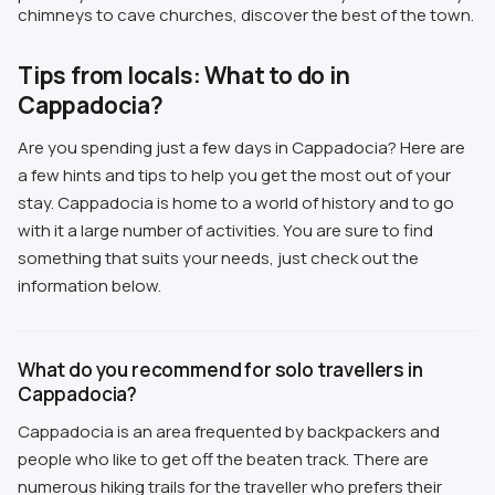
chimneys to cave churches, discover the best of the town.
Tips from locals: What to do in
Cappadocia?
Are you spending just a few days in Cappadocia? Here are
a few hints and tips to help you get the most out of your
stay. Cappadocia is home to a world of history and to go
with it a large number of activities. You are sure to find
something that suits your needs, just check out the
information below.
What do you recommend for solo travellers in
Cappadocia?
Cappadocia is an area frequented by backpackers and
people who like to get off the beaten track. There are
numerous hiking trails for the traveller who prefers their