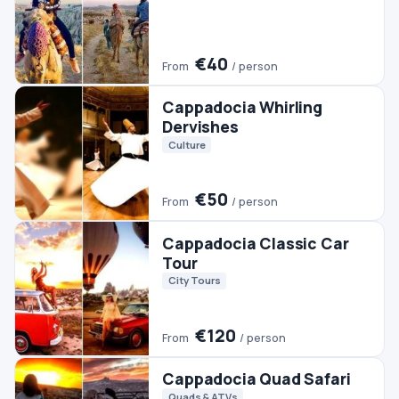
€120
From
/ person
Cappadocia Quad Safari
Quads & ATVs
€30
From
/ person
Cappadocia Horse Safari
Horse Riding
€35
From
/ person