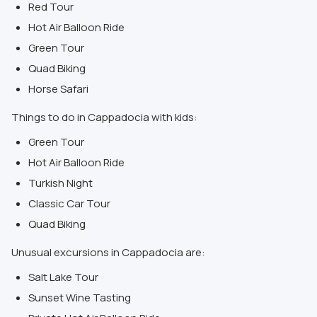
Red Tour
Hot Air Balloon Ride
Green Tour
Quad Biking
Horse Safari
Things to do in Cappadocia with kids:
Green Tour
Hot Air Balloon Ride
Turkish Night
Classic Car Tour
Quad Biking
Unusual excursions in Cappadocia are:
Salt Lake Tour
Sunset Wine Tasting