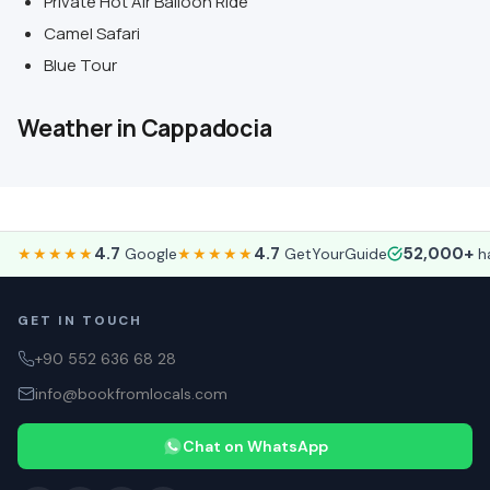
Private Hot Air Balloon Ride
Camel Safari
Blue Tour
Weather in Cappadocia
4.7
4.7
52,000+
★★★★★
Google
★★★★★
GetYourGuide
ha
GET IN TOUCH
+90 552 636 68 28
info@bookfromlocals.com
Chat on WhatsApp