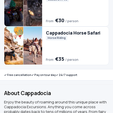
✓ Free cancellation
✓ Pay on tour day
✓ 24/7 support
About Cappadocia
Enjoy the beauty of roaming around this unique place with
Cappadocia Excursions. Anything you come across
probably dates back to tens of millions of years. From fairy