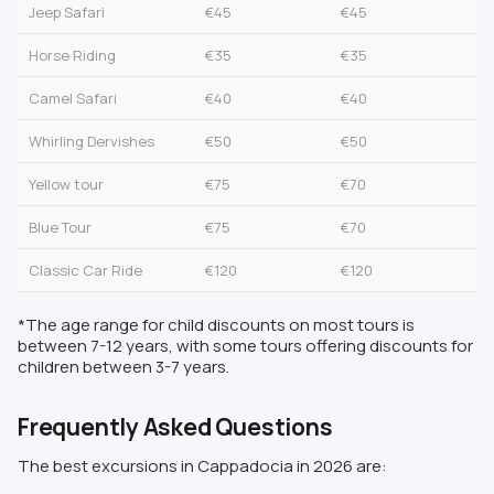
Jeep Safari
€45
€45
Horse Riding
€35
€35
Camel Safari
€40
€40
Whirling Dervishes
€50
€50
Yellow tour
€75
€70
Blue Tour
€75
€70
Classic Car Ride
€120
€120
*The age range for child discounts on most tours is
between 7-12 years, with some tours offering discounts for
children between 3-7 years.
Frequently Asked Questions
The best excursions in Cappadocia in 2026 are: