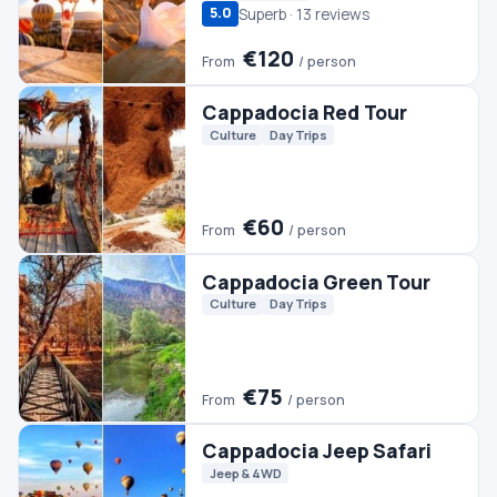
Culture
Day Trips
€60
From
/ person
Cappadocia Green Tour
Culture
Day Trips
€75
From
/ person
Cappadocia Jeep Safari
Jeep & 4WD
€45
From
/ person
Cappadocia Turkish Bath
Spa & Wellness
€60
From
/ person