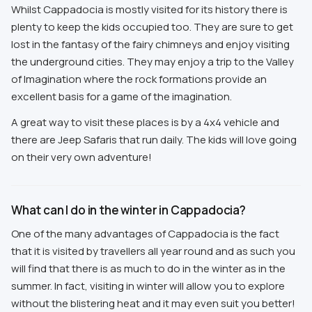
Whilst Cappadocia is mostly visited for its history there is
plenty to keep the kids occupied too. They are sure to get
lost in the fantasy of the fairy chimneys and enjoy visiting
the underground cities. They may enjoy a trip to the Valley
of Imagination where the rock formations provide an
excellent basis for a game of the imagination.
A great way to visit these places is by a 4x4 vehicle and
there are Jeep Safaris that run daily. The kids will love going
on their very own adventure!
What can I do in the winter in Cappadocia?
One of the many advantages of Cappadocia is the fact
that it is visited by travellers all year round and as such you
will find that there is as much to do in the winter as in the
summer. In fact, visiting in winter will allow you to explore
without the blistering heat and it may even suit you better!