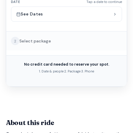
DATE
Tap a date to continue
See Dates
Select package
2
No credit card needed to reserve your spot.
1. Date & people
·
2. Package
·
3. Phone
About this ride