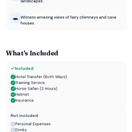
landscapes.
🕳️
Witness amazing views of fairy chimneys and cave
houses.
What's Included
Included
Hotel Transfer (Both Ways)
Training Service
Horse Safari (2 Hours)
Helmet
Insurance
Not included
Personal Expenses
Drinks