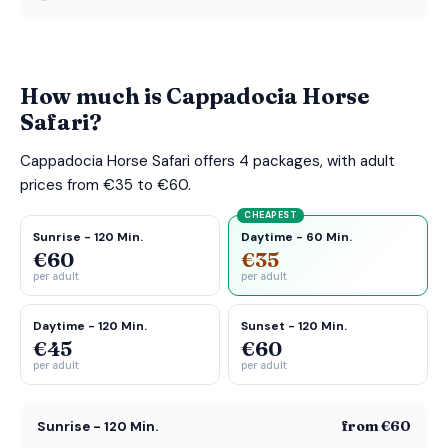
How much is Cappadocia Horse
Safari?
Cappadocia Horse Safari offers 4 packages, with adult
prices from €35 to €60.
CHEAPEST
Sunrise - 120 Min.
Daytime - 60 Min.
€60
€35
per adult
per adult
Daytime - 120 Min.
Sunset - 120 Min.
€45
€60
per adult
per adult
from €60
Sunrise - 120 Min.