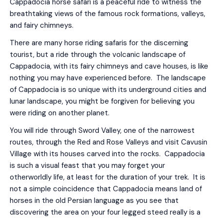
Cappadocia horse safari is a peaceful ride to witness the
breathtaking views of the famous rock formations, valleys,
and fairy chimneys.
There are many horse riding safaris for the discerning
tourist, but a ride through the volcanic landscape of
Cappadocia, with its fairy chimneys and cave houses, is like
nothing you may have experienced before. The landscape
of Cappadocia is so unique with its underground cities and
lunar landscape, you might be forgiven for believing you
were riding on another planet.
You will ride through Sword Valley, one of the narrowest
routes, through the Red and Rose Valleys and visit Cavusin
Village with its houses carved into the rocks. Cappadocia
is such a visual feast that you may forget your
otherworldly life, at least for the duration of your trek. It is
not a simple coincidence that Cappadocia means land of
horses in the old Persian language as you see that
discovering the area on your four legged steed really is a