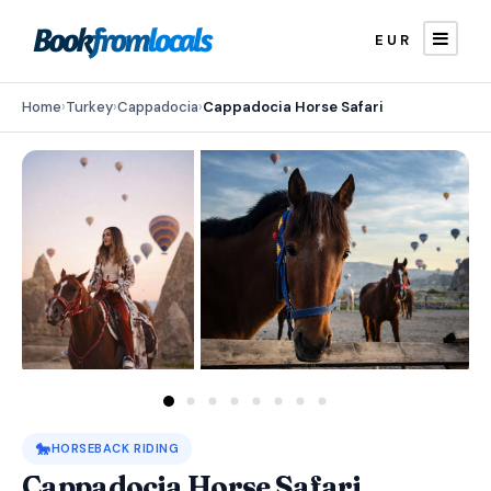
EUR
Home
›
Turkey
›
Cappadocia
›
Cappadocia Horse Safari
🐎
HORSEBACK RIDING
Cappadocia Horse Safari