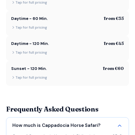
Tap for full pricing
from €35
Daytime - 60 Min.
Tap for full pricing
from €45
Daytime - 120 Min.
Tap for full pricing
from €60
Sunset - 120 Min.
Tap for full pricing
Frequently Asked Questions
How much is Cappadocia Horse Safari?