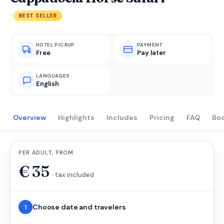
·
BEST SELLER
HOTEL PICKUP
PAYMENT
Free
Pay later
LANGUAGES
English
Overview
Highlights
Includes
Pricing
FAQ
Bo
PER ADULT, FROM
€
35
· tax included
Choose date and travelers
1