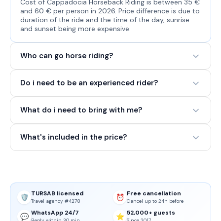
Cost of Cappadocia Horseback Riding is between 35 €
and 60 € per person in 2026. Price difference is due to
duration of the ride and the time of the day, sunrise
and sunset being more expensive.
Who can go horse riding?
Do i need to be an experienced rider?
What do i need to bring with me?
What's included in the price?
TURSAB licensed
Free cancellation
🛡️
⏰
Travel agency #4278
Cancel up to 24h before
WhatsApp 24/7
52,000+ guests
💬
⭐
Reply within 30 min
Since 2017