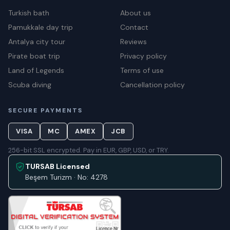
Turkish bath
About us
Pamukkale day trip
Contact
Antalya city tour
Reviews
Pirate boat trip
Privacy policy
Land of Legends
Terms of use
Scuba diving
Cancellation policy
SECURE PAYMENTS
VISA
MC
AMEX
JCB
256-bit SSL encrypted. Pay in EUR, GBP, USD, or TRY.
TURSAB Licensed
Beşem Turizm · No: 4278