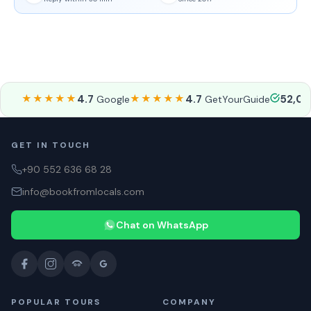
★★★★★
4.7
★★★★★
4.7
52,0
Google
GetYourGuide
GET IN TOUCH
+90 552 636 68 28
info@bookfromlocals.com
Chat on WhatsApp
POPULAR TOURS
COMPANY