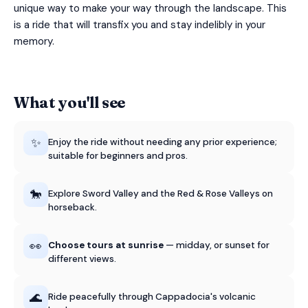
unique way to make your way through the landscape. This
is a ride that will transfix you and stay indelibly in your
memory.
What you'll see
✨
Enjoy the ride without needing any prior experience;
suitable for beginners and pros.
🐎
Explore Sword Valley and the Red & Rose Valleys on
horseback.
👀
Choose tours at sunrise
— midday, or sunset for
different views.
🌊
Ride peacefully through Cappadocia's volcanic