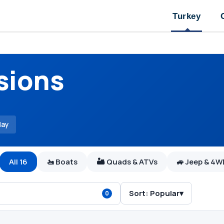
Turkey
sions
day
All 16
🚤 Boats
🏜 Quads & ATVs
🚙 Jeep & 4
Sort:
Popular
▾
0
Bodrum Orak Island 
Boats