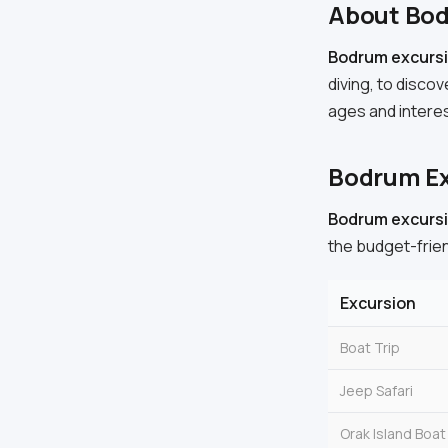
About Bo
Bodrum excursi
diving, to discov
ages and intere
Bodrum Ex
Bodrum excursi
the budget-frien
Excursion
Boat Trip
Jeep Safari
Orak Island Boat