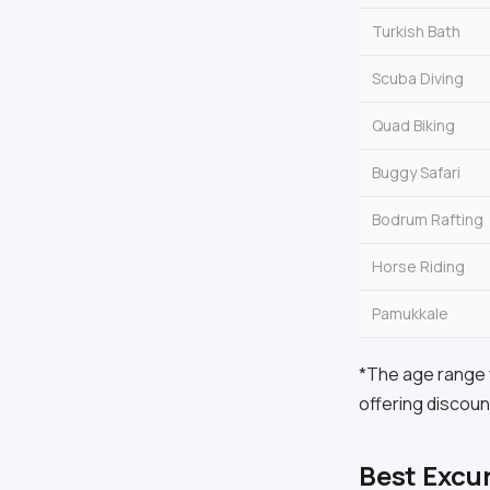
Turkish Bath
Scuba Diving
Quad Biking
Buggy Safari
Bodrum Rafting
Horse Riding
Pamukkale
*The age range f
offering discoun
Best Excu