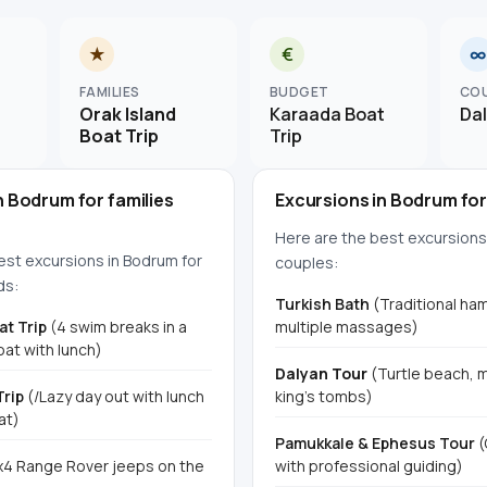
★
€
∞
FAMILIES
BUDGET
CO
Orak Island
Karaada Boat
Da
Boat Trip
Trip
n Bodrum for families
Excursions in Bodrum fo
Here are the best excursions
est excursions in Bodrum for
couples:
ds:
Turkish Bath
(Traditional h
at Trip
(4 swim breaks in a
multiple massages)
at with lunch)
Dalyan Tour
(Turtle beach, 
Trip
(/Lazy day out with lunch
king's tombs)
at)
Pamukkale & Ephesus Tour
(
4 Range Rover jeeps on the
with professional guiding)