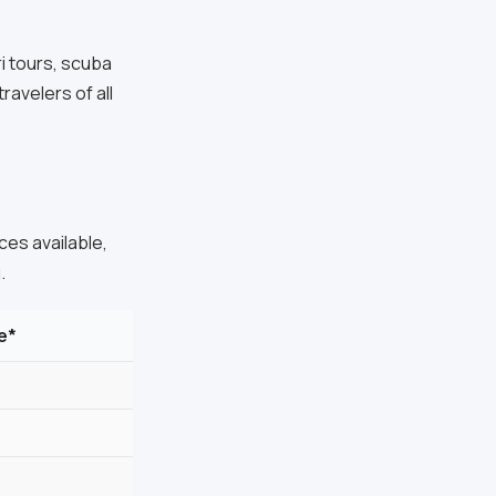
ri tours, scuba
ravelers of all
es available,
.
e*