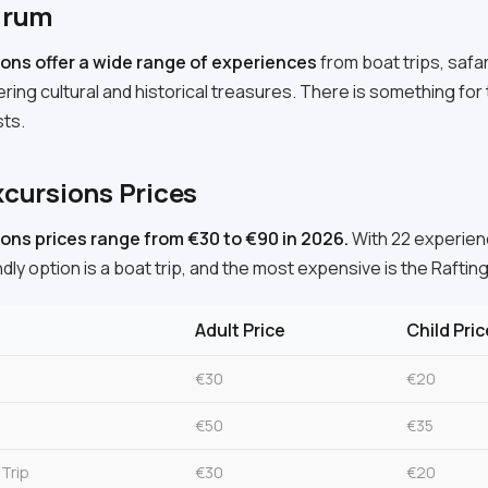
drum
ons offer a wide range of experiences
from boat trips, safa
ering cultural and historical treasures. There is something for t
sts.
cursions Prices
ons prices range from €30 to €90 in 2026.
With 22 experienc
dly option is a boat trip, and the most expensive is the Rafting
Adult Price
Child Pric
€30
€20
€50
€35
 Trip
€30
€20