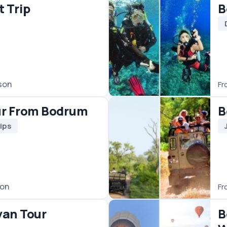
Jeep & 4WD
€50
/ person
From
Bodrum Pamukkale 
With Hot Air Balloon
Day Trips
Hot Air Balloon
Pamukkale Tours
€350
/ person
From
Bodrum Rhodes Day 
Day Trips