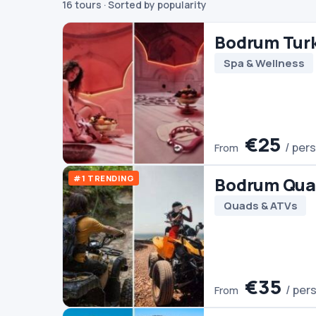
16 tours
· Sorted by popularity
€25
/ person
From
#1 TRENDING
Bodrum Quad Biking
Quads & ATVs
€35
/ person
From
Bodrum Boat Trip
Boats
€30
/ person
From
#3 TRENDING
Ephesus Tour From B