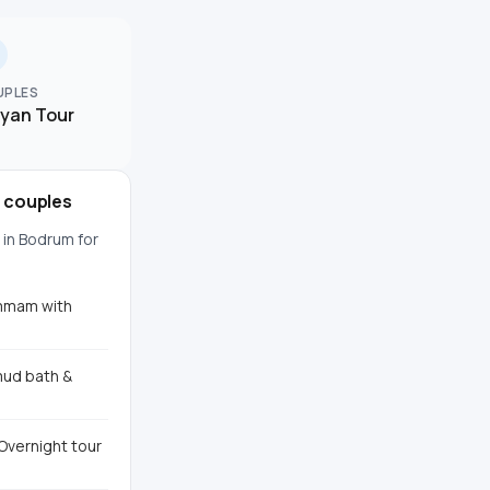
UPLES
lyan Tour
r couples
 in Bodrum for
ammam with
mud bath &
Overnight tour