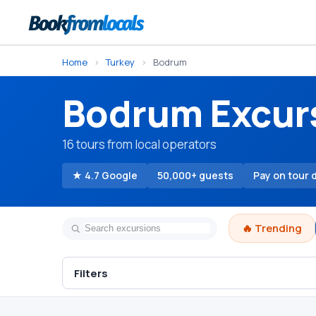
Home
›
Turkey
›
Bodrum
Bodrum Excur
16 tours from local operators
★ 4.7 Google
50,000+ guests
Pay on tour 
🔥 Trending
Filters
Bodrum Turkish Bath
Spa & Wellness