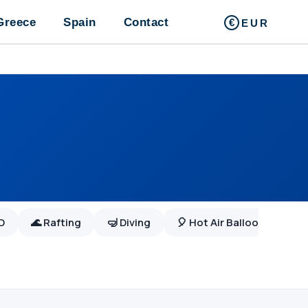
Greece
Spain
Contact
EUR
WD
🌊 Rafting
🤿 Diving
🎈 Hot Air Balloon
Boat Trip