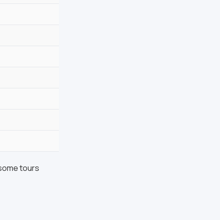
 some tours