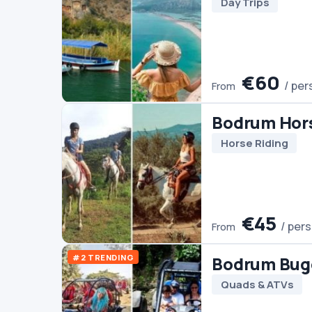
#2 TRENDING
Bodrum Buggy Safari
Quads & ATVs
€45
/ person
From
Bodrum Pamukkale E
Tour (2 Days)
Culture
Day Trips
Pamukka
€140
/ person
From