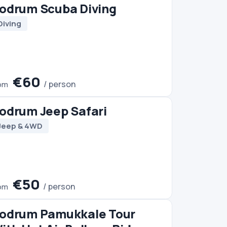
Tour
 Ride
Trip