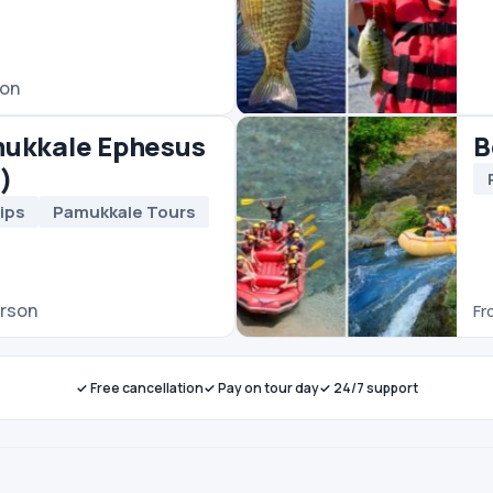
✓ Free cancellation
✓ Pay on tour day
✓ 24/7 support