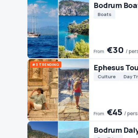
Culture
Day Trips
€45
/ person
From
Bodrum Dalyan Tour
Day Trips
€60
/ person
From
Bodrum Horse Riding
Horse Riding
€45
/ person
From