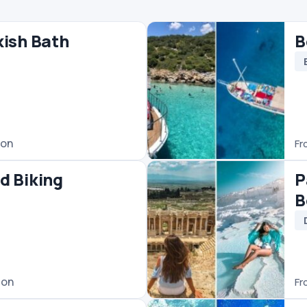
€25
/ person
From
Pamukkale Tour Fro
Bodrum
Day Trips
Pamukkale Tours
€45
/ person
From
Bodrum Scuba Divin
Diving
€60
/ person
From
odrum
Bodrum Jeep Safari