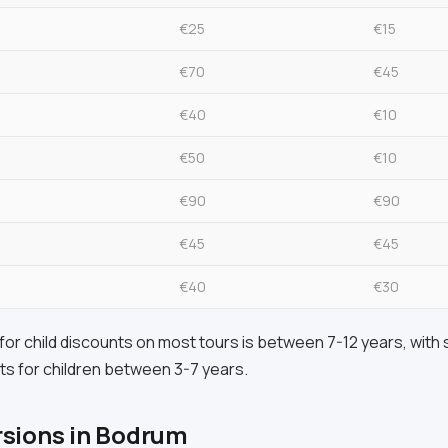
€25
€15
€70
€45
€40
€10
€50
€10
€90
€90
€45
€45
€40
€30
or child discounts on most tours is between 7-12 years, with
ts for children between 3-7 years.
rsions in Bodrum