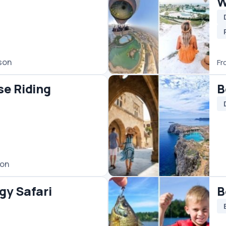
Bodrum Fishing
Boats
Fishing
phesus
Bodrum Rafting Tour
Rafting
le Tours
€90
/ person
From