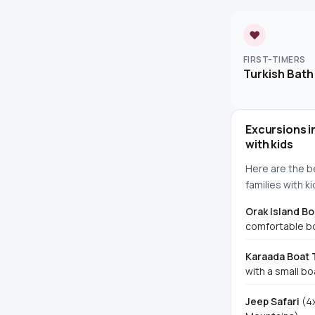
♥
FIRST-TIMERS
Turkish Bath
Excursions i
with kids
Here are the b
families with ki
Orak Island Bo
comfortable bo
Karaada Boat 
with a small bo
Jeep Safari
(4x