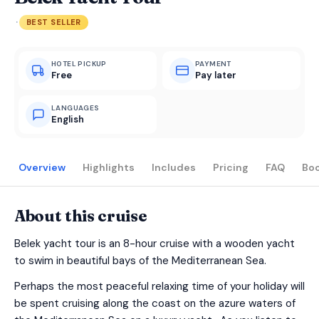
·
BEST SELLER
HOTEL PICKUP
PAYMENT
Free
Pay later
LANGUAGES
English
Overview
Highlights
Includes
Pricing
FAQ
Bo
About this cruise
Belek yacht tour is an 8-hour cruise with a wooden yacht
to swim in beautiful bays of the Mediterranean Sea.
Perhaps the most peaceful relaxing time of your holiday will
be spent cruising along the coast on the azure waters of