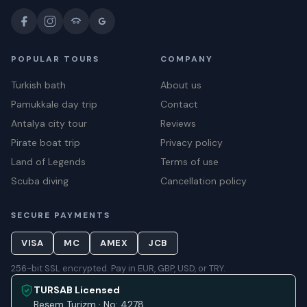
POPULAR TOURS
COMPANY
Turkish bath
About us
Pamukkale day trip
Contact
Antalya city tour
Reviews
Pirate boat trip
Privacy policy
Land of Legends
Terms of use
Scuba diving
Cancellation policy
SECURE PAYMENTS
VISA
MC
AMEX
JCB
256-bit SSL encrypted. Pay in EUR, GBP, USD, or TRY.
TURSAB Licensed
Beşem Turizm · No: 4278