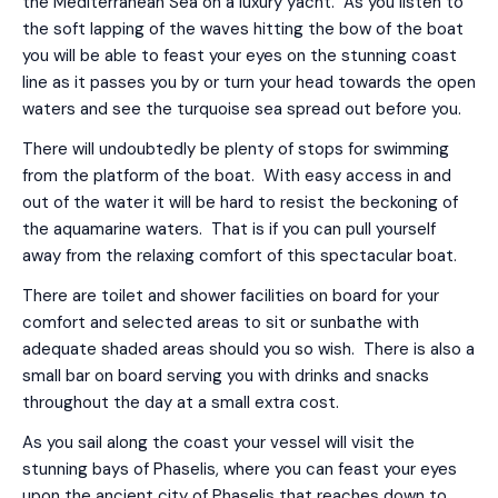
the Mediterranean Sea on a luxury yacht. As you listen to
the soft lapping of the waves hitting the bow of the boat
you will be able to feast your eyes on the stunning coast
line as it passes you by or turn your head towards the open
waters and see the turquoise sea spread out before you.
There will undoubtedly be plenty of stops for swimming
from the platform of the boat. With easy access in and
out of the water it will be hard to resist the beckoning of
the aquamarine waters. That is if you can pull yourself
away from the relaxing comfort of this spectacular boat.
There are toilet and shower facilities on board for your
comfort and selected areas to sit or sunbathe with
adequate shaded areas should you so wish. There is also a
small bar on board serving you with drinks and snacks
throughout the day at a small extra cost.
As you sail along the coast your vessel will visit the
stunning bays of Phaselis, where you can feast your eyes
upon the ancient city of Phaselis that reaches down to