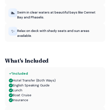
🏊
Swim in clear waters at beautiful bays like Cennet
Bay and Phaselis.
✨
Relax on deck with shady seats and sun areas
available.
What's Included
Included
Hotel Transfer (Both Ways)
English Speaking Guide
Lunch
Boat Cruise
Insurance