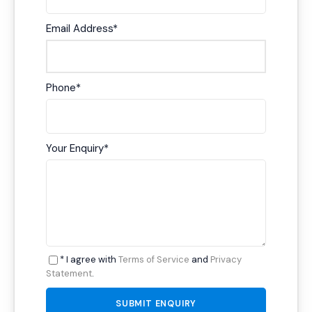
Email Address
*
Phone
*
Your Enquiry
*
* I agree with
Terms of Service
and
Privacy
Statement
.