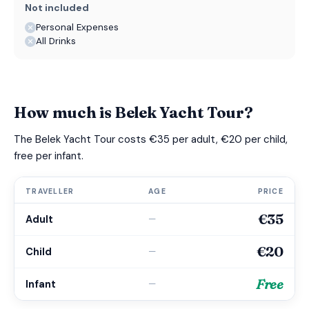
Not included
Personal Expenses
All Drinks
How much is Belek Yacht Tour?
The Belek Yacht Tour costs €35 per adult, €20 per child,
free per infant.
TRAVELLER
AGE
PRICE
€35
Adult
—
€20
Child
—
Free
Infant
—