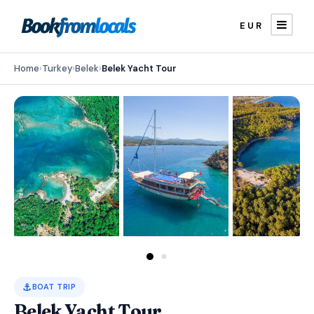
EUR
Home
›
Turkey
›
Belek
›
Belek Yacht Tour
⚓
BOAT TRIP
Belek Yacht Tour