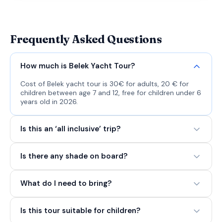
Frequently Asked Questions
How much is Belek Yacht Tour?
Cost of Belek yacht tour is 30€ for adults, 20 € for
children between age 7 and 12, free for children under 6
years old in 2026.
Is this an ‘all inclusive’ trip?
Is there any shade on board?
What do I need to bring?
Is this tour suitable for children?