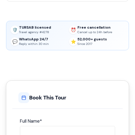
TURSAB licensed
Free cancellation
🛡️
⏰
Travel agency #4278
Cancel up to 24h before
WhatsApp 24/7
52,000+ guests
💬
⭐
Reply within 30 min
Since 2017
Book This Tour
Full Name
*