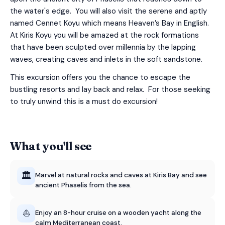
the water's edge. You will also visit the serene and aptly
named Cennet Koyu which means Heaven’s Bay in English.
At Kiris Koyu you will be amazed at the rock formations
that have been sculpted over millennia by the lapping
waves, creating caves and inlets in the soft sandstone.
This excursion offers you the chance to escape the
bustling resorts and lay back and relax. For those seeking
to truly unwind this is a must do excursion!
What you'll see
🏛️
Marvel at natural rocks and caves at Kiris Bay and see
ancient Phaselis from the sea.
⛵
Enjoy an 8-hour cruise on a wooden yacht along the
calm Mediterranean coast.