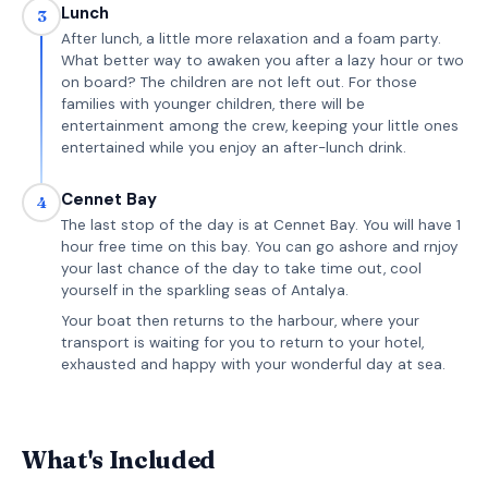
Lunch
3
After lunch, a little more relaxation and a foam party.
What better way to awaken you after a lazy hour or two
on board? The children are not left out. For those
families with younger children, there will be
entertainment among the crew, keeping your little ones
entertained while you enjoy an after-lunch drink.
Cennet Bay
4
The last stop of the day is at Cennet Bay. You will have 1
hour free time on this bay. You can go ashore and rnjoy
your last chance of the day to take time out, cool
yourself in the sparkling seas of Antalya.
Your boat then returns to the harbour, where your
transport is waiting for you to return to your hotel,
exhausted and happy with your wonderful day at sea.
What's Included