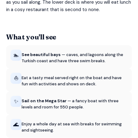
as you sail along. The lower deck is where you will eat lunch
in a cosy restaurant that is second to none.
What you'll see
🏊
See beautiful bays
— caves, and lagoons along the
Turkish coast and have three swim breaks.
⛵
Eat a tasty meal served right on the boat and have
fun with activities and shows on deck.
✨
Sail on the Mega Star
— a fancy boat with three
levels and room for 550 people.
🌊
Enjoy a whole day at sea with breaks for swimming
and sightseeing.