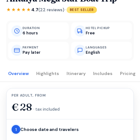
·
★★★★★
4.7
(22 reviews)
BEST SELLER
DURATION
HOTEL PICKUP
6 hours
Free
PAYMENT
LANGUAGES
Pay later
English
Overview
Highlights
Itinerary
Includes
Pricing
PER ADULT, FROM
€
28
· tax included
Choose date and travelers
1