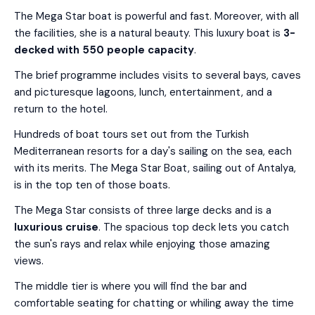
The Mega Star boat is powerful and fast. Moreover, with all
the facilities, she is a natural beauty. This luxury boat is
3-
decked with 550 people capacity
.
The brief programme includes visits to several bays, caves
and picturesque lagoons, lunch, entertainment, and a
return to the hotel.
Hundreds of boat tours set out from the Turkish
Mediterranean resorts for a day's sailing on the sea, each
with its merits. The Mega Star Boat, sailing out of Antalya,
is in the top ten of those boats.
The Mega Star consists of three large decks and is a
luxurious cruise
. The spacious top deck lets you catch
the sun's rays and relax while enjoying those amazing
views.
The middle tier is where you will find the bar and
comfortable seating for chatting or whiling away the time