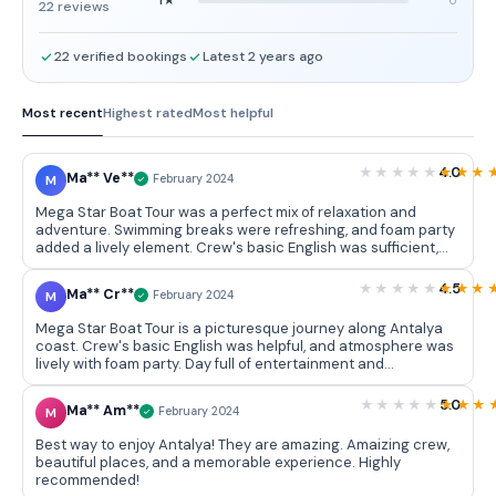
22 reviews
22 verified bookings
Latest 2 years ago
Most recent
Highest rated
Most helpful
4.0
Ma** Ve**
M
February 2024
Mega Star Boat Tour was a perfect mix of relaxation and
adventure. Swimming breaks were refreshing, and foam party
added a lively element. Crew's basic English was sufficient,
and lunch options were satisfying. Great way to spend a day
on beautiful coast of Antalya.
4.5
Ma** Cr**
M
February 2024
Mega Star Boat Tour is a picturesque journey along Antalya
coast. Crew's basic English was helpful, and atmosphere was
lively with foam party. Day full of entertainment and
breathtaking scenery.
5.0
Ma** Am**
M
February 2024
Best way to enjoy Antalya! They are amazing. Amaizing crew,
beautiful places, and a memorable experience. Highly
recommended!