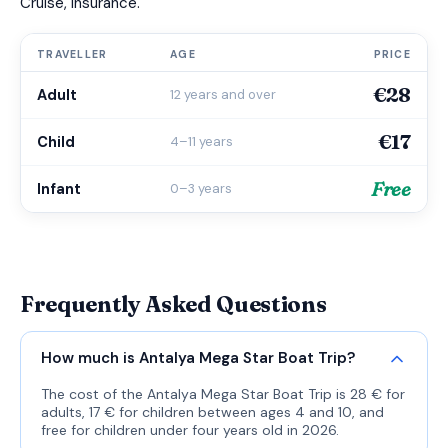
Cruise, Insurance.
TRAVELLER
AGE
PRICE
€28
Adult
12 years and over
€17
Child
4–11 years
Free
Infant
0–3 years
Frequently Asked Questions
How much is Antalya Mega Star Boat Trip?
The cost of the Antalya Mega Star Boat Trip is 28 € for
adults, 17 € for children between ages 4 and 10, and
free for children under four years old in 2026.