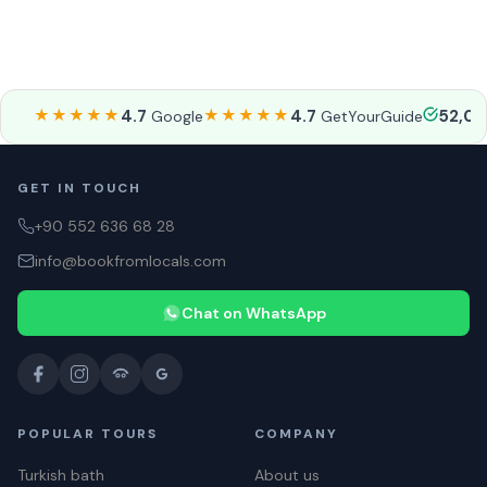
★★★★★
4.7
★★★★★
4.7
52,0
Google
GetYourGuide
GET IN TOUCH
+90 552 636 68 28
info@bookfromlocals.com
Chat on WhatsApp
POPULAR TOURS
COMPANY
Turkish bath
About us