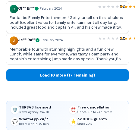
5.0
Ol** Br**
O
February 2024
Fantastic Family Entertainment! Get yourself on this fabulous
boat! Excellent value for family entertainment all day long.
Included great food and captain Ali, and his crew made it two
brilliant days. Thank you for fantastic experience! 👏😀👍
5.0
Je** Ra**
J
February 2024
Memorable tour with stunning highlights and a fun crew.
Lunch, while same for everyone, was tasty. Foam party and
captain's entertaining jump made day special. Thank you,Book
From Locals.
Load 10 more (17 remaining)
TURSAB licensed
Free cancellation
🛡️
⏰
Travel agency #4278
Cancel up to 24h before
WhatsApp 24/7
52,000+ guests
💬
⭐
Reply within 30 min
Since 2017