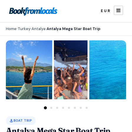
EUR
Home
›
Turkey
›
Antalya
›
Antalya Mega Star Boat Trip
⚓
BOAT TRIP
Antalya Mega Star Boat Trip