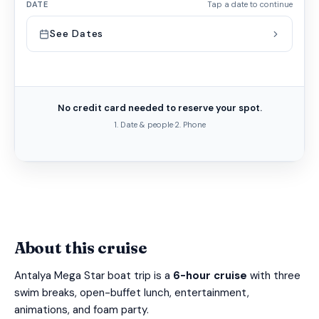
DATE
Tap a date to continue
See Dates
No credit card needed to reserve your spot.
1. Date & people
·
2. Phone
About this cruise
Antalya Mega Star boat trip is a
6-hour cruise
with three
swim breaks, open-buffet lunch, entertainment,
animations, and foam party.