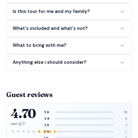
Is this tour for me and my family?
What's included and what's not?
What to bring with me?
Anything else i should consider?
Guest reviews
4.70
5★
18
4★
3
out of 5
3★
1
2★
0
1★
0