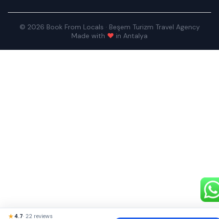
© 2026 Book From Locals · Beşem Turizm Travel Agency
Made with
♥
in Antalya
★
4.7
· 22 reviews