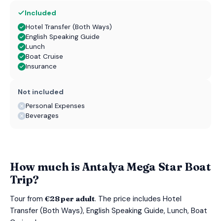
Included
Hotel Transfer (Both Ways)
English Speaking Guide
Lunch
Boat Cruise
Insurance
Not included
Personal Expenses
Beverages
How much is Antalya Mega Star Boat
Trip?
Tour from
€28 per adult
. The price includes Hotel
Transfer (Both Ways), English Speaking Guide, Lunch, Boat