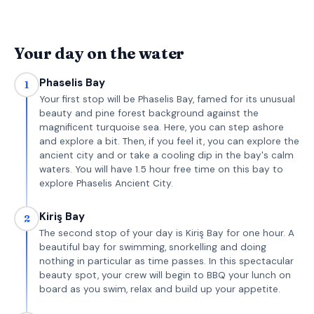
Your day on the water
Phaselis Bay
1
Your first stop will be Phaselis Bay, famed for its unusual
beauty and pine forest background against the
magnificent turquoise sea. Here, you can step ashore
and explore a bit. Then, if you feel it, you can explore the
ancient city and or take a cooling dip in the bay's calm
waters. You will have 1.5 hour free time on this bay to
explore Phaselis Ancient City.
Kiriş Bay
2
The second stop of your day is Kiriş Bay for one hour. A
beautiful bay for swimming, snorkelling and doing
nothing in particular as time passes. In this spectacular
beauty spot, your crew will begin to BBQ your lunch on
board as you swim, relax and build up your appetite.