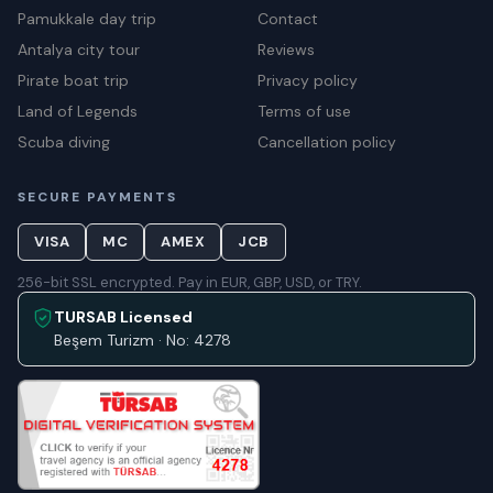
Pamukkale day trip
Contact
Antalya city tour
Reviews
Pirate boat trip
Privacy policy
Land of Legends
Terms of use
Scuba diving
Cancellation policy
SECURE PAYMENTS
VISA
MC
AMEX
JCB
256-bit SSL encrypted. Pay in EUR, GBP, USD, or TRY.
TURSAB Licensed
Beşem Turizm · No: 4278