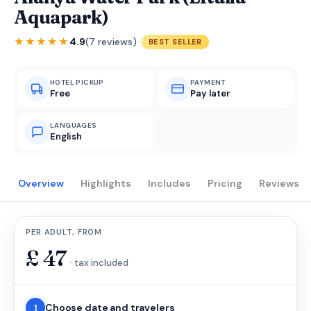
Aquapark)
·
★★★★★
4.9
(7 reviews)
BEST SELLER
HOTEL PICKUP
PAYMENT
Free
Pay later
LANGUAGES
English
Overview
Highlights
Includes
Pricing
Reviews
PER ADULT, FROM
£
47
· tax included
Choose date and travelers
1