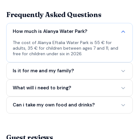
Frequently Asked Questions
How much is Alanya Water Park?
The cost of Alanya Eftalia Water Park is 55 € for
adults, 35 € for children between ages 7 and 11, and
free for children under six in 2026.
Is it for me and my family?
What will i need to bring?
Can i take my own food and drinks?
Guest reviews