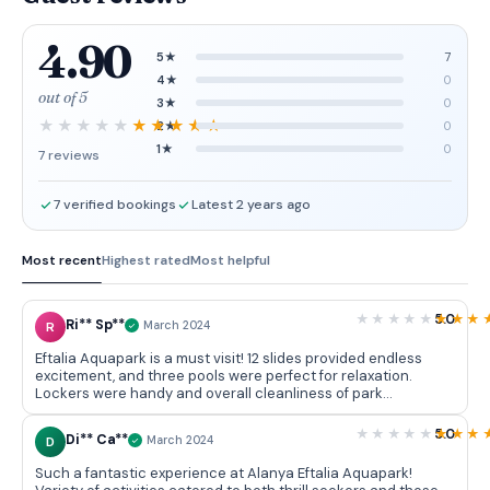
4.90
5★
7
4★
0
out of 5
3★
0
2★
0
1★
0
7 reviews
7 verified bookings
Latest 2 years ago
Most recent
Highest rated
Most helpful
5.0
Ri** Sp**
R
March 2024
Eftalia Aquapark is a must visit! 12 slides provided endless
excitement, and three pools were perfect for relaxation.
Lockers were handy and overall cleanliness of park
impressed me. Can't wait to come back next summer!
5.0
Di** Ca**
D
March 2024
Such a fantastic experience at Alanya Eftalia Aquapark!