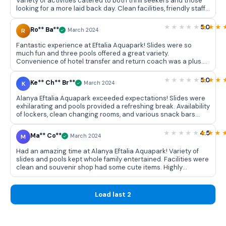
Variety of activities catered to both thrill seekers and those
looking for a more laid back day. Clean facilities, friendly staff,
and a perfect way to spend day with friends and family.
5.0
Ro** Ba**
R
March 2024
Fantastic experience at Eftalia Aquapark! Slides were so
much fun and three pools offered a great variety.
Convenience of hotel transfer and return coach was a plus.
Can't wait to visit again!
5.0
Ke** Ch** Br**
K
March 2024
Alanya Eftalia Aquapark exceeded expectations! Slides were
exhilarating and pools provided a refreshing break. Availability
of lockers, clean changing rooms, and various snack bars
added to convenience. Fun filled day with great memories!
4.5
Ma** Co**
M
March 2024
Had an amazing time at Alanya Eftalia Aquapark! Variety of
slides and pools kept whole family entertained. Facilities were
clean and souvenir shop had some cute items. Highly
recommend for a fun day out!
Load last 2