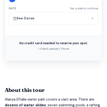
DATE
Tap a date to continue
See Dates
No credit card needed to reserve your spot.
1. Date & people
·
2. Phone
About this tour
Alanya Eftalia water park covers a vast area. There are
dozens of water slides
, seven swimming pools, a rafting