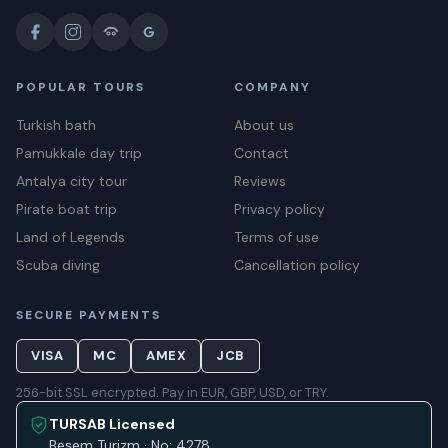
POPULAR TOURS
COMPANY
Turkish bath
About us
Pamukkale day trip
Contact
Antalya city tour
Reviews
Pirate boat trip
Privacy policy
Land of Legends
Terms of use
Scuba diving
Cancellation policy
SECURE PAYMENTS
VISA
MC
AMEX
JCB
256-bit SSL encrypted. Pay in EUR, GBP, USD, or TRY.
TURSAB Licensed
Beşem Turizm · No: 4278