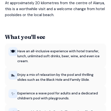
At approximately 20 kilometres from the centre of Alanya,
this is a worthwhile visit and a welcome change from hotel
poolsides or the local beach.
What you'll see
🍽️
Have an all-inclusive experience with hotel transfer,
lunch, unlimited soft drinks, beer, wine, and even ice
cream.
🏊
Enjoy a mix of relaxation by the pool and thrilling
slides such as the Black Hole and Family Slide.
✨
Experience a wave pool for adults and a dedicated
children’s pool with playgrounds.