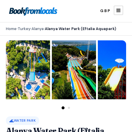
GBP
Home
›
Turkey
›
Alanya
›
Alanya Water Park (Eftalia Aquapark)
🌊
WATER PARK
Alanya Water Park (Eftalia