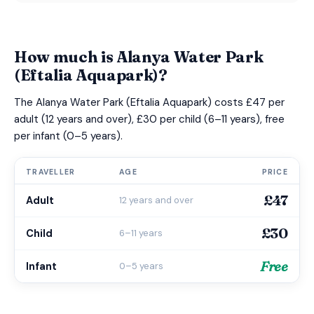
How much is Alanya Water Park
(Eftalia Aquapark)?
The Alanya Water Park (Eftalia Aquapark) costs £47 per
adult (12 years and over), £30 per child (6–11 years), free
per infant (0–5 years).
TRAVELLER
AGE
PRICE
£47
Adult
12 years and over
£30
Child
6–11 years
Free
Infant
0–5 years