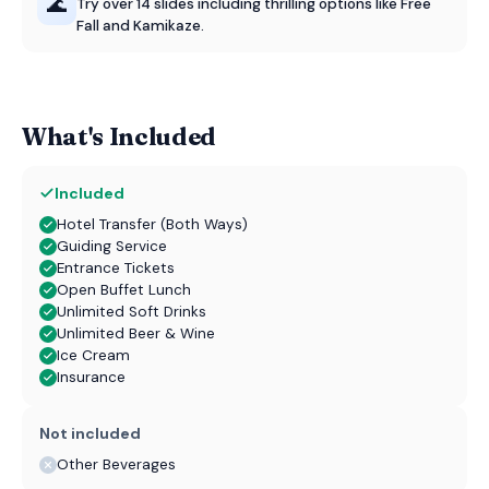
🌊
Try over 14 slides including thrilling options like Free
Fall and Kamikaze.
What's Included
Included
Hotel Transfer (Both Ways)
Guiding Service
Entrance Tickets
Open Buffet Lunch
Unlimited Soft Drinks
Unlimited Beer & Wine
Ice Cream
Insurance
Not included
Other Beverages