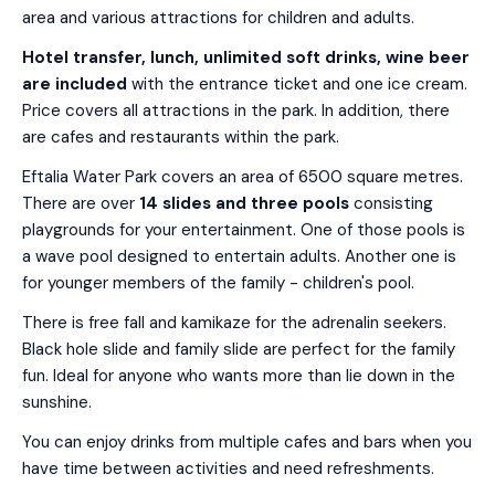
area and various attractions for children and adults.
Hotel transfer, lunch, unlimited soft drinks, wine beer
are included
with the entrance ticket and one ice cream.
Price covers all attractions in the park. In addition, there
are cafes and restaurants within the park.
Eftalia Water Park covers an area of 6500 square metres.
There are over
14 slides and three pools
consisting
playgrounds for your entertainment. One of those pools is
a wave pool designed to entertain adults. Another one is
for younger members of the family - children's pool.
There is free fall and kamikaze for the adrenalin seekers.
Black hole slide and family slide are perfect for the family
fun. Ideal for anyone who wants more than lie down in the
sunshine.
You can enjoy drinks from multiple cafes and bars when you
have time between activities and need refreshments.