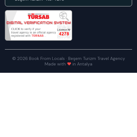
© 2026 Book From Locals · Beşem Turizm Travel Agency
Made with
♥
in Antalya