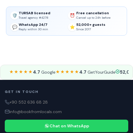
TURSAB licensed
Free cancellation
🛡️
⏰
Travel agency #4278
Cancel up to 24h before
WhatsApp 24/7
52,000+ guests
💬
⭐
Reply within 30 min
Since 2017
★★★★★
4.7
★★★★★
4.7
52,0
Google
GetYourGuide
GET IN TOUCH
+90 552 636 68 28
info@bookfromlocals.com
Chat on WhatsApp