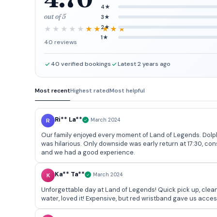
4★
out of 5
3★
2★
1★
40 reviews
40 verified bookings
Latest 2 years ago
Most recent
Highest rated
Most helpful
Ri** La**
R
March 2024
Our family enjoyed every moment of Land of Legends. Dolphin show was a favo
was hilarious. Only downside was early return at 17:30, co
and we had a good experience.
Ka** Ta**
K
March 2024
Unforgettable day at Land of Legends! Quick pick up, clean 
water, loved it! Expensive, but red wristband gave us acce