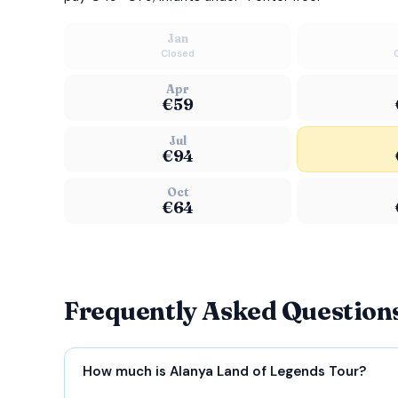
Jan
Closed
Apr
€59
Jul
€94
Oct
€64
Frequently Asked Question
How much is Alanya Land of Legends Tour?