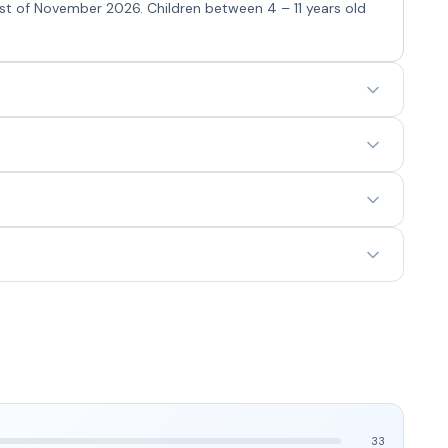
5st of November 2026. Children between 4 – 11 years old
33