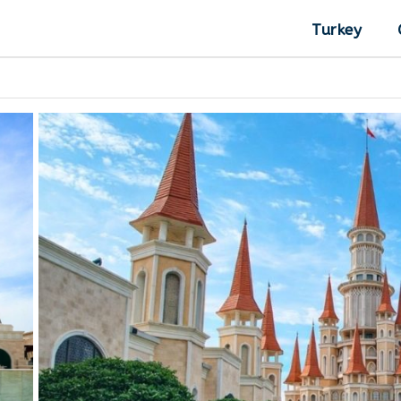
Turkey