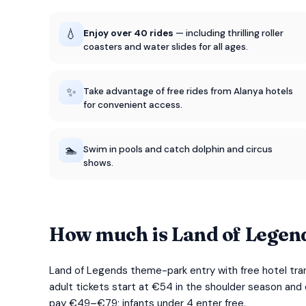
💧
Enjoy over 40 rides
— including thrilling roller
coasters and water slides for all ages.
✨
Take advantage of free rides from Alanya hotels
for convenient access.
🏊
Swim in pools and catch dolphin and circus
shows.
How much is Land of Legen
Land of Legends theme-park entry with free hotel tra
adult tickets start at €54 in the shoulder season and
pay €49–€79; infants under 4 enter free.