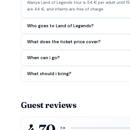
Alanya Land of Legends tour is 54 € per adult until 1
are 44 €, and infants are free of charge.
Who goes to Land of Legends?
What does the ticket price cover?
When can i go?
What should i bring?
Guest reviews
4.70
5★