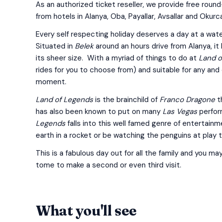
As an authorized ticket reseller, we provide free round
from hotels in Alanya, Oba, Payallar, Avsallar and Okurca
Every self respecting holiday deserves a day at a wate
Situated in
Belek
around an hours drive from Alanya, it
its sheer size. With a myriad of things to do at
Land o
rides for you to choose from) and suitable for any and 
moment.
Land of Legends
is the brainchild of
Franco Dragone
t
has also been known to put on many
Las Vegas
perform
Legends
falls into this well famed genre of entertain
earth in a rocket or be watching the penguins at play 
This is a fabulous day out for all the family and you may
tome to make a second or even third visit.
What you'll see