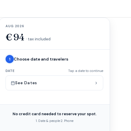
AUG 2026
€
94
· tax included
Choose date and travelers
1
DATE
Tap a date to continue
See Dates
No credit card needed to reserve your spot.
1. Date & people
·
2. Phone