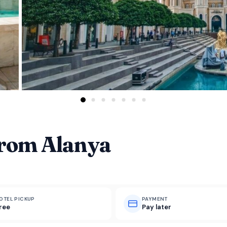
From Alanya
OTEL PICKUP
PAYMENT
ree
Pay later