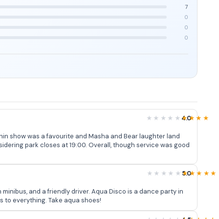
7
0
0
0
4.0
urite and Masha and Bear laughter land
nsidering park closes at 19:00. Overall, though service was good
5.0
minibus, and a friendly driver. Aqua Disco is a dance party in
ss to everything. Take aqua shoes!