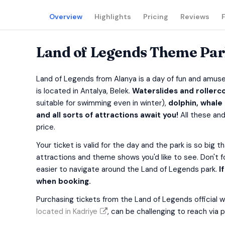
Overview
Highlights
Pricing
Reviews
Land of Legends Theme Park
Land of Legends from Alanya is a day of fun and amus
is located in Antalya, Belek.
Waterslides and rollerco
suitable for swimming even in winter),
dolphin, whale
and all sorts of attractions await you!
All these and
price.
Your ticket is valid for the day and the park is so big t
attractions and theme shows you'd like to see. Don't 
easier to navigate around the Land of Legends park.
I
when booking.
Purchasing tickets from the Land of Legends official 
located in Kadriye
, can be challenging to reach via p