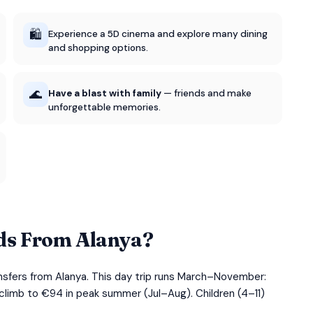
🛍️
Experience a 5D cinema and explore many dining
and shopping options.
🌊
Have a blast with family
— friends and make
unforgettable memories.
ds From Alanya?
nsfers from Alanya. This day trip runs March–November:
 climb to €94 in peak summer (Jul–Aug). Children (4–11)