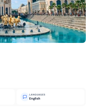
LANGUAGES
English