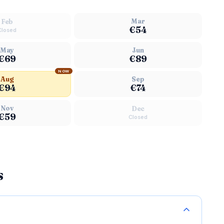
Mar
Feb
€54
Closed
May
Jun
€69
€89
NOW
Aug
Sep
€94
€74
Nov
Dec
€59
Closed
s