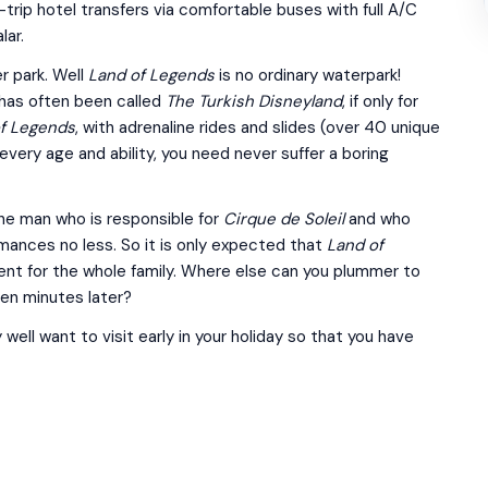
-trip hotel transfers via comfortable buses with full A/C
lar.
r park. Well
Land of Legends
is no ordinary waterpark!
 has often been called
The Turkish Disneyland
, if only for
f Legends
, with adrenaline rides and slides (over 40 unique
every age and ability, you need never suffer a boring
he man who is responsible for
Cirque de Soleil
and who
ances no less. So it is only expected that
Land of
ment for the whole family. Where else can you plummer to
ten minutes later?
 well want to visit early in your holiday so that you have