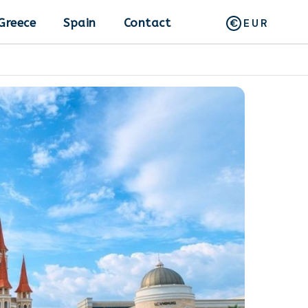
Greece
Spain
Contact
EUR