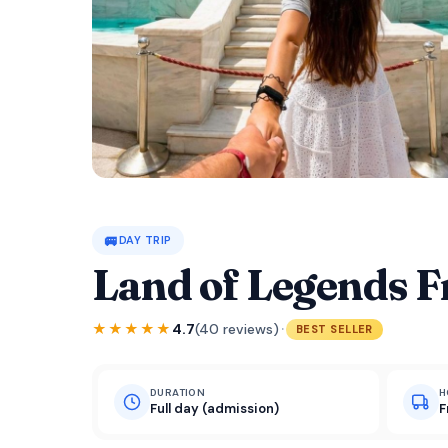
🚐
DAY TRIP
Land of Legends 
·
★★★★★
4.7
(40 reviews)
BEST SELLER
DURATION
H
Full day (admission)
F