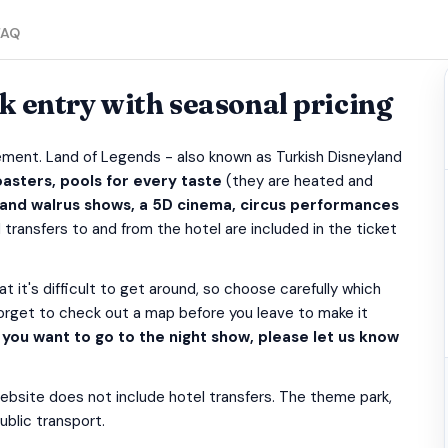
FAQ
 entry with seasonal pricing
ement. Land of Legends - also known as Turkish Disneyland
asters, pools for every taste
(they are heated and
 and walrus shows, a 5D cinema, circus performances
 transfers to and from the hotel are included in the ticket
hat it's difficult to get around, so choose carefully which
forget to check out a map before you leave to make it
f you want to go to the night show, please let us know
website does not include hotel transfers. The theme park,
ublic transport.