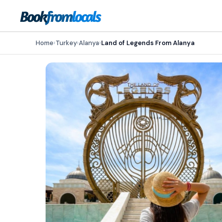
Home
›
Turkey
›
Alanya
›
Land of Legends From Alanya