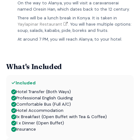
On the way to Alanya, you will visit a caravanserai
named Oresin Han, which dates back to the 12 century.
There will be a lunch break in Konya. It is taken in
Yaylapinar Restaurant
. You will have multiple options:
soup, salads, kababs, pide, boreks and fruits.
At around 7 PM, you will reach Alanya, to your hotel.
What's Included
Included
Hotel Transfer (Both Ways)
Professional English Guiding
Comfortable Bus (Full A/C)
Hotel Accommodation
1x Breakfast (Open Buffet with Tea & Coffee)
1 x Dinner (Open Buffet)
Insurance