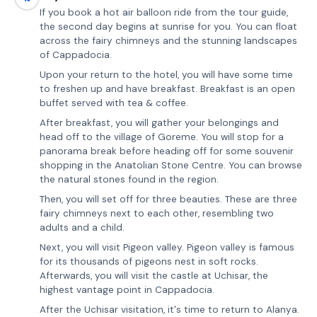
If you book a hot air balloon ride from the tour guide,
the second day begins at sunrise for you. You can float
across the fairy chimneys and the stunning landscapes
of Cappadocia.
Upon your return to the hotel, you will have some time
to freshen up and have breakfast. Breakfast is an open
buffet served with tea & coffee.
After breakfast, you will gather your belongings and
head off to the village of Goreme. You will stop for a
panorama break before heading off for some souvenir
shopping in the Anatolian Stone Centre. You can browse
the natural stones found in the region.
Then, you will set off for three beauties. These are three
fairy chimneys next to each other, resembling two
adults and a child.
Next, you will visit Pigeon valley. Pigeon valley is famous
for its thousands of pigeons nest in soft rocks.
Afterwards, you will visit the castle at Uchisar, the
highest vantage point in Cappadocia.
After the Uchisar visitation, it's time to return to Alanya.