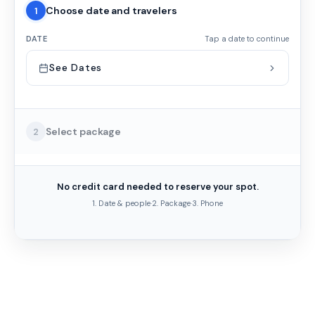
Choose date and travelers
1
DATE
Tap a date to continue
See Dates
Select package
2
No credit card needed to reserve your spot.
1. Date & people
·
2. Package
·
3. Phone