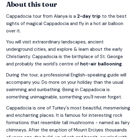
About this tour
Cappadocia tour from Alanya is a
2-day trip
to the best
sights of magical Cappadocia and fly in a hot air balloon
over it.
You will visit extraordinary landscapes, ancient
underground cities, and explore & learn about the early
Christianity. Cappadocia is the birthplace of St. George
and probably the world's centre of
hot-air ballooning
.
During the tour, a professional English-speaking guide will
accompany you. Do more on your holiday than the usual
swimming and sunbathing. Being in Cappadocia is
something unimaginable, something you'll never forget.
Cappadocia is one of Turkey's most beautiful, mesmerising
and enchanting places. It is famous for interesting rock
formations that resemble tall mushrooms - named as fairy
chimneys. After the eruption of Mount Erciyes thousands