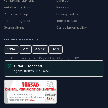
Pamukkale day trip
Contact
Antalya city tour
Reviews
Pirate boat trip
Privacy policy
Land of Legends
Terms of use
Scuba diving
Cancellation policy
SECURE PAYMENTS
VISA
MC
AMEX
JCB
256-bit SSL encrypted. Pay in EUR, GBP, USD, or TRY.
TURSAB Licensed
Beşem Turizm · No: 4278