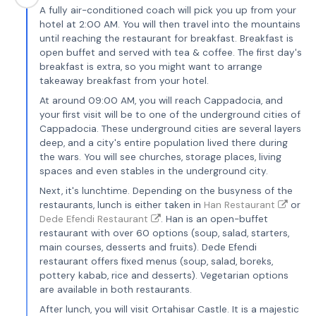
A fully air-conditioned coach will pick you up from your
hotel at 2:00 AM. You will then travel into the mountains
until reaching the restaurant for breakfast. Breakfast is
open buffet and served with tea & coffee. The first day's
breakfast is extra, so you might want to arrange
takeaway breakfast from your hotel.
At around 09:00 AM, you will reach Cappadocia, and
your first visit will be to one of the underground cities of
Cappadocia. These underground cities are several layers
deep, and a city's entire population lived there during
the wars. You will see churches, storage places, living
spaces and even stables in the underground city.
Next, it's lunchtime. Depending on the busyness of the
restaurants, lunch is either taken in
Han Restaurant
or
Dede Efendi Restaurant
. Han is an open-buffet
restaurant with over 60 options (soup, salad, starters,
main courses, desserts and fruits). Dede Efendi
restaurant offers fixed menus (soup, salad, boreks,
pottery kabab, rice and desserts). Vegetarian options
are available in both restaurants.
After lunch, you will visit Ortahisar Castle. It is a majestic