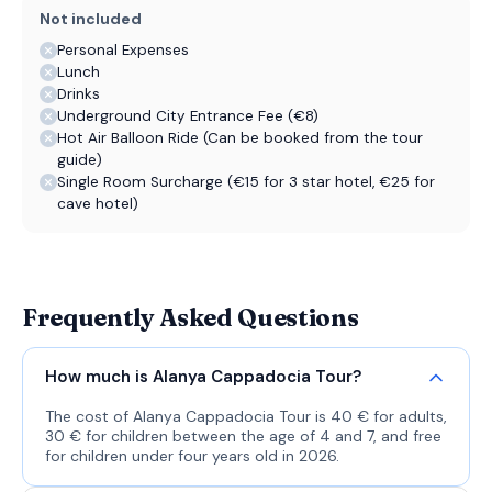
Not included
Personal Expenses
Lunch
Drinks
Underground City Entrance Fee (€8)
Hot Air Balloon Ride (Can be booked from the tour
guide)
Single Room Surcharge (€15 for 3 star hotel, €25 for
cave hotel)
Frequently Asked Questions
How much is Alanya Cappadocia Tour?
The cost of Alanya Cappadocia Tour is 40 € for adults,
30 € for children between the age of 4 and 7, and free
for children under four years old in 2026.