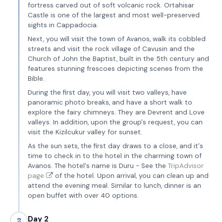
fortress carved out of soft volcanic rock. Ortahisar
Castle is one of the largest and most well-preserved
sights in Cappadocia.
Next, you will visit the town of Avanos, walk its cobbled
streets and visit the rock village of Cavusin and the
Church of John the Baptist, built in the 5th century and
features stunning frescoes depicting scenes from the
Bible.
During the first day, you will visit two valleys, have
panoramic photo breaks, and have a short walk to
explore the fairy chimneys. They are Devrent and Love
valleys. In addition, upon the group's request, you can
visit the Kizilcukur valley for sunset.
As the sun sets, the first day draws to a close, and it's
time to check in to the hotel in the charming town of
Avanos. The hotel's name is Duru - See the
TripAdvisor
page
of the hotel. Upon arrival, you can clean up and
attend the evening meal. Similar to lunch, dinner is an
open buffet with over 40 options.
Day 2
2