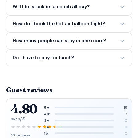
Will I be stuck on a coach all day?
How do I book the hot air balloon flight?
How many people can stay in one room?
Do I have to pay for lunch?
Guest reviews
4.80
5★
45
4★
7
out of 5
3★
0
2★
0
1★
0
52 reviews