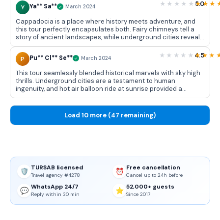
organized, and hotel in Avanos was charming. Unforgettable
5.0
Ya** Sa**
Y
March 2024
adventure!
Cappadocia is a place where history meets adventure, and
this tour perfectly encapsulates both. Fairy chimneys tell a
story of ancient landscapes, while underground cities reveal
resilience of past civilizations. Hot air balloon ride is a thrilling
addition, offering a bird's-eye view of Cappadocia's
4.5
Pu** Cl** Se**
P
March 2024
unparalleled beauty.
This tour seamlessly blended historical marvels with sky high
thrills. Underground cities are a testament to human
ingenuity, and hot air balloon ride at sunrise provided a
unique perspective of Cappadocia's stunning landscapes.
Well rounded experience that caters to both history
enthusiasts and adventure seekers.
Load 10 more (47 remaining)
TURSAB licensed
Free cancellation
🛡️
⏰
Travel agency #4278
Cancel up to 24h before
WhatsApp 24/7
52,000+ guests
💬
⭐
Reply within 30 min
Since 2017