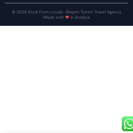
© 2026 Book From Locals · Beşem Turizm Travel Agency
Made with
♥
in Antalya