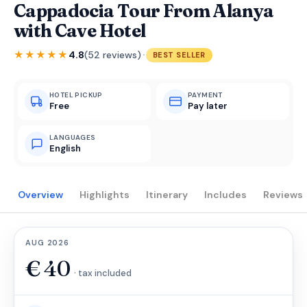
Cappadocia Tour From Alanya
with Cave Hotel
·
★★★★★
4.8
(52 reviews)
BEST SELLER
HOTEL PICKUP
PAYMENT
Free
Pay later
LANGUAGES
English
Overview
Highlights
Itinerary
Includes
Reviews
AUG 2026
€
40
· tax included