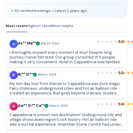
52 verified bookings
Latest 2 years ago
Most recent
Highest rated
Most helpful
5.0
As** Ma**
A
March 2024
I thoroughly enjoyed every moment of tour! Despite long
journey, I never felt tired. Our group consisted of 11 people,
making it very convenient. Hotel in Cappadocia was fantastic,
reflecting authentic style. Timely pick ups and drop offs
added to excellent service. Kudos to team for their
5.0
Ri** Sl**
R
March 2024
professionalism in selling tour. Balloon flight is a must try,
though beauty of Cappadocia is breathtaking even without it.
My two day tour from Alanya to Cappadocia was pure magic.
Highly recommended!
Fairy chimneys, underground cities and hot air balloon ride
created an experience that goes beyond ordinary. Guide's
expertise added depth to journey, making it an unforgettable
adventure that I would recommend to anyone seeking
5.0
Aw** Si** Ca**
A
March 2024
something extraordinary.
Cappadocia is a must visit destination! Underground city and
village showcased region's rich history. Hot air balloon ride
was a surreal experience. Anatolian Stone Centre had unique
souvenirs. Castle provided panoramic views. Tour was well