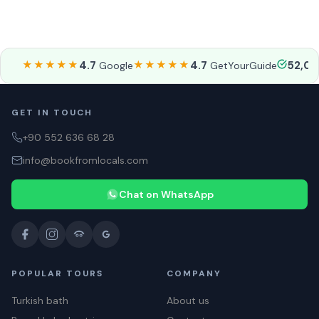
★★★★★
4.7
★★★★★
4.7
52,0
Google
GetYourGuide
GET IN TOUCH
+90 552 636 68 28
info@bookfromlocals.com
Chat on WhatsApp
POPULAR TOURS
COMPANY
Turkish bath
About us