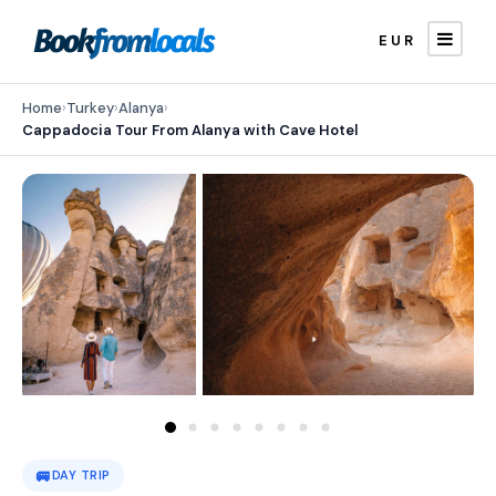
EUR
Home
›
Turkey
›
Alanya
›
Cappadocia Tour From Alanya with Cave Hotel
🚐
DAY TRIP