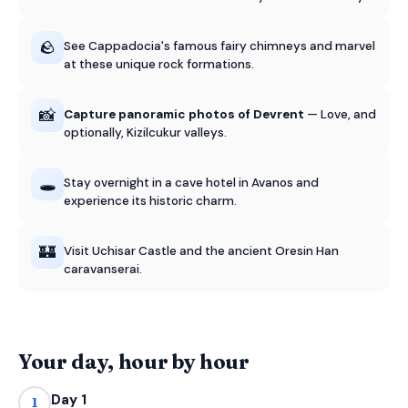
🪨
See Cappadocia's famous fairy chimneys and marvel
at these unique rock formations.
📸
Capture panoramic photos of Devrent
— Love, and
optionally, Kizilcukur valleys.
🕳️
Stay overnight in a cave hotel in Avanos and
experience its historic charm.
🏰
Visit Uchisar Castle and the ancient Oresin Han
caravanserai.
Your day, hour by hour
Day 1
1