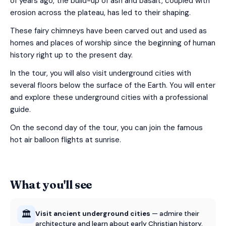
of years ago, the build-up of ash and basalt, coupled with
erosion across the plateau, has led to their shaping.
These fairy chimneys have been carved out and used as
homes and places of worship since the beginning of human
history right up to the present day.
In the tour, you will also visit underground cities with
several floors below the surface of the Earth. You will enter
and explore these underground cities with a professional
guide.
On the second day of the tour, you can join the famous
hot air balloon flights at sunrise.
What you'll see
🏛️
Visit ancient underground cities
— admire their
architecture and learn about early Christian history.