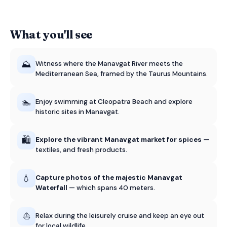
What you'll see
⛰️
Witness where the Manavgat River meets the
Mediterranean Sea, framed by the Taurus Mountains.
🏊
Enjoy swimming at Cleopatra Beach and explore
historic sites in Manavgat.
🛍️
Explore the vibrant Manavgat market for spices
—
textiles, and fresh products.
💧
Capture photos of the majestic Manavgat
Waterfall
— which spans 40 meters.
⛵
Relax during the leisurely cruise and keep an eye out
for local wildlife.