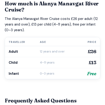
How much is Alanya Manavgat River
Cruise?
The Alanya Manavgat River Cruise costs £26 per adult (12
years and over), £13 per child (4–11 years), free per infant
(0–3 years).
TRAVELLER
AGE
PRICE
£26
Adult
12 years and over
£13
Child
4–11 years
Free
Infant
0–3 years
Frequently Asked Questions