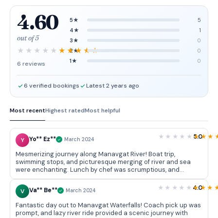
4.60
5★
5
4★
1
out of 5
3★
0
2★
0
1★
0
6 reviews
6 verified bookings
Latest 2 years ago
Most recent
Highest rated
Most helpful
5.0
Yo** Ez**
Y
March 2024
Mesmerizing journey along Manavgat River! Boat trip,
swimming stops, and picturesque merging of river and sea
were enchanting. Lunch by chef was scrumptious, and
exploring town and market added a cultural touch. Colossal
waterfall was a magnificent finale.
4.0
Va** Be**
V
March 2024
Fantastic day out to Manavgat Waterfalls! Coach pick up was
prompt, and lazy river ride provided a scenic journey with