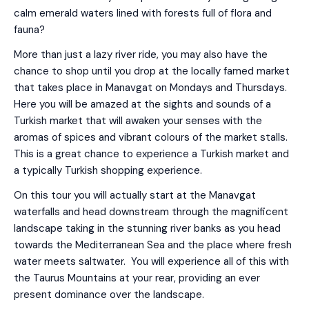
calm emerald waters lined with forests full of flora and
fauna?
More than just a lazy river ride, you may also have the
chance to shop until you drop at the locally famed market
that takes place in Manavgat on Mondays and Thursdays.
Here you will be amazed at the sights and sounds of a
Turkish market that will awaken your senses with the
aromas of spices and vibrant colours of the market stalls.
This is a great chance to experience a Turkish market and
a typically Turkish shopping experience.
On this tour you will actually start at the Manavgat
waterfalls and head downstream through the magnificent
landscape taking in the stunning river banks as you head
towards the Mediterranean Sea and the place where fresh
water meets saltwater. You will experience all of this with
the Taurus Mountains at your rear, providing an ever
present dominance over the landscape.