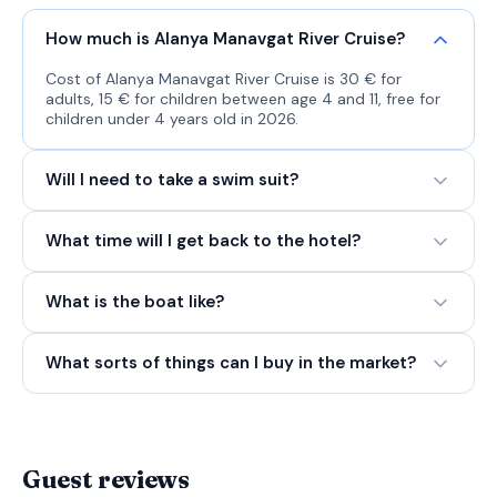
How much is Alanya Manavgat River Cruise?
Cost of Alanya Manavgat River Cruise is 30 € for
adults, 15 € for children between age 4 and 11, free for
children under 4 years old in 2026.
Will I need to take a swim suit?
What time will I get back to the hotel?
What is the boat like?
What sorts of things can I buy in the market?
Guest reviews