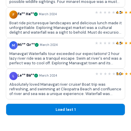
possible wildlife sightings. Four minaret mosque was a must
see. Overall, a well organized trip with a perfect balance of
relaxation and exploration.
4.5
Fa** Ha**
F
March 2024
Boat ride picturesque landscapes and delicious lunch made it
unforgettable. Exploring Manavgat market was a cultural
delight and waterfall was a sight to behold. Must do excursion
with excellent organization!
4.5
Mi** Gr**
M
March 2024
Manavgat Waterfalls tour exceeded our expectations! 2 hour
lazy river ride was a tranquil escape. Swim at river's end was a
perfect way to cool off. Exploring Manavgat town and its
vibrant market added a cultural touch to day. Friendly crew
made entire experience enjoyable. Well planned excursion
5.0
Le** Bä**
L
March 2024
that left us feeling rested and satisfied.
Absolutely loved Manavgat river cruise! Boat trip was
refreshing, and swimming at Cleopatra Beach and confluence
of river and sea was a unique experience. Waterfall was
breathtaking and tour provided a perfect blend of nature and
culture. Highly recommended! 👍
Load last 1