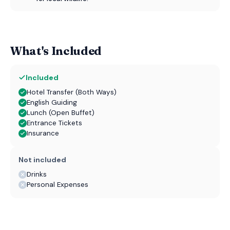
What's Included
Included
Hotel Transfer (Both Ways)
English Guiding
Lunch (Open Buffet)
Entrance Tickets
Insurance
Not included
Drinks
Personal Expenses