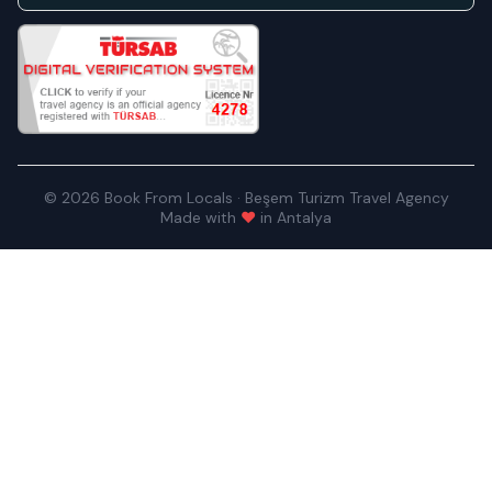
© 2026 Book From Locals · Beşem Turizm Travel Agency
Made with
♥
in Antalya