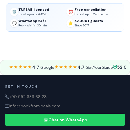
TURSAB licensed
Free cancellation
🛡️
⏰
Travel agency #4278
Cancel up to 24h before
WhatsApp 24/7
52,000+ guests
💬
⭐
Reply within 30 min
Since 2017
★★★★★
4.7
★★★★★
4.7
52,0
Google
GetYourGuide
GET IN TOUCH
+90 552 636 68 28
info@bookfromlocals.com
Chat on WhatsApp