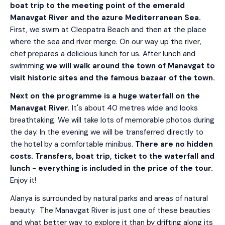
boat trip to the meeting point of the emerald
Manavgat River and the azure Mediterranean Sea.
First, we swim at Cleopatra Beach and then at the place
where the sea and river merge. On our way up the river,
chef prepares a delicious lunch for us. After lunch and
swimming
we will walk around the town of Manavgat to
visit historic sites and the famous bazaar of the town.
Next on the programme is a huge waterfall on the
Manavgat River.
It's about 40 metres wide and looks
breathtaking. We will take lots of memorable photos during
the day. In the evening we will be transferred directly to
the hotel by a comfortable minibus.
There are no hidden
costs. Transfers, boat trip, ticket to the waterfall and
lunch - everything is included in the price of the tour.
Enjoy it!
Alanya is surrounded by natural parks and areas of natural
beauty. The Manavgat River is just one of these beauties
and what better way to explore it than by drifting along its