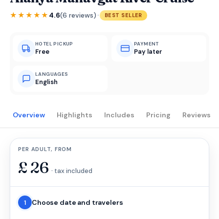
·
★★★★★
4.6
(6 reviews)
BEST SELLER
HOTEL PICKUP
PAYMENT
Free
Pay later
LANGUAGES
English
Overview
Highlights
Includes
Pricing
Reviews
PER ADULT, FROM
£
26
· tax included
Choose date and travelers
1