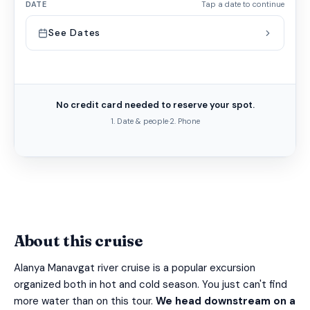
DATE
Tap a date to continue
See Dates
No credit card needed to reserve your spot.
1. Date & people
·
2. Phone
About this cruise
Alanya Manavgat river cruise is a popular excursion
organized both in hot and cold season. You just can't find
more water than on this tour.
We head downstream on a