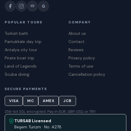
POPULAR TOURS
COMPANY
Turkish bath
About us
Pamukkale day trip
Contact
Antalya city tour
Reviews
Pirate boat trip
Privacy policy
Land of Legends
Terms of use
Scuba diving
Cancellation policy
SECURE PAYMENTS
VISA
MC
AMEX
JCB
256-bit SSL encrypted. Pay in EUR, GBP, USD, or TRY.
TURSAB Licensed
Beşem Turizm · No: 4278