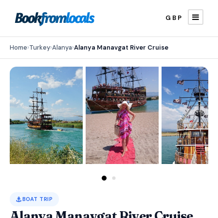
GBP
Home
›
Turkey
›
Alanya
›
Alanya Manavgat River Cruise
⚓
BOAT TRIP
Alanya Manavgat River Cruise