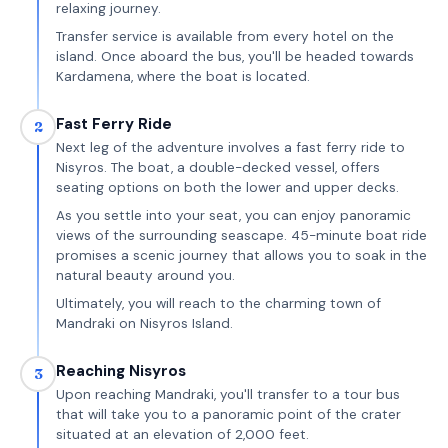
relaxing journey.
Transfer service is available from every hotel on the
island. Once aboard the bus, you'll be headed towards
Kardamena, where the boat is located.
Fast Ferry Ride
2
Next leg of the adventure involves a fast ferry ride to
Nisyros. The boat, a double-decked vessel, offers
seating options on both the lower and upper decks.
As you settle into your seat, you can enjoy panoramic
views of the surrounding seascape. 45-minute boat ride
promises a scenic journey that allows you to soak in the
natural beauty around you.
Ultimately, you will reach to the charming town of
Mandraki on Nisyros Island.
Reaching Nisyros
3
Upon reaching Mandraki, you'll transfer to a tour bus
that will take you to a panoramic point of the crater
situated at an elevation of 2,000 feet.