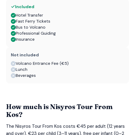
Included
Hotel Transfer
Fast Ferry Tickets
Bus to Volcano
Professional Guiding
Insurance
Not included
Volcano Entrance Fee (€5)
Lunch
Beverages
How much is Nisyros Tour From
Kos?
The Nisyros Tour From Kos costs €45 per adult (12 years
and over), €23 per child (3–11 years), free per infant (0–2