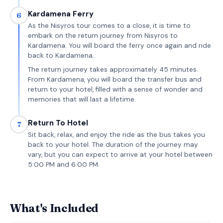
Kardamena Ferry
6
As the Nisyros tour comes to a close, it is time to
embark on the return journey from Nisyros to
Kardamena. You will board the ferry once again and ride
back to Kardamena.
The return journey takes approximately 45 minutes.
From Kardamena, you will board the transfer bus and
return to your hotel, filled with a sense of wonder and
memories that will last a lifetime.
Return To Hotel
7
Sit back, relax, and enjoy the ride as the bus takes you
back to your hotel. The duration of the journey may
vary, but you can expect to arrive at your hotel between
5:00 PM and 6:00 PM.
What's Included