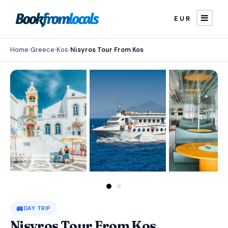
EUR
Home
›
Greece
›
Kos
›
Nisyros Tour From Kos
🚐
DAY TRIP
Nisyros Tour From Kos