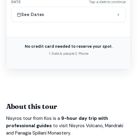
DATE
Tap a date to continue
See Dates
No credit card needed to reserve your spot.
1. Date & people
·
2. Phone
About this tour
Nisyros tour from Kos is a
9-hour day trip with
professional guides
to visit Nisyros Volcano, Mandraki
and Panagia Spiliani Monastery.