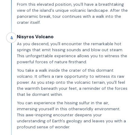
From this elevated position, you'll have a breathtaking
view of the island's unique volcanic landscape. After the
panoramic break, tour continues with a walk into the
crater itself.
Nisyros Volcano
4
As you descend, you'll encounter the remarkable hot
springs that emit hissing sounds and blow out steam.
This unforgettable experience allows you to witness the
powerful forces of nature firsthand.
You take a walk inside the crater of this dormant
volcano. It offers a rare opportunity to witness its raw
power. As you step onto the volcanic terrain, you'll feel
the warmth beneath your feet, a reminder of the forces
that lie dormant within.
You can experience the hissing sulfur in the air,
immersing yourself in this otherworldly environment.
This awe-inspiring encounter deepens your
understanding of Earth's geology and leaves you with a
profound sense of wonder.