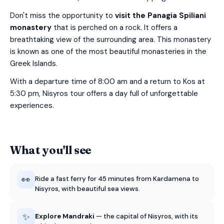
Don't miss the opportunity to
visit the Panagia Spiliani
monastery
that is perched on a rock. It offers a
breathtaking view of the surrounding area. This monastery
is known as one of the most beautiful monasteries in the
Greek Islands.
With a departure time of 8:00 am and a return to Kos at
5:30 pm, Nisyros tour offers a day full of unforgettable
experiences.
What you'll see
👀
Ride a fast ferry for 45 minutes from Kardamena to
Nisyros, with beautiful sea views.
✨
Explore Mandraki
— the capital of Nisyros, with its