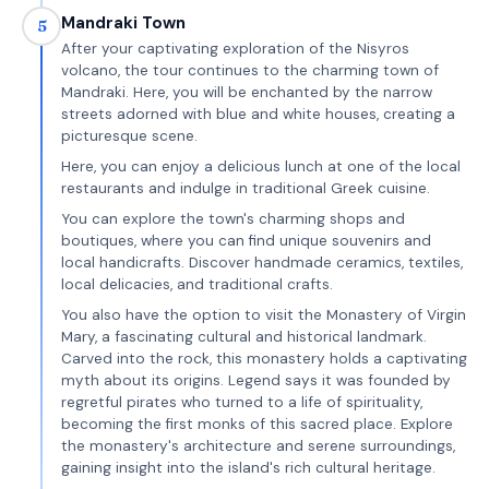
Mandraki Town
5
After your captivating exploration of the Nisyros
volcano, the tour continues to the charming town of
Mandraki. Here, you will be enchanted by the narrow
streets adorned with blue and white houses, creating a
picturesque scene.
Here, you can enjoy a delicious lunch at one of the local
restaurants and indulge in traditional Greek cuisine.
You can explore the town's charming shops and
boutiques, where you can find unique souvenirs and
local handicrafts. Discover handmade ceramics, textiles,
local delicacies, and traditional crafts.
You also have the option to visit the Monastery of Virgin
Mary, a fascinating cultural and historical landmark.
Carved into the rock, this monastery holds a captivating
myth about its origins. Legend says it was founded by
regretful pirates who turned to a life of spirituality,
becoming the first monks of this sacred place. Explore
the monastery's architecture and serene surroundings,
gaining insight into the island's rich cultural heritage.