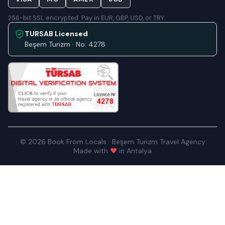
256-bit SSL encrypted. Pay in EUR, GBP, USD, or TRY.
TURSAB Licensed
Beşem Turizm · No: 4278
© 2026 Book From Locals · Beşem Turizm Travel Agency
Made with
♥
in Antalya