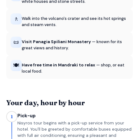
white houses and stone streets.
🚶
Walk into the volcano's crater and see its hot springs
and steam vents.
📜
Visit Panagia Spiliani Monastery
— known for its
great views and history.
🍽️
Have free time in Mandraki to relax
— shop, or eat
local food.
Your day, hour by hour
Pick-up
1
Nisyros tour begins with a pick-up service from your
hotel. You'll be greeted by comfortable buses equipped
with full air conditioning, ensuring a pleasant and