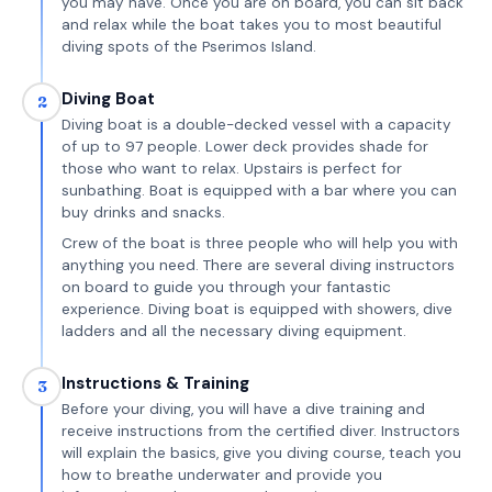
you may have. Once you are on board, you can sit back
and relax while the boat takes you to most beautiful
diving spots of the Pserimos Island.
Diving Boat
2
Diving boat is a double-decked vessel with a capacity
of up to 97 people. Lower deck provides shade for
those who want to relax. Upstairs is perfect for
sunbathing. Boat is equipped with a bar where you can
buy drinks and snacks.
Crew of the boat is three people who will help you with
anything you need. There are several diving instructors
on board to guide you through your fantastic
experience. Diving boat is equipped with showers, dive
ladders and all the necessary diving equipment.
Instructions & Training
3
Before your diving, you will have a dive training and
receive instructions from the certified diver. Instructors
will explain the basics, give you diving course, teach you
how to breathe underwater and provide you