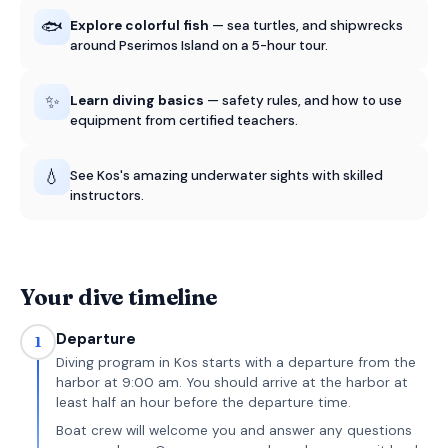
🐟
Explore colorful fish
— sea turtles, and shipwrecks
around Pserimos Island on a 5-hour tour.
✨
Learn diving basics
— safety rules, and how to use
equipment from certified teachers.
💧
See Kos's amazing underwater sights with skilled
instructors.
Your dive timeline
Departure
1
Diving program in Kos starts with a departure from the
harbor at 9:00 am. You should arrive at the harbor at
least half an hour before the departure time.
Boat crew will welcome you and answer any questions