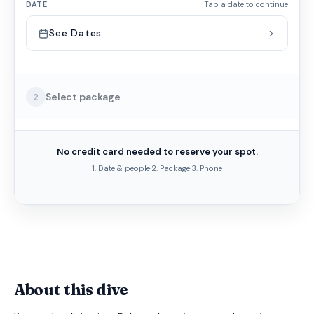
DATE
Tap a date to continue
See Dates
Select package
2
No credit card needed to reserve your spot.
1. Date & people
·
2. Package
·
3. Phone
About this dive