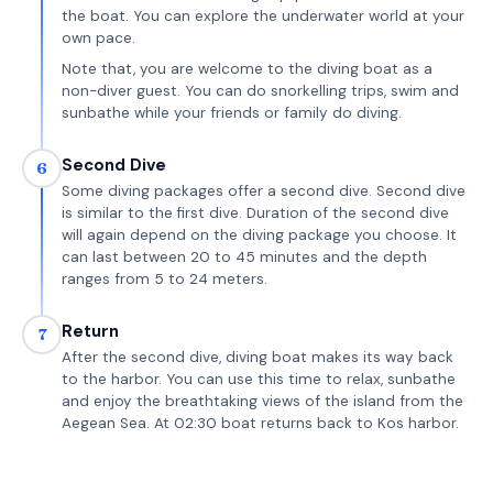
the boat. You can explore the underwater world at your
own pace.
Note that, you are welcome to the diving boat as a
non-diver guest. You can do snorkelling trips, swim and
sunbathe while your friends or family do diving.
Second Dive
6
Some diving packages offer a second dive. Second dive
is similar to the first dive. Duration of the second dive
will again depend on the diving package you choose. It
can last between 20 to 45 minutes and the depth
ranges from 5 to 24 meters.
Return
7
After the second dive, diving boat makes its way back
to the harbor. You can use this time to relax, sunbathe
and enjoy the breathtaking views of the island from the
Aegean Sea. At 02:30 boat returns back to Kos harbor.