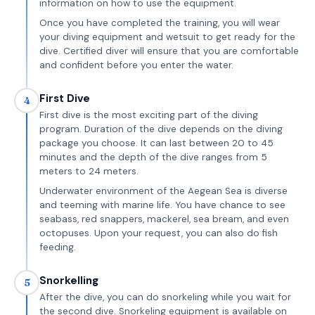
information on how to use the equipment.
Once you have completed the training, you will wear
your diving equipment and wetsuit to get ready for the
dive. Certified diver will ensure that you are comfortable
and confident before you enter the water.
First Dive
4
First dive is the most exciting part of the diving
program. Duration of the dive depends on the diving
package you choose. It can last between 20 to 45
minutes and the depth of the dive ranges from 5
meters to 24 meters.
Underwater environment of the Aegean Sea is diverse
and teeming with marine life. You have chance to see
seabass, red snappers, mackerel, sea bream, and even
octopuses. Upon your request, you can also do fish
feeding.
Snorkelling
5
After the dive, you can do snorkeling while you wait for
the second dive. Snorkeling equipment is available on