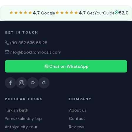
★★★★★
4.7
★★★★★
4.7
52,0
Google
GetYourGuide
GET IN TOUCH
+90 552 636 68 28
info@bookfromlocals.com
Chat on WhatsApp
POPULAR TOURS
COMPANY
Turkish bath
About us
Pamukkale day trip
Contact
Antalya city tour
Reviews