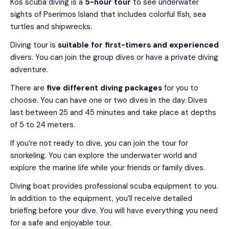
Kos scuba diving is a
5-hour tour
to see underwater
sights of Pserimos Island that includes colorful fish, sea
turtles and shipwrecks.
Diving tour is
suitable for first-timers and experienced
divers. You can join the group dives or have a private diving
adventure.
There are
five different diving packages
for you to
choose. You can have one or two dives in the day. Dives
last between 25 and 45 minutes and take place at depths
of 5 to 24 meters.
If you’re not ready to dive, you can join the tour for
snorkeling. You can explore the underwater world and
explore the marine life while your friends or family dives.
Diving boat provides professional scuba equipment to you.
In addition to the equipment, you’ll receive detailed
briefing before your dive. You will have everything you need
for a safe and enjoyable tour.