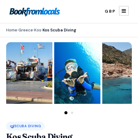
GBP
Home
›
Greece
›
Kos
›
Kos Scuba Diving
🤿
SCUBA DIVING
Kos Scuba Diving