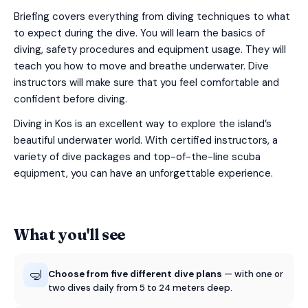
Briefing covers everything from diving techniques to what
to expect during the dive. You will learn the basics of
diving, safety procedures and equipment usage. They will
teach you how to move and breathe underwater. Dive
instructors will make sure that you feel comfortable and
confident before diving.
Diving in Kos is an excellent way to explore the island’s
beautiful underwater world. With certified instructors, a
variety of dive packages and top-of-the-line scuba
equipment, you can have an unforgettable experience.
What you'll see
🤿
Choose from five different dive plans
— with one or
two dives daily from 5 to 24 meters deep.