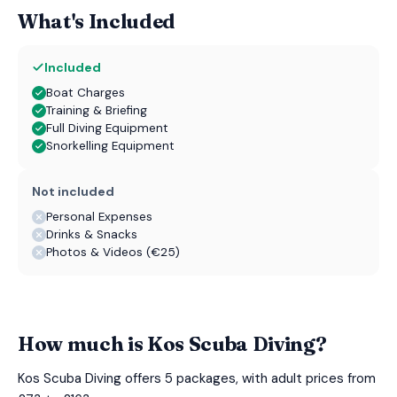
What's Included
Included
Boat Charges
Training & Briefing
Full Diving Equipment
Snorkelling Equipment
Not included
Personal Expenses
Drinks & Snacks
Photos & Videos (€25)
How much is Kos Scuba Diving?
Kos Scuba Diving offers 5 packages, with adult prices from