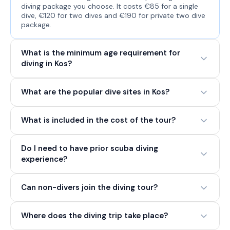
diving package you choose. It costs €85 for a single
dive, €120 for two dives and €190 for private two dive
package.
What is the minimum age requirement for
diving in Kos?
What are the popular dive sites in Kos?
What is included in the cost of the tour?
Do I need to have prior scuba diving
experience?
Can non-divers join the diving tour?
Where does the diving trip take place?