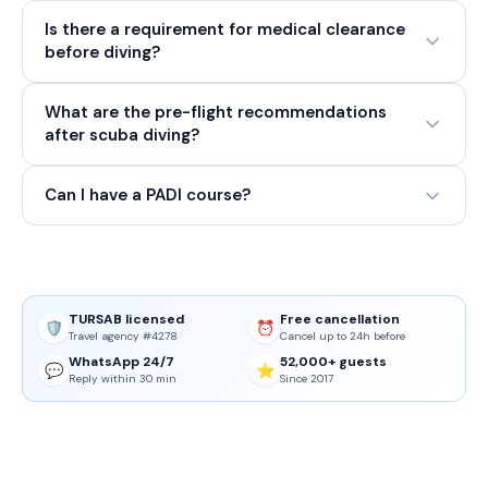
Is there a requirement for medical clearance
before diving?
What are the pre-flight recommendations
after scuba diving?
Can I have a PADI course?
TURSAB licensed
Free cancellation
🛡️
⏰
Travel agency #4278
Cancel up to 24h before
WhatsApp 24/7
52,000+ guests
💬
⭐
Reply within 30 min
Since 2017