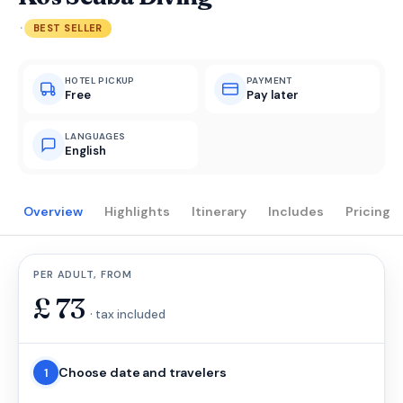
·
BEST SELLER
HOTEL PICKUP
PAYMENT
Free
Pay later
LANGUAGES
English
Overview
Highlights
Itinerary
Includes
Pricing
PER ADULT, FROM
£
73
· tax included
Choose date and travelers
1