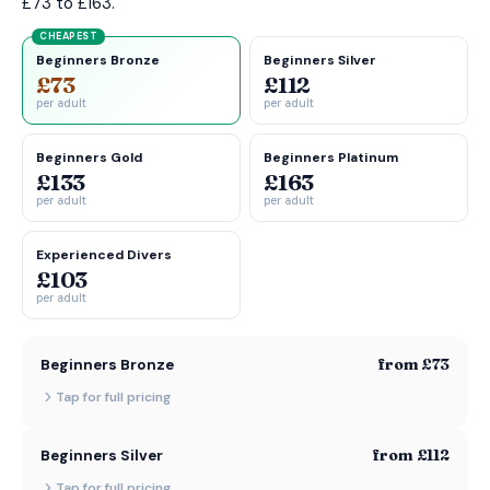
£73 to £163.
CHEAPEST
Beginners Bronze
Beginners Silver
£73
£112
per adult
per adult
Beginners Gold
Beginners Platinum
£133
£163
per adult
per adult
Experienced Divers
£103
per adult
from £73
Beginners Bronze
Tap for full pricing
from £112
Beginners Silver
Tap for full pricing