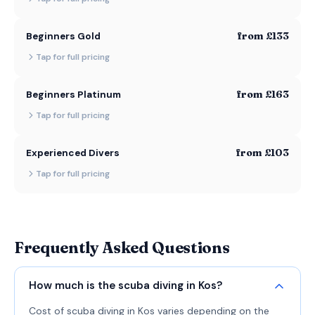
from £133
Beginners Gold
Tap for full pricing
from £163
Beginners Platinum
Tap for full pricing
from £103
Experienced Divers
Tap for full pricing
Frequently Asked Questions
How much is the scuba diving in Kos?
Cost of scuba diving in Kos varies depending on the