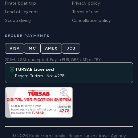
Pirate boat trip
Privacy policy
Land of Legends
Terms of use
Scuba diving
Cancellation policy
SECURE PAYMENTS
VISA
MC
AMEX
JCB
256-bit SSL encrypted. Pay in EUR, GBP, USD, or TRY.
TURSAB Licensed
Beşem Turizm · No: 4278
© 2026 Book From Locals · Beşem Turizm Travel Agency