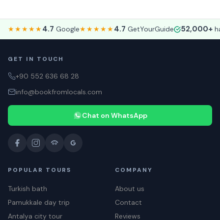
4.7
4.7
52,000+
★★★★★
Google
★★★★★
GetYourGuide
ha
GET IN TOUCH
+90 552 636 68 28
info@bookfromlocals.com
Chat on WhatsApp
POPULAR TOURS
COMPANY
Turkish bath
About us
Pamukkale day trip
Contact
Antalya city tour
Reviews