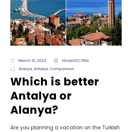
March 31, 2023
r5nas0ZC791d
Alanya
,
Antalya
,
Comparison
Which is better
Antalya or
Alanya?
Are you planning a vacation on the Turkish