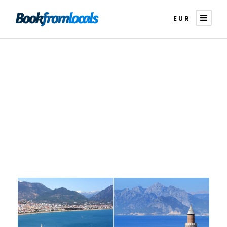
EUR
Category
Comparison