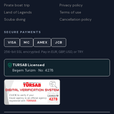
Pirate boat trip
Privacy policy
Land of Legends
Terms of use
Scuba diving
Cancellation policy
SECURE PAYMENTS
VISA
MC
AMEX
JCB
256-bit SSL encrypted. Pay in EUR, GBP, USD, or TRY.
TURSAB Licensed
Beşem Turizm · No: 4278