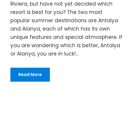
Riviera, but have not yet decided which
resort is best for you? The two most
popular summer destinations are Antalya
and Alanya, each of which has its own
unique features and special atmosphere. If
you are wondering which is better, Antalya
or Alanya, you are in luck!...
Read More