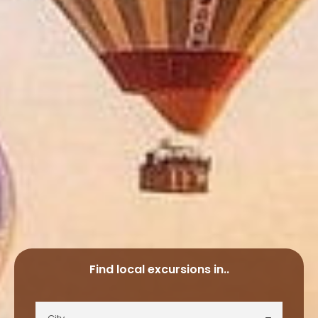
Find local excursions in..