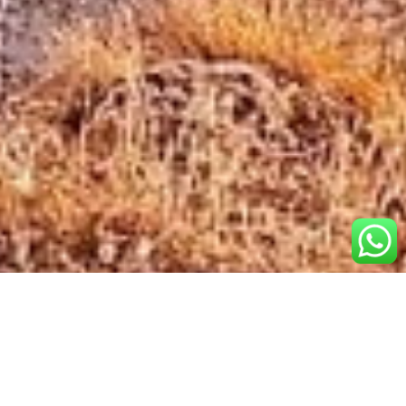
Popular