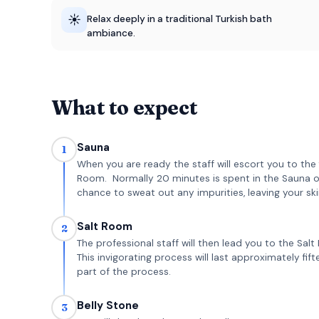
☀️
Relax deeply in a traditional Turkish bath
ambiance.
What to expect
Sauna
1
When you are ready the staff will escort you to th
Room. Normally 20 minutes is spent in the Sauna 
chance to sweat out any impurities, leaving your ski
Salt Room
2
The professional staff will then lead you to the Sa
This invigorating process will last approximately fi
part of the process.
Belly Stone
3