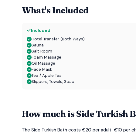
What's Included
Included
Hotel Transfer (Both Ways)
Sauna
Salt Room
Foam Massage
Oil Massage
Face Mask
Tea / Apple Tea
Slippers, Towels, Soap
How much is Side Turkish 
The Side Turkish Bath costs €20 per adult, €10 per chil