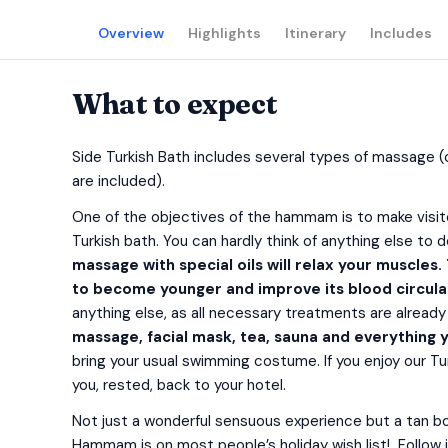
Overview
Highlights
Itinerary
Includes
What to expect
Side Turkish Bath includes several types of massage 
are included).
One of the objectives of the hammam is to make visitor
Turkish bath. You can hardly think of anything else 
massage with special oils will relax your muscles.
to become younger and improve its blood circula
anything else, as all necessary treatments are already 
massage, facial mask, tea, sauna and everything y
bring your usual swimming costume. If you enjoy our Tur
you, rested, back to your hotel.
Not just a wonderful sensuous experience but a tan boo
Hammam is on most people’s holiday wish list! Follow i