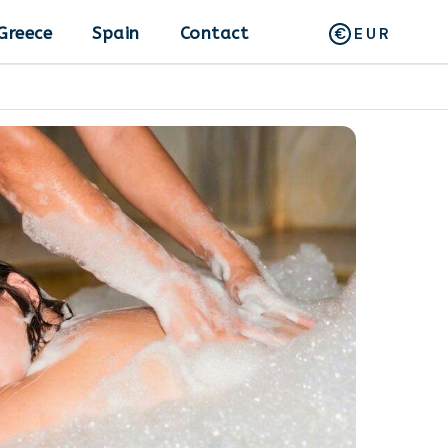
Greece
Spain
Contact
EUR