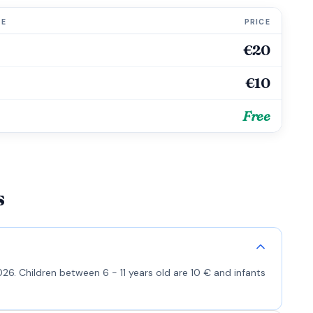
GE
PRICE
€20
€10
Free
s
26. Children between 6 - 11 years old are 10 € and infants