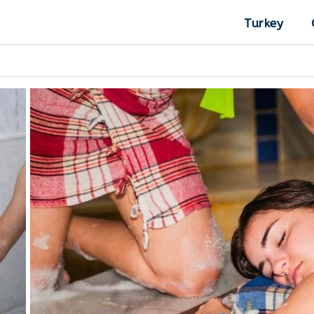
Turkey