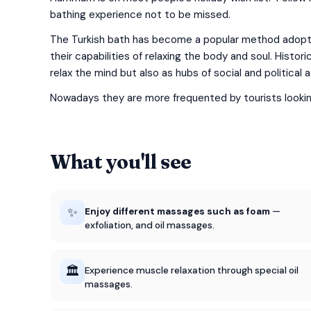
bathing experience not to be missed.
The Turkish bath has become a popular method adopted
their capabilities of relaxing the body and soul. Hist
relax the mind but also as hubs of social and political a
Nowadays they are more frequented by tourists looking 
What you'll see
✨
Enjoy different massages such as foam
—
exfoliation, and oil massages.
🏛️
Experience muscle relaxation through special oil
massages.