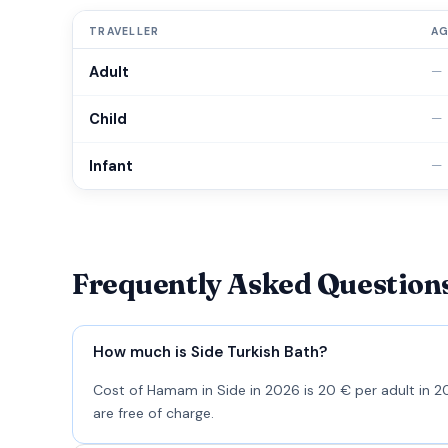
TRAVELLER
A
Adult
—
Child
—
Infant
—
Frequently Asked Question
How much is Side Turkish Bath?
Cost of Hamam in Side in 2026 is 20 € per adult in 20
are free of charge.