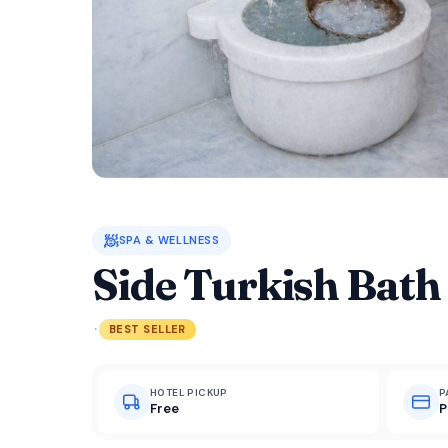
🧖
SPA & WELLNESS
Side Turkish Bath
·
BEST SELLER
HOTEL PICKUP
P
Free
P