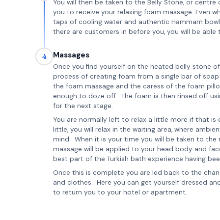
You will then be taken to the Belly Stone, or cent
you to receive your relaxing foam massage. Even wh
taps of cooling water and authentic Hammam bowls are
there are customers in before you, you will be able 
Massages
4
Once you find yourself on the heated belly stone 
process of creating foam from a single bar of soap 
the foam massage and the caress of the foam pillow
enough to doze off. The foam is then rinsed off u
for the next stage.
You are normally left to relax a little more if that i
little, you will relax in the waiting area, where ambi
mind. When it is your time you will be taken to th
massage will be applied to your head body and face
best part of the Turkish bath experience having bee
Once this is complete you are led back to the cha
and clothes. Here you can get yourself dressed and 
to return you to your hotel or apartment.