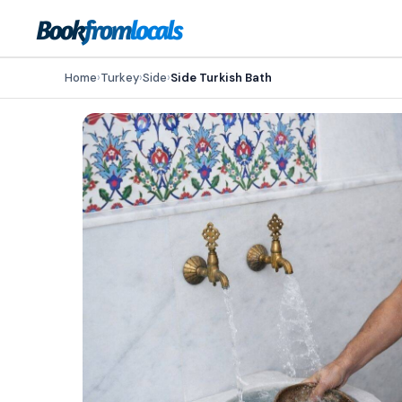
Home
›
Turkey
›
Side
›
Side Turkish Bath