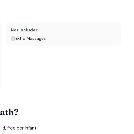
Not included
Extra Massages
Bath?
d, free per infant.