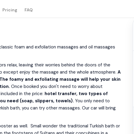
Pricing
FAQ
(classic foam and exfoliation massages and oil massages
s relax, leaving their worries behind the doors of the
to do except enjoy the massage and the whole atmosphere.
A
 The foamy and exfoliating massage will help your skin
tion.
Once booked you don't need to worry about
included in the price:
hotel transfer, two types of
ou need (soap, slippers, towels).
You only need to
kish bath, you can try other massages. Our car will bring
ster as well. Small wonder the traditional Turkish bath or
n the footsteps of Sultans and their concubines in a