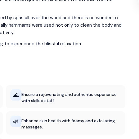
 by spas all over the world and there is no wonder to
orically hammams were used not only to clean the body and
ctivity.
to experience the blissful relaxation.
🌊
Ensure a rejuvenating and authentic experience
with skilled staff.
🌿
Enhance skin health with foamy and exfoliating
massages.