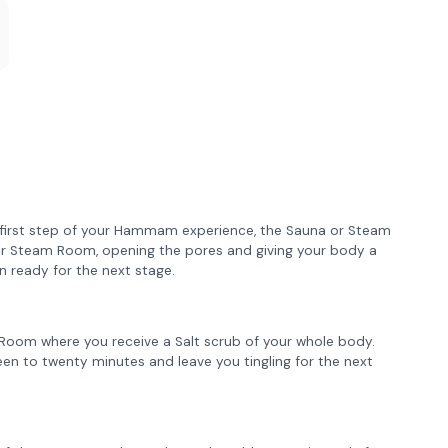
e first step of your Hammam experience, the Sauna or Steam
or Steam Room, opening the pores and giving your body a
n ready for the next stage.
lt Room where you receive a Salt scrub of your whole body.
fteen to twenty minutes and leave you tingling for the next