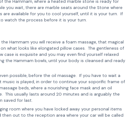
re of the Hammam, where a heated marble stone is ready for
ile you wait, there are marble seats around the Stone where
 available for you to cool yourself, until it is your turn. If
to watch the process before it is your turn.
of the Hammam you will receive a foam massage, that magical
on what looks like elongated pillow cases. The gentleness of
 case is exquisite and you may even find yourself relaxed
sing the Hammam bowls, until your body is cleansed and ready
s even possible, before the oil massage. If you have to wait a
ent music is played, in order to continue your soporific frame of
e massage beds, where a nourishing face mask and an oil
. This usually lasts around 20 minutes and is arguably the
n saved for last.
nging room where you have locked away your personal items
then out to the reception area where your car will be called