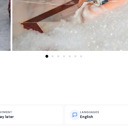
AYMENT
LANGUAGES
ay later
English