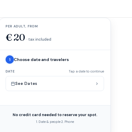
PER ADULT, FROM
€
20
· tax included
Choose date and travelers
1
DATE
Tap a date to continue
See Dates
No credit card needed to reserve your spot.
1. Date & people
·
2. Phone