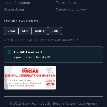
Land of Legends
Terms of use
Scuba diving
Cancellation policy
SECURE PAYMENTS
VISA
MC
AMEX
JCB
256-bit SSL encrypted. Pay in EUR, GBP, USD, or TRY.
TURSAB Licensed
Beşem Turizm · No: 4278
© 2026 Book From Locals · Beşem Turizm Travel Agency