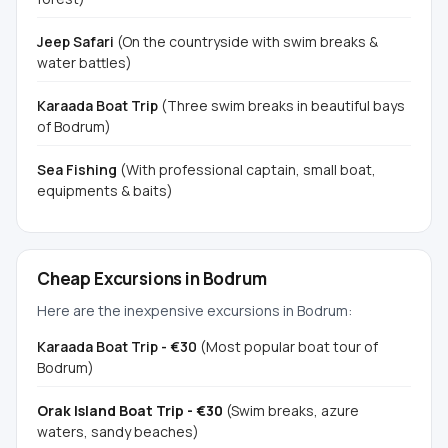
Jeep Safari
(On the countryside with swim breaks &
water battles)
Karaada Boat Trip
(Three swim breaks in beautiful bays
of Bodrum)
Sea Fishing
(With professional captain, small boat,
equipments & baits)
Cheap Excursions in Bodrum
Here are the inexpensive excursions in Bodrum:
Karaada Boat Trip - €30
(Most popular boat tour of
Bodrum)
Orak Island Boat Trip - €30
(Swim breaks, azure
waters, sandy beaches)