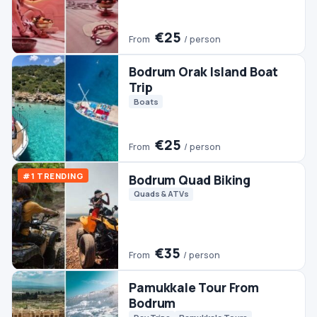
Trip
Boats
€25
From
/ person
#1 TRENDING
Bodrum Quad Biking
Quads & ATVs
€35
From
/ person
Pamukkale Tour From
Bodrum
Day Trips
Pamukkale Tours
€45
From
/ person
Bodrum Boat Trip
Boats
€30
From
/ person