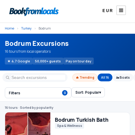
EUR
Home
›
Turkey
›
Bodrum
Bodrum Excursions
16 tours from local operators
★ 4.7 Google
50,000+ guests
Pay on tour day
🔥 Trending
All 16
🚤 Boats
Sort:
Popular
▾
Filters
0
Bodrum Turkish Bath
Spa & Wellness
16 tours
· Sorted by popularity
€25
From
/ person
Bodrum Orak Island Boat