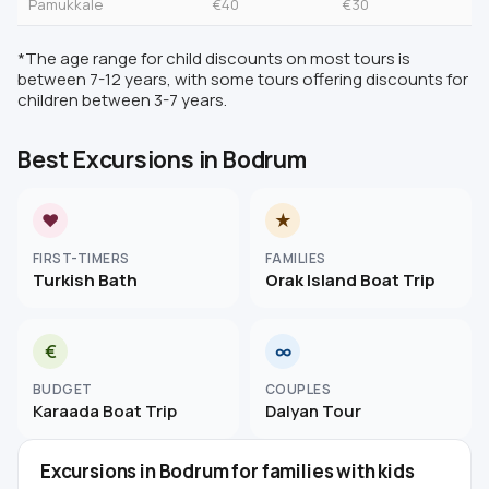
Pamukkale
€40
€30
*The age range for child discounts on most tours is
between 7-12 years, with some tours offering discounts for
children between 3-7 years.
Best Excursions in Bodrum
♥
★
FIRST-TIMERS
FAMILIES
Turkish Bath
Orak Island Boat Trip
€
∞
BUDGET
COUPLES
Karaada Boat Trip
Dalyan Tour
Excursions in Bodrum for families with kids