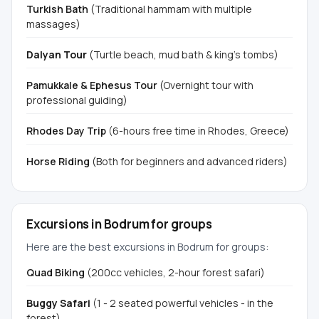
Turkish Bath
(Traditional hammam with multiple
massages)
Dalyan Tour
(Turtle beach, mud bath & king's tombs)
Pamukkale & Ephesus Tour
(Overnight tour with
professional guiding)
Rhodes Day Trip
(6-hours free time in Rhodes, Greece)
Horse Riding
(Both for beginners and advanced riders)
Excursions in Bodrum for groups
Here are the best excursions in Bodrum for groups:
Quad Biking
(200cc vehicles, 2-hour forest safari)
Buggy Safari
(1 - 2 seated powerful vehicles - in the
forest)