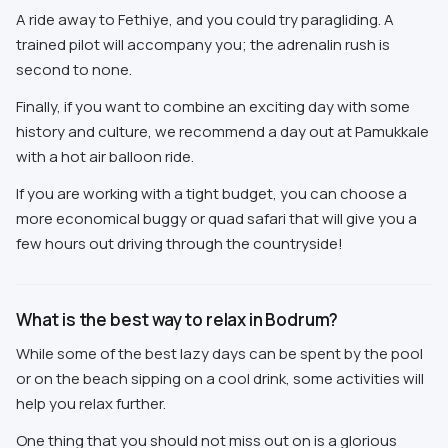
A ride away to Fethiye, and you could try paragliding. A
trained pilot will accompany you; the adrenalin rush is
second to none.
Finally, if you want to combine an exciting day with some
history and culture, we recommend a day out at Pamukkale
with a hot air balloon ride.
If you are working with a tight budget, you can choose a
more economical buggy or quad safari that will give you a
few hours out driving through the countryside!
What is the best way to relax in Bodrum?
While some of the best lazy days can be spent by the pool
or on the beach sipping on a cool drink, some activities will
help you relax further.
One thing that you should not miss out on is a glorious