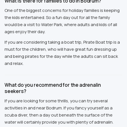
What is there for families to do in Bodrum?
One of the biggest concerns for holiday families is keeping
the kids entertained. So a fun day out for all the family
would be a visit to Water Park, where adults and kids of all
ages enjoy their day.
If you are considering taking a boat trip, Pirate Boat trip is a
must for the children, who will have great fun dressing up
and being pirates for the day while the adults can sit back
and relax.
What do you recommend for the adrenalin
seekers?
If you are looking for some thrills, you can try several
activities in and near Bodrum. If you fancy yourself as a
scuba diver, then a day out beneath the surface of the
water will certainly provide you with plenty of adrenalin.