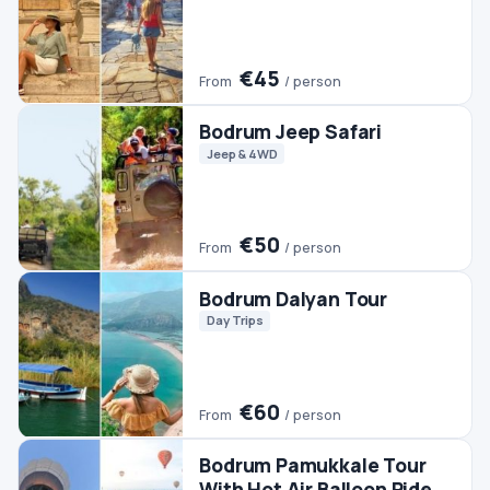
€60
From
/ person
Bodrum Pamukkale Tour
With Hot Air Balloon Ride
Day Trips
Hot Air Balloon
Pamukkale Tours
€350
From
/ person
Bodrum Horse Riding
Horse Riding
€45
From
/ person
Bodrum Rhodes Day Trip
Day Trips
#2 TRENDING
Bodrum Buggy Safari