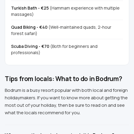
Turkish Bath - €25
(Hammam experience with multiple
massages)
Quad Biking - €40
(Well-maintained quads, 2-hour
forest safari)
Scuba Diving - €70
(Both for beginners and
professionals)
Tips from locals: What to do in Bodrum?
Bodrum is a busy resort popular with both local and foreign
holidaymakers. If you want to know more about getting the
most out of your holiday, then be sure to read on and see
what the locals recommend for you.