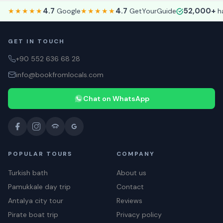
4.7
4.7
52,000+
★★★★★
Google
★★★★★
GetYourGuide
ha
GET IN TOUCH
+90 552 636 68 28
info@bookfromlocals.com
Chat on WhatsApp
POPULAR TOURS
COMPANY
Turkish bath
About us
Pamukkale day trip
Contact
Antalya city tour
Reviews
Pirate boat trip
Privacy policy