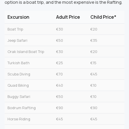
option is a boat trip, and the most expensive is the Rafting.
Excursion
Adult Price
Child Price*
Boat Trip
€30
€20
Jeep Safari
€50
€35
Orak Island Boat Trip
€30
€20
Turkish Bath
€25
€15
Scuba Diving
€70
€45
Quad Biking
€40
€10
Buggy Safari
€50
€10
Bodrum Rafting
€90
€90
Horse Riding
€45
€45