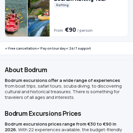
✓ Free cancellation
✓ Pay on tour day
✓ 24/7 support
About Bodrum
Bodrum excursions offer a wide range of experiences
from boat trips, safari tours, scuba diving, to discovering
cultural and historical treasures. There is something for
travelers of all ages and interests.
Bodrum Excursions Prices
Bodrum excursions prices range from €30 to €90 in
2026.
With 22 experiences available, the budget-friendly