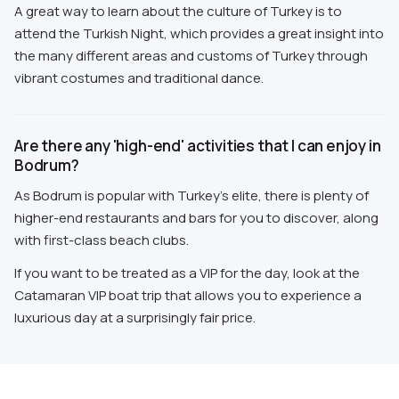
A great way to learn about the culture of Turkey is to
attend the Turkish Night, which provides a great insight into
the many different areas and customs of Turkey through
vibrant costumes and traditional dance.
Are there any 'high-end' activities that I can enjoy in
Bodrum?
As Bodrum is popular with Turkey's elite, there is plenty of
higher-end restaurants and bars for you to discover, along
with first-class beach clubs.
If you want to be treated as a VIP for the day, look at the
Catamaran VIP boat trip that allows you to experience a
luxurious day at a surprisingly fair price.