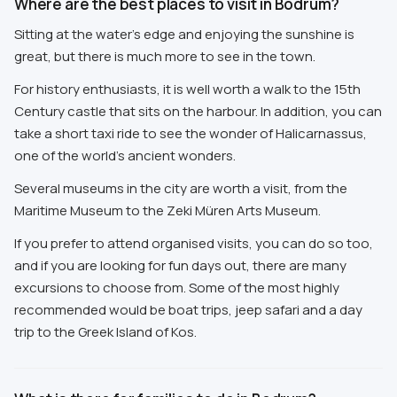
Where are the best places to visit in Bodrum?
Sitting at the water's edge and enjoying the sunshine is
great, but there is much more to see in the town.
For history enthusiasts, it is well worth a walk to the 15th
Century castle that sits on the harbour. In addition, you can
take a short taxi ride to see the wonder of Halicarnassus,
one of the world's ancient wonders.
Several museums in the city are worth a visit, from the
Maritime Museum to the Zeki Müren Arts Museum.
If you prefer to attend organised visits, you can do so too,
and if you are looking for fun days out, there are many
excursions to choose from. Some of the most highly
recommended would be boat trips, jeep safari and a day
trip to the Greek Island of Kos.