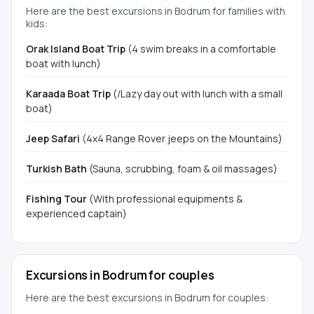
Here are the best excursions in Bodrum for families with
kids:
Orak Island Boat Trip
(4 swim breaks in a comfortable
boat with lunch)
Karaada Boat Trip
(/Lazy day out with lunch with a small
boat)
Jeep Safari
(4x4 Range Rover jeeps on the Mountains)
Turkish Bath
(Sauna, scrubbing, foam & oil massages)
Fishing Tour
(With professional equipments &
experienced captain)
Excursions in Bodrum for couples
Here are the best excursions in Bodrum for couples: