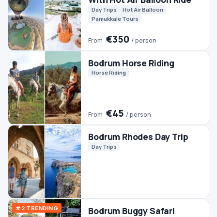
Quads & ATVs
€45
From
/ person
Bodrum Fishing
Boats
Fishing
Bodrum Pamukkale
Ephesus Tour (2 Days)
Culture
Day Trips
Pamukkale Tours
€140
From
/ person
Bodrum Rafting Tour
Rafting
€90
From
/ person