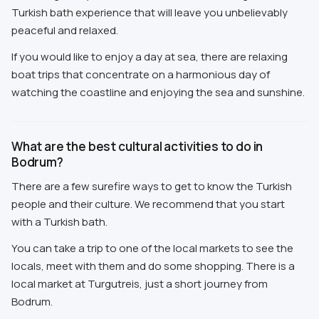
Turkish bath experience that will leave you unbelievably
peaceful and relaxed.
If you would like to enjoy a day at sea, there are relaxing
boat trips that concentrate on a harmonious day of
watching the coastline and enjoying the sea and sunshine.
What are the best cultural activities to do in
Bodrum?
There are a few surefire ways to get to know the Turkish
people and their culture. We recommend that you start
with a Turkish bath.
You can take a trip to one of the local markets to see the
locals, meet with them and do some shopping. There is a
local market at Turgutreis, just a short journey from
Bodrum.