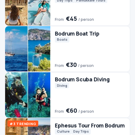
Bodrum Scuba Diving
Diving
€60
From
/ person
#3 TRENDING
Ephesus Tour From Bodrum
Culture
Day Trips
€45
From
/ person
Bodrum Jeep Safari
Jeep & 4WD
€50
From
/ person
Bodrum Dalyan Tour
Day Trips