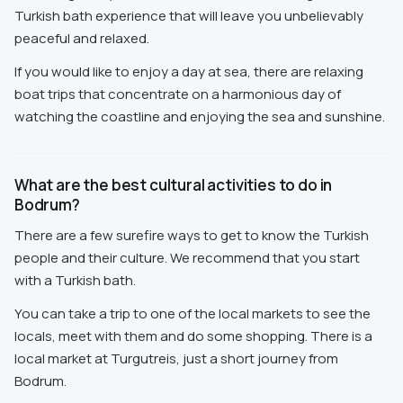
Turkish bath experience that will leave you unbelievably
peaceful and relaxed.
If you would like to enjoy a day at sea, there are relaxing
boat trips that concentrate on a harmonious day of
watching the coastline and enjoying the sea and sunshine.
What are the best cultural activities to do in
Bodrum?
There are a few surefire ways to get to know the Turkish
people and their culture. We recommend that you start
with a Turkish bath.
You can take a trip to one of the local markets to see the
locals, meet with them and do some shopping. There is a
local market at Turgutreis, just a short journey from
Bodrum.