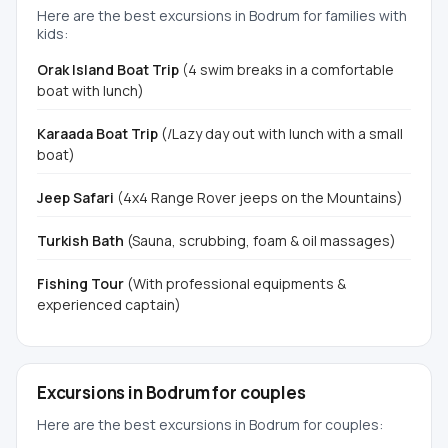
Here are the best excursions in Bodrum for families with
kids:
Orak Island Boat Trip
(4 swim breaks in a comfortable
boat with lunch)
Karaada Boat Trip
(/Lazy day out with lunch with a small
boat)
Jeep Safari
(4x4 Range Rover jeeps on the Mountains)
Turkish Bath
(Sauna, scrubbing, foam & oil massages)
Fishing Tour
(With professional equipments &
experienced captain)
Excursions in Bodrum for couples
Here are the best excursions in Bodrum for couples: