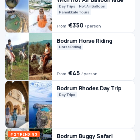
Quads & ATVs
€45
From
/ person
Bodrum Fishing
Boats
Fishing
Bodrum Pamukkale
Ephesus Tour (2 Days)
Culture
Day Trips
Pamukkale Tours
€140
From
/ person
Bodrum Rafting Tour
Rafting
€90
From
/ person