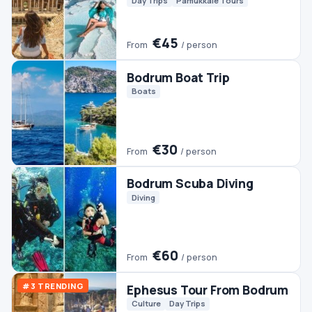
Bodrum Scuba Diving
Diving
€60
From
/ person
#3 TRENDING
Ephesus Tour From Bodrum
Culture
Day Trips
€45
From
/ person
Bodrum Jeep Safari
Jeep & 4WD
€50
From
/ person
Bodrum Dalyan Tour
Day Trips