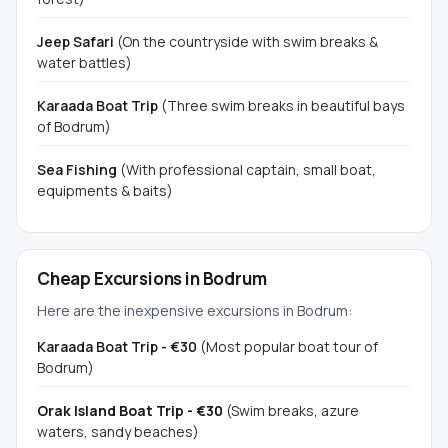
Jeep Safari
(On the countryside with swim breaks &
water battles)
Karaada Boat Trip
(Three swim breaks in beautiful bays
of Bodrum)
Sea Fishing
(With professional captain, small boat,
equipments & baits)
Cheap Excursions in Bodrum
Here are the inexpensive excursions in Bodrum:
Karaada Boat Trip - €30
(Most popular boat tour of
Bodrum)
Orak Island Boat Trip - €30
(Swim breaks, azure
waters, sandy beaches)