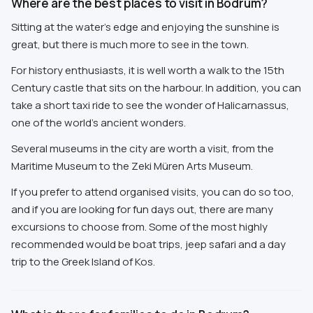
Where are the best places to visit in Bodrum?
Sitting at the water's edge and enjoying the sunshine is
great, but there is much more to see in the town.
For history enthusiasts, it is well worth a walk to the 15th
Century castle that sits on the harbour. In addition, you can
take a short taxi ride to see the wonder of Halicarnassus,
one of the world's ancient wonders.
Several museums in the city are worth a visit, from the
Maritime Museum to the Zeki Müren Arts Museum.
If you prefer to attend organised visits, you can do so too,
and if you are looking for fun days out, there are many
excursions to choose from. Some of the most highly
recommended would be boat trips, jeep safari and a day
trip to the Greek Island of Kos.