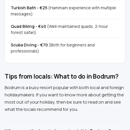
Turkish Bath - €25
(Hammam experience with multiple
massages)
Quad Biking - €40
(Well-maintained quads, 2-hour
forest safari)
Scuba Diving - €70
(Both for beginners and
professionals)
Tips from locals: What to do in Bodrum?
Bodrum is a busy resort popular with both local and foreign
holidaymakers. If you want to know more about getting the
most out of your holiday, then be sure to read on and see
what the locals recommend for you.