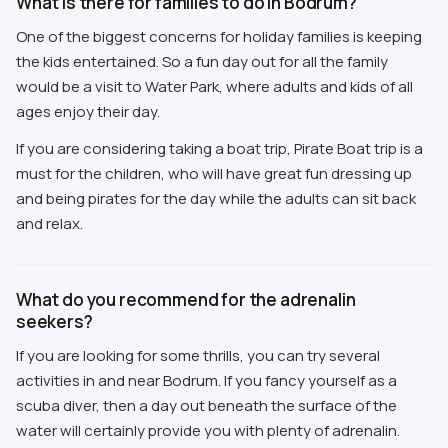
What is there for families to do in Bodrum?
One of the biggest concerns for holiday families is keeping
the kids entertained. So a fun day out for all the family
would be a visit to Water Park, where adults and kids of all
ages enjoy their day.
If you are considering taking a boat trip, Pirate Boat trip is a
must for the children, who will have great fun dressing up
and being pirates for the day while the adults can sit back
and relax.
What do you recommend for the adrenalin
seekers?
If you are looking for some thrills, you can try several
activities in and near Bodrum. If you fancy yourself as a
scuba diver, then a day out beneath the surface of the
water will certainly provide you with plenty of adrenalin.