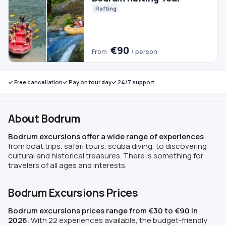
✓ Free cancellation
✓ Pay on tour day
✓ 24/7 support
About Bodrum
Bodrum excursions offer a wide range of experiences
from boat trips, safari tours, scuba diving, to discovering
cultural and historical treasures. There is something for
travelers of all ages and interests.
Bodrum Excursions Prices
Bodrum excursions prices range from €30 to €90 in
2026.
With 22 experiences available, the budget-friendly