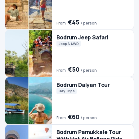
€60
From
/ person
Bodrum Pamukkale Tour
With Hot Air Balloon Ride
Day Trips
Hot Air Balloon
Pamukkale Tours
€350
From
/ person
Bodrum Horse Riding
Horse Riding
€45
From
/ person
Bodrum Rhodes Day Trip
Day Trips
#2 TRENDING
Bodrum Buggy Safari