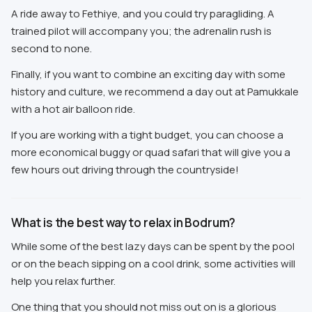
A ride away to Fethiye, and you could try paragliding. A
trained pilot will accompany you; the adrenalin rush is
second to none.
Finally, if you want to combine an exciting day with some
history and culture, we recommend a day out at Pamukkale
with a hot air balloon ride.
If you are working with a tight budget, you can choose a
more economical buggy or quad safari that will give you a
few hours out driving through the countryside!
What is the best way to relax in Bodrum?
While some of the best lazy days can be spent by the pool
or on the beach sipping on a cool drink, some activities will
help you relax further.
One thing that you should not miss out on is a glorious