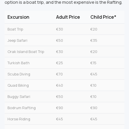
option is a boat trip, and the most expensive is the Rafting.
Excursion
Adult Price
Child Price*
Boat Trip
€30
€20
Jeep Safari
€50
€35
Orak Island Boat Trip
€30
€20
Turkish Bath
€25
€15
Scuba Diving
€70
€45
Quad Biking
€40
€10
Buggy Safari
€50
€10
Bodrum Rafting
€90
€90
Horse Riding
€45
€45