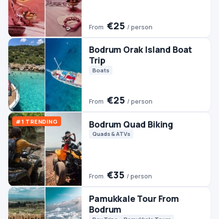
Trip
Boats
€25
From
/ person
#1 TRENDING
Bodrum Quad Biking
Quads & ATVs
€35
From
/ person
Pamukkale Tour From
Bodrum
Day Trips
Pamukkale Tours
€45
From
/ person
Bodrum Boat Trip
Boats
€30
From
/ person