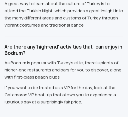
A great way to learn about the culture of Turkey is to
attend the Turkish Night, which provides a great insight into
the many different areas and customs of Turkey through
vibrant costumes and traditional dance.
Are there any 'high-end' activities that I can enjoy in
Bodrum?
As Bodrum is popular with Turkey's elite, there is plenty of
higher-end restaurants and bars for you to discover, along
with first-class beach clubs.
If you want to be treated as a VIP for the day, look at the
Catamaran VIP boat trip that allows you to experience a
luxurious day at a surprisingly fair price.