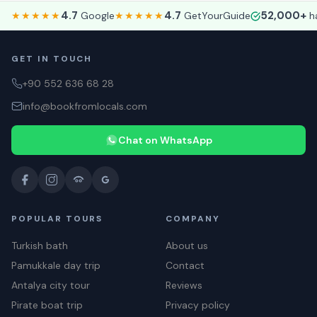
4.7
4.7
52,000+
★★★★★
Google
★★★★★
GetYourGuide
ha
GET IN TOUCH
+90 552 636 68 28
info@bookfromlocals.com
Chat on WhatsApp
POPULAR TOURS
COMPANY
Turkish bath
About us
Pamukkale day trip
Contact
Antalya city tour
Reviews
Pirate boat trip
Privacy policy