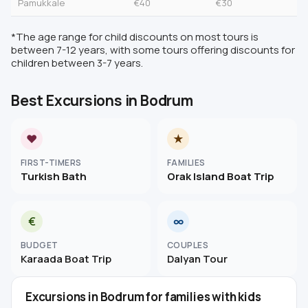
Pamukkale
€40
€30
*The age range for child discounts on most tours is
between 7-12 years, with some tours offering discounts for
children between 3-7 years.
Best Excursions in Bodrum
♥
★
FIRST-TIMERS
FAMILIES
Turkish Bath
Orak Island Boat Trip
€
∞
BUDGET
COUPLES
Karaada Boat Trip
Dalyan Tour
Excursions in Bodrum for families with kids