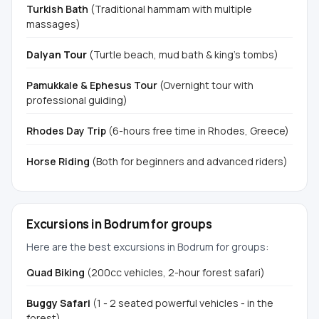
Turkish Bath
(Traditional hammam with multiple
massages)
Dalyan Tour
(Turtle beach, mud bath & king's tombs)
Pamukkale & Ephesus Tour
(Overnight tour with
professional guiding)
Rhodes Day Trip
(6-hours free time in Rhodes, Greece)
Horse Riding
(Both for beginners and advanced riders)
Excursions in Bodrum for groups
Here are the best excursions in Bodrum for groups:
Quad Biking
(200cc vehicles, 2-hour forest safari)
Buggy Safari
(1 - 2 seated powerful vehicles - in the
forest)