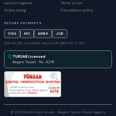
Land of Legends
Terms of use
Scuba diving
Cancellation policy
SECURE PAYMENTS
VISA
MC
AMEX
JCB
256-bit SSL encrypted. Pay in EUR, GBP, USD, or TRY.
TURSAB Licensed
Beşem Turizm · No: 4278
© 2026 Book From Locals · Beşem Turizm Travel Agency