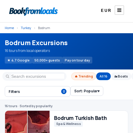
EUR
Home
›
Turkey
›
Bodrum
Bodrum Excursions
16 tours from local operators
★ 4.7 Google
50,000+ guests
Pay on tour day
🔥 Trending
All 16
🚤 Boats
Sort:
Popular
▾
Filters
0
Bodrum Turkish Bath
Spa & Wellness
16 tours
· Sorted by popularity
€25
From
/ person
Bodrum Orak Island Boat