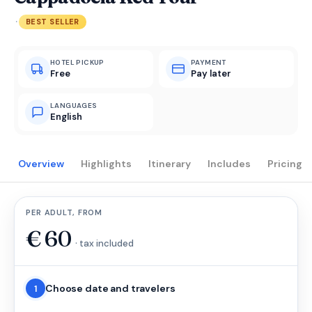
·
BEST SELLER
HOTEL PICKUP
PAYMENT
Free
Pay later
LANGUAGES
English
Overview
Highlights
Itinerary
Includes
Pricing
PER ADULT, FROM
€
60
· tax included
Choose date and travelers
1