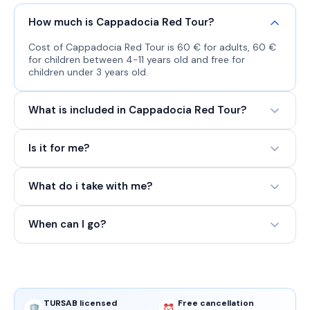
How much is Cappadocia Red Tour?
Cost of Cappadocia Red Tour is 60 € for adults, 60 €
for children between 4-11 years old and free for
children under 3 years old.
What is included in Cappadocia Red Tour?
Is it for me?
What do i take with me?
When can I go?
TURSAB licensed
Free cancellation
🛡️
⏰