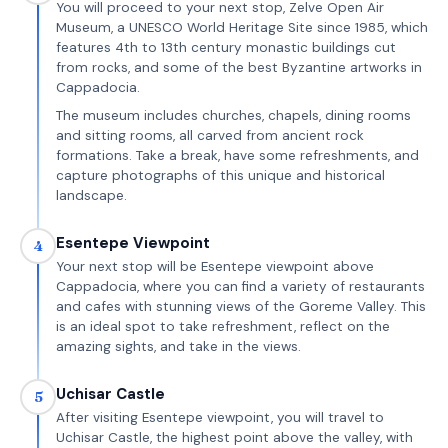
You will proceed to your next stop, Zelve Open Air
Museum, a UNESCO World Heritage Site since 1985, which
features 4th to 13th century monastic buildings cut
from rocks, and some of the best Byzantine artworks in
Cappadocia.
The museum includes churches, chapels, dining rooms
and sitting rooms, all carved from ancient rock
formations. Take a break, have some refreshments, and
capture photographs of this unique and historical
landscape.
Esentepe Viewpoint
4
Your next stop will be Esentepe viewpoint above
Cappadocia, where you can find a variety of restaurants
and cafes with stunning views of the Goreme Valley. This
is an ideal spot to take refreshment, reflect on the
amazing sights, and take in the views.
Uchisar Castle
5
After visiting Esentepe viewpoint, you will travel to
Uchisar Castle, the highest point above the valley, with