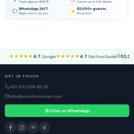
Travel agency #4278
Cancel up to 24h before
WhatsApp 24/7
52,000+ guests
💬
⭐
Reply within 30 min
Since 2017
★★★★★
4.7
★★★★★
4.7
52,0
Google
GetYourGuide
GET IN TOUCH
+90 552 636 68 28
info@bookfromlocals.com
Chat on WhatsApp