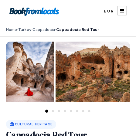
EUR
Home
›
Turkey
›
Cappadocia
›
Cappadocia Red Tour
🏛️
CULTURAL HERITAGE
Cappadocia Red Tour