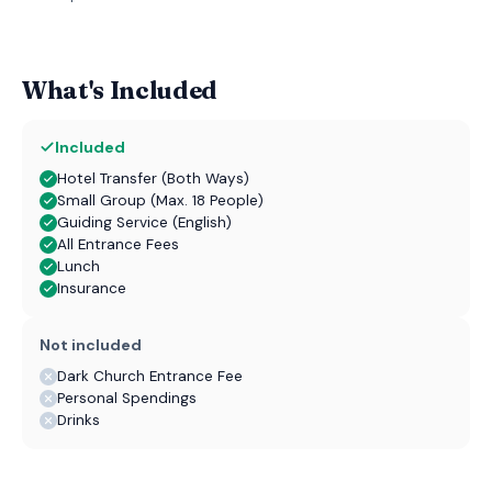
What's Included
Included
Hotel Transfer (Both Ways)
Small Group (Max. 18 People)
Guiding Service (English)
All Entrance Fees
Lunch
Insurance
Not included
Dark Church Entrance Fee
Personal Spendings
Drinks