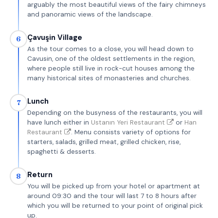
arguably the most beautiful views of the fairy chimneys
and panoramic views of the landscape.
Çavuşin Village
6
As the tour comes to a close, you will head down to
Cavusin, one of the oldest settlements in the region,
where people still live in rock-cut houses among the
many historical sites of monasteries and churches.
Lunch
7
Depending on the busyness of the restaurants, you will
have lunch either in
Ustanın Yeri Restaurant
or
Han
Restaurant
. Menu consists variety of options for
starters, salads, grilled meat, grilled chicken, rise,
spaghetti & desserts.
Return
8
You will be picked up from your hotel or apartment at
around 09:30 and the tour will last 7 to 8 hours after
which you will be returned to your point of original pick
up.