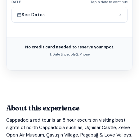
DATE
Tap a date to continue
See Dates
No credit card needed to reserve your spot.
1. Date & people
·
2. Phone
About this experience
Cappadocia red tour is an 8 hour excursion visiting best
sights of north Cappadocia such as; Uçhisar Castle, Zelve
Open Air Museum, Çavuşin Village, Paşabağ & Love Valleys.