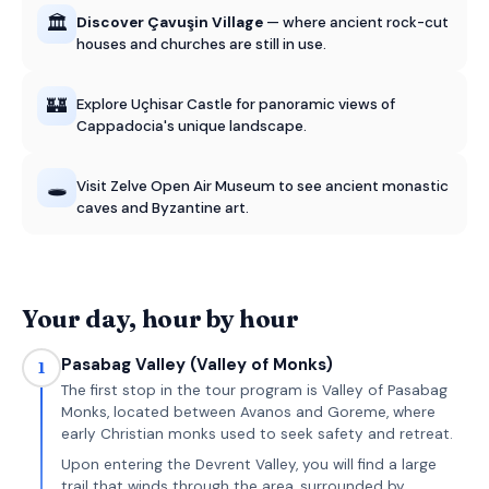
🏛️
Discover Çavuşin Village
— where ancient rock-cut
houses and churches are still in use.
🏰
Explore Uçhisar Castle for panoramic views of
Cappadocia's unique landscape.
🕳️
Visit Zelve Open Air Museum to see ancient monastic
caves and Byzantine art.
Your day, hour by hour
Pasabag Valley (Valley of Monks)
1
The first stop in the tour program is Valley of Pasabag
Monks, located between Avanos and Goreme, where
early Christian monks used to seek safety and retreat.
Upon entering the Devrent Valley, you will find a large
trail that winds through the area, surrounded by