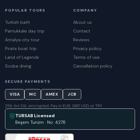
POPULAR TOURS
COMPANY
Turkish bath
About us
Pamukkale day trip
Contact
Antalya city tour
Reviews
Pirate boat trip
Privacy policy
Land of Legends
Terms of use
Scuba diving
Cancellation policy
SECURE PAYMENTS
VISA
MC
AMEX
JCB
256-bit SSL encrypted. Pay in EUR, GBP, USD, or TRY.
TURSAB Licensed
Beşem Turizm · No: 4278