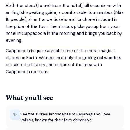
Both transfers (to and from the hotel), all excursions with
an English speaking guide, a comfortable tour minibus (Max.
18 people), all entrance tickets and lunch are included in
the price of the tour. The minibus picks you up from your
hotel in Cappadocia in the morning and brings you back by
evening.
Cappadocia is quite arguable one of the most magical
places on Earth. Witness not only the geological wonders
but also the history and culture of the area with
Cappadocia red tour.
What you'll see
✨
See the surreal landscapes of Paşabağ and Love
Valleys, known for their fairy chimneys.