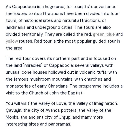
As Cappadocia is a huge area, for tourists' convenience
the routes to its attractions have been divided into four
tours, of historical sites and natural attractions, of
landmarks and underground cities. The tours are also
divided territorially. They are called the red,
green
,
blue
and
yellow
routes. Red tour is the most popular guided tour in
the area.
The red tour covers its northern part and is focused on
the land "miracles" of Cappadocia: several valleys with
unusual cone houses hollowed out in volcanic tuffs, with
the famous mushroom mountains, with churches and
monasteries of early Christians. The programme includes a
visit to the Church of John the Baptist.
You will visit the Valley of Love, the Valley of Imagination,
Çavuşin, the city of Avanos potters, the Valley of the
Monks, the ancient city of Urgüp, and many more
interesting sites and panoramas.