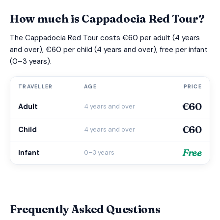
How much is Cappadocia Red Tour?
The Cappadocia Red Tour costs €60 per adult (4 years
and over), €60 per child (4 years and over), free per infant
(0–3 years).
TRAVELLER
AGE
PRICE
€60
Adult
4 years and over
€60
Child
4 years and over
Free
Infant
0–3 years
Frequently Asked Questions