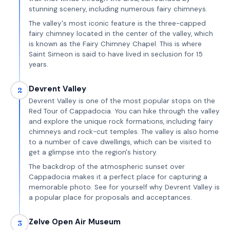
stunning scenery, including numerous fairy chimneys.
The valley's most iconic feature is the three-capped
fairy chimney located in the center of the valley, which
is known as the Fairy Chimney Chapel. This is where
Saint Simeon is said to have lived in seclusion for 15
years.
Devrent Valley
2
Devrent Valley is one of the most popular stops on the
Red Tour of Cappadocia. You can hike through the valley
and explore the unique rock formations, including fairy
chimneys and rock-cut temples. The valley is also home
to a number of cave dwellings, which can be visited to
get a glimpse into the region's history.
The backdrop of the atmospheric sunset over
Cappadocia makes it a perfect place for capturing a
memorable photo. See for yourself why Devrent Valley is
a popular place for proposals and acceptances.
Zelve Open Air Museum
3