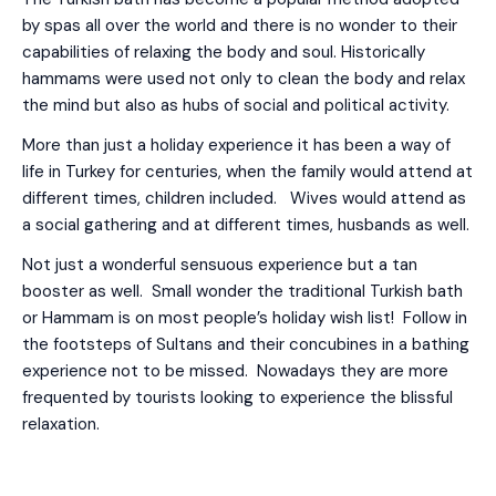
by spas all over the world and there is no wonder to their
capabilities of relaxing the body and soul. Historically
hammams were used not only to clean the body and relax
the mind but also as hubs of social and political activity.
More than just a holiday experience it has been a way of
life in Turkey for centuries, when the family would attend at
different times, children included. Wives would attend as
a social gathering and at different times, husbands as well.
Not just a wonderful sensuous experience but a tan
booster as well. Small wonder the traditional Turkish bath
or Hammam is on most people’s holiday wish list! Follow in
the footsteps of Sultans and their concubines in a bathing
experience not to be missed. Nowadays they are more
frequented by tourists looking to experience the blissful
relaxation.