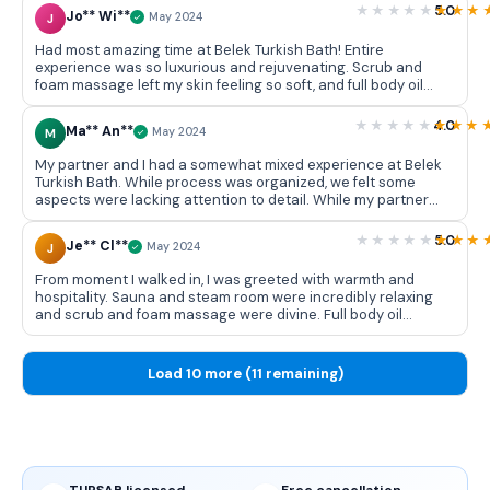
some of us found scrub and foam massage invigorating,
5.0
Jo** Wi**
J
May 2024
others felt it was too rough.Overall, while some of us left
feeling pampered, others felt somewhat disappointed. It's an
Had most amazing time at Belek Turkish Bath! Entire
experience we may recommend cautiously.
experience was so luxurious and rejuvenating. Scrub and
foam massage left my skin feeling so soft, and full body oil
massage was incredibly relaxing. I left feeling completely
refreshed and would definitely recommend it to anyone
4.0
Ma** An**
M
May 2024
looking for a peaceful getaway!
My partner and I had a somewhat mixed experience at Belek
Turkish Bath. While process was organized, we felt some
aspects were lacking attention to detail. While my partner
enjoyed scrub and foam massage, I found it a bit rough. Full
body oil massage was relaxing for both of us, but we left
5.0
Je** Cl**
J
May 2024
feeling only moderately refreshed. Overall, it was an okay
experience, but not sure if we'd do it again.
From moment I walked in, I was greeted with warmth and
hospitality. Sauna and steam room were incredibly relaxing
and scrub and foam massage were divine. Full body oil
massage was perfect way to end session. I left feeling
completely rejuvenated. Can't wait to return!
Load 10 more (11 remaining)