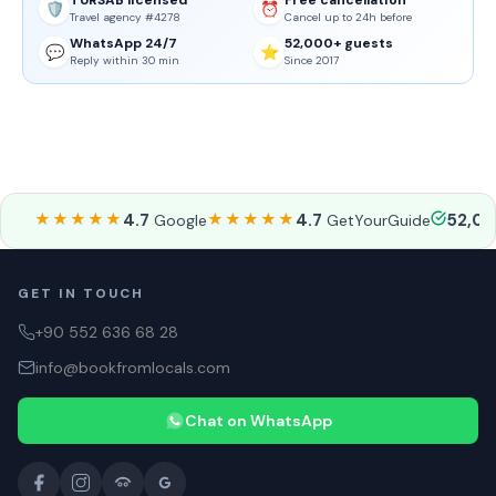
TURSAB licensed
Free cancellation
🛡️
⏰
Travel agency #4278
Cancel up to 24h before
WhatsApp 24/7
52,000+ guests
💬
⭐
Reply within 30 min
Since 2017
★★★★★
4.7
★★★★★
4.7
52,0
Google
GetYourGuide
GET IN TOUCH
+90 552 636 68 28
info@bookfromlocals.com
Chat on WhatsApp