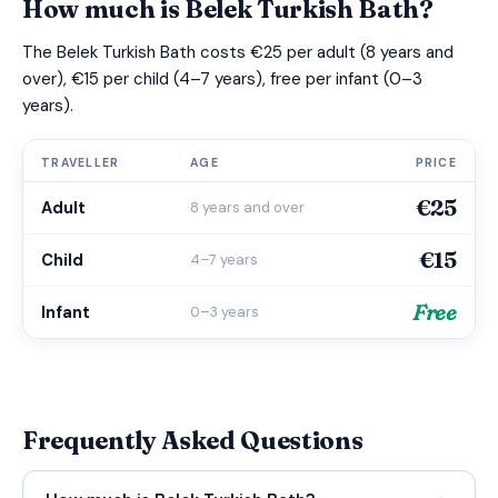
How much is Belek Turkish Bath?
The Belek Turkish Bath costs €25 per adult (8 years and
over), €15 per child (4–7 years), free per infant (0–3
years).
TRAVELLER
AGE
PRICE
€25
Adult
8 years and over
€15
Child
4–7 years
Free
Infant
0–3 years
Frequently Asked Questions