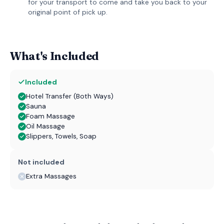
for your transport to come and take you back to your
original point of pick up.
What's Included
Included
Hotel Transfer (Both Ways)
Sauna
Foam Massage
Oil Massage
Slippers, Towels, Soap
Not included
Extra Massages