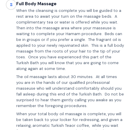
Full Body Massage
2
When the cleansing is complete you will be guided to a
rest area to await your turn on the massage beds. A
complimentary tea or water is offered while you wait.
Then into the massage area where your masseuse is
waiting to complete your Hamam procedure. Beds can
be in groups or if you prefer a single. The fragrant oil is
applied to your newly rejuvinated skin. This is a full body
massage from the roots of your hair to the tip of your
toes. Once you have experienced this part of the
Turkish Bath you will know that you are going to come
along again at some time.
The oil massage lasts about 30 minutes. At all times
you are in the hands of our qualified professional
masseuse who will understand comfortably should you
fall asleep during this end of the Turkish Bath. Do not be
surprised to hear them gently calling you awake as you
remember the foregoing procedures.
When your total body oil massage is complete, you will
be taken back to your locker for redressing, and given a
relaxing, aromatic Turkish Teaor coffee, while you wait