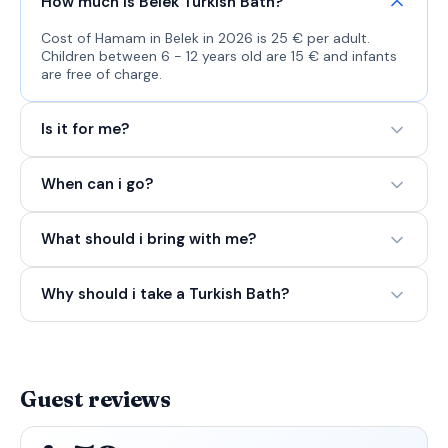
How much is Belek Turkish Bath?
Cost of Hamam in Belek in 2026 is 25 € per adult.
Children between 6 - 12 years old are 15 € and infants
are free of charge.
Is it for me?
When can i go?
What should i bring with me?
Why should i take a Turkish Bath?
Guest reviews