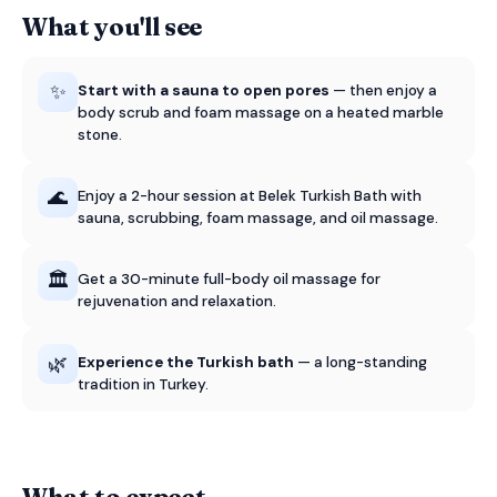
What you'll see
✨
Start with a sauna to open pores
— then enjoy a
body scrub and foam massage on a heated marble
stone.
🌊
Enjoy a 2-hour session at Belek Turkish Bath with
sauna, scrubbing, foam massage, and oil massage.
🏛️
Get a 30-minute full-body oil massage for
rejuvenation and relaxation.
🌿
Experience the Turkish bath
— a long-standing
tradition in Turkey.