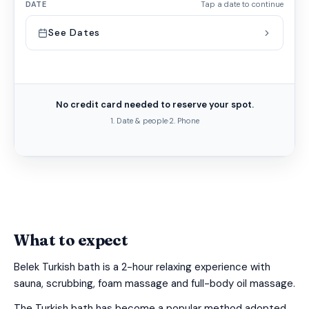
DATE
Tap a date to continue
See Dates
No credit card needed to reserve your spot.
1. Date & people
·
2. Phone
What to expect
Belek Turkish bath is a 2-hour relaxing experience with
sauna, scrubbing, foam massage and full-body oil massage.
The Turkish bath has become a popular method adopted