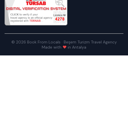
© 2026 Book From Locals · Beşem Turizm Travel Agency
Made with
♥
in Antalya