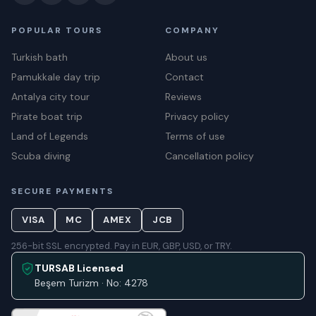
POPULAR TOURS
COMPANY
Turkish bath
About us
Pamukkale day trip
Contact
Antalya city tour
Reviews
Pirate boat trip
Privacy policy
Land of Legends
Terms of use
Scuba diving
Cancellation policy
SECURE PAYMENTS
VISA
MC
AMEX
JCB
256-bit SSL encrypted. Pay in EUR, GBP, USD, or TRY.
TURSAB Licensed
Beşem Turizm · No: 4278