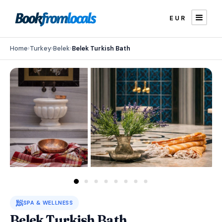
EUR
Home
›
Turkey
›
Belek
›
Belek Turkish Bath
🧖
SPA & WELLNESS
Belek Turkish Bath