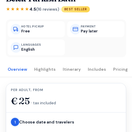
·
★★★★★
4.5
(16 reviews)
BEST SELLER
HOTEL PICKUP
PAYMENT
Free
Pay later
LANGUAGES
English
Overview
Highlights
Itinerary
Includes
Pricing
PER ADULT, FROM
€
25
· tax included
Choose date and travelers
1