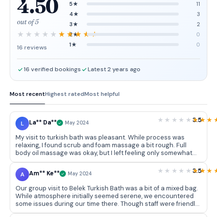
4.50
5★
11
4★
3
out of 5
3★
2
2★
0
1★
0
16 reviews
16 verified bookings
Latest 2 years ago
Most recent
Highest rated
Most helpful
3.5
La** Da**
L
May 2024
My visit to turkish bath was pleasant. While process was
relaxing, I found scrub and foam massage a bit rough. Full
body oil massage was okay, but I left feeling only somewhat
refreshed.
3.5
Am** Ke**
A
May 2024
Our group visit to Belek Turkish Bath was a bit of a mixed bag.
While atmosphere initially seemed serene, we encountered
some issues during our time there. Though staff were friendly,
we felt there were some lapses in professionalism. While