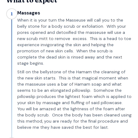
What to expect
Massages
1
When it is your turn the Masseuse will call you to the
belly stone for a body scrub or exfoliation. With your
pores opened and detoxified the masseuse will use a
new scrub mitt to remove excess. This is a head to toe
experience invigorating the skin and helping the
promotion of new skin cells. When the scrub is
complete the dead skin is rinsed away and the next
stage begins.
Still on the bellystone of the Hamam the cleansing of
the new skin starts. This is that magical moment when
the masseuse uses a bar of Hamam soap and what
seems to be an elongated pillowslip. Somehow the
pıllowslip produces the lightest foam which is applied to
your skin by massage and fluffing of said pillowcase.
You will be amazed at the lightness of the foam after
the body scrub. Once the body has been cleaned using
this method, you are ready for the final procedure and
believe me they have saved the best for last.