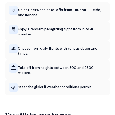
✨
Select between take-offs from Taucho
— Teide,
and Ifonche.
🪂
Enjoy a tandem paragliding flight from 15 to 40
minutes.
🌊
Choose from daily flights with various departure
times.
🏛️
Take off from heights between 800 and 2300
meters.
🌿
Steer the glider if weather conditions permit.