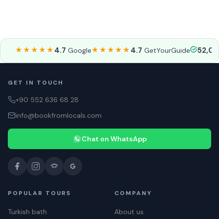
★★★★★
4.7
★★★★★
4.7
52,0
Google
GetYourGuide
GET IN TOUCH
+90 552 636 68 28
info@bookfromlocals.com
Chat on WhatsApp
POPULAR TOURS
COMPANY
Turkish bath
About us