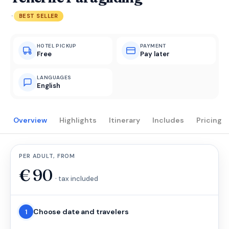
·
BEST SELLER
HOTEL PICKUP
PAYMENT
Free
Pay later
LANGUAGES
English
Overview
Highlights
Itinerary
Includes
Pricing
PER ADULT, FROM
€
90
· tax included
Choose date and travelers
1