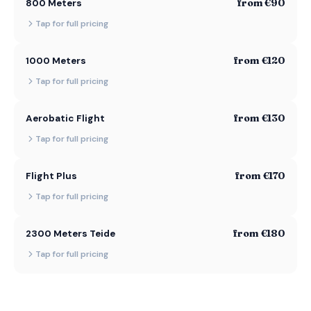
from €90
800 Meters
Tap for full pricing
from €120
1000 Meters
Tap for full pricing
from €130
Aerobatic Flight
Tap for full pricing
from €170
Flight Plus
Tap for full pricing
from €180
2300 Meters Teide
Tap for full pricing