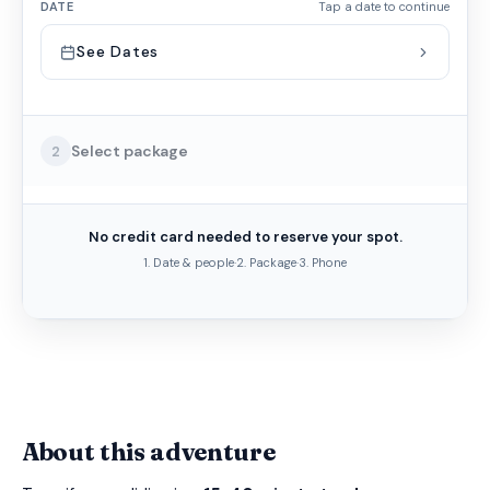
DATE
Tap a date to continue
See Dates
Select package
2
No credit card needed to reserve your spot.
1. Date & people
·
2. Package
·
3. Phone
About this adventure