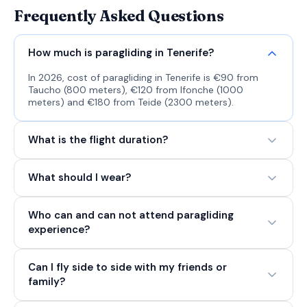
Frequently Asked Questions
How much is paragliding in Tenerife?
In 2026, cost of paragliding in Tenerife is €90 from
Taucho (800 meters), €120 from Ifonche (1000
meters) and €180 from Teide (2300 meters).
What is the flight duration?
What should I wear?
Who can and can not attend paragliding
experience?
Can I fly side to side with my friends or
family?