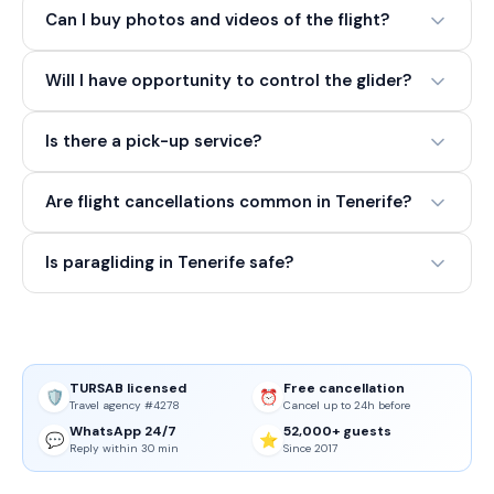
Can I buy photos and videos of the flight?
Will I have opportunity to control the glider?
Is there a pick-up service?
Are flight cancellations common in Tenerife?
Is paragliding in Tenerife safe?
TURSAB licensed
Free cancellation
🛡️
⏰
Travel agency #4278
Cancel up to 24h before
WhatsApp 24/7
52,000+ guests
💬
⭐
Reply within 30 min
Since 2017