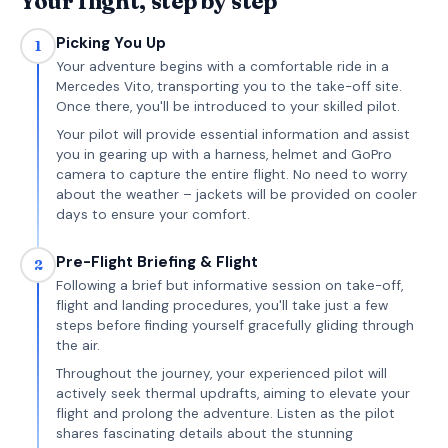
Your flight, step by step
Picking You Up
1
Your adventure begins with a comfortable ride in a
Mercedes Vito, transporting you to the take-off site.
Once there, you'll be introduced to your skilled pilot.
Your pilot will provide essential information and assist
you in gearing up with a harness, helmet and GoPro
camera to capture the entire flight. No need to worry
about the weather – jackets will be provided on cooler
days to ensure your comfort.
Pre-Flight Briefing & Flight
2
Following a brief but informative session on take-off,
flight and landing procedures, you'll take just a few
steps before finding yourself gracefully gliding through
the air.
Throughout the journey, your experienced pilot will
actively seek thermal updrafts, aiming to elevate your
flight and prolong the adventure. Listen as the pilot
shares fascinating details about the stunning