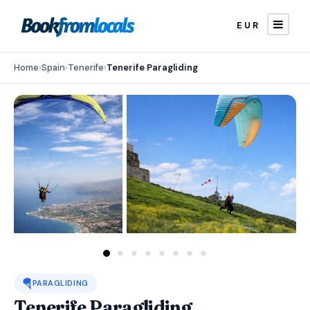
EUR
Home
›
Spain
›
Tenerife
›
Tenerife Paragliding
🪂
PARAGLIDING
Tenerife Paragliding