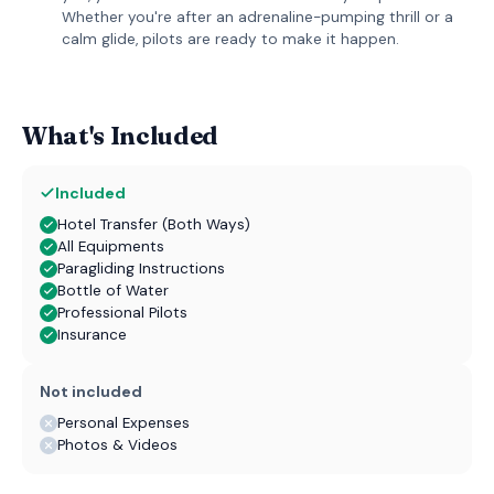
Whether you're after an adrenaline-pumping thrill or a
calm glide, pilots are ready to make it happen.
What's Included
Included
Hotel Transfer (Both Ways)
All Equipments
Paragliding Instructions
Bottle of Water
Professional Pilots
Insurance
Not included
Personal Expenses
Photos & Videos