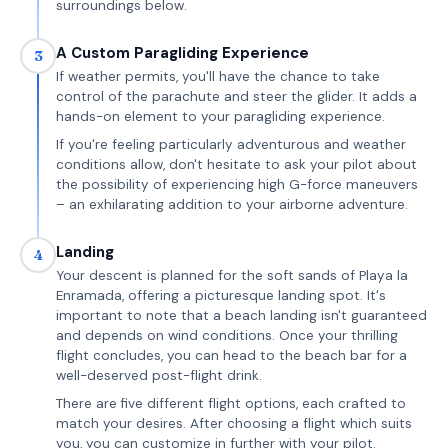
surroundings below.
A Custom Paragliding Experience
3
If weather permits, you'll have the chance to take
control of the parachute and steer the glider. It adds a
hands-on element to your paragliding experience.
If you're feeling particularly adventurous and weather
conditions allow, don't hesitate to ask your pilot about
the possibility of experiencing high G-force maneuvers
– an exhilarating addition to your airborne adventure.
Landing
4
Your descent is planned for the soft sands of Playa la
Enramada, offering a picturesque landing spot. It's
important to note that a beach landing isn't guaranteed
and depends on wind conditions. Once your thrilling
flight concludes, you can head to the beach bar for a
well-deserved post-flight drink.
There are five different flight options, each crafted to
match your desires. After choosing a flight which suits
you, you can customize in further with your pilot.