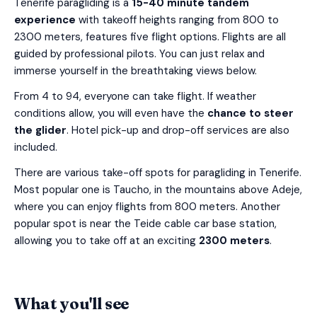
Tenerife paragliding is a
15-40 minute tandem
experience
with takeoff heights ranging from 800 to
2300 meters, features five flight options. Flights are all
guided by professional pilots. You can just relax and
immerse yourself in the breathtaking views below.
From 4 to 94, everyone can take flight. If weather
conditions allow, you will even have the
chance to steer
the glider
. Hotel pick-up and drop-off services are also
included.
There are various take-off spots for paragliding in Tenerife.
Most popular one is Taucho, in the mountains above Adeje,
where you can enjoy flights from 800 meters. Another
popular spot is near the Teide cable car base station,
allowing you to take off at an exciting
2300 meters
.
What you'll see