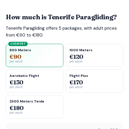
How much is Tenerife Paragliding?
Tenerife Paragliding offers 5 packages, with adult prices
from €90 to €180.
CHEAPEST
800 Meters
1000 Meters
€90
€120
per adult
per adult
Aerobatic Flight
Flight Plus
€130
€170
per adult
per adult
2300 Meters Teide
€180
per adult