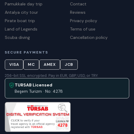
Pamukkale day trip
Contact
Antalya city tour
Reviews
Pirate boat trip
Privacy policy
Land of Legends
Terms of use
Scuba diving
Cancellation policy
SECURE PAYMENTS
VISA
MC
AMEX
JCB
256-bit SSL encrypted. Pay in EUR, GBP, USD, or TRY.
TURSAB Licensed
Beşem Turizm · No: 4278