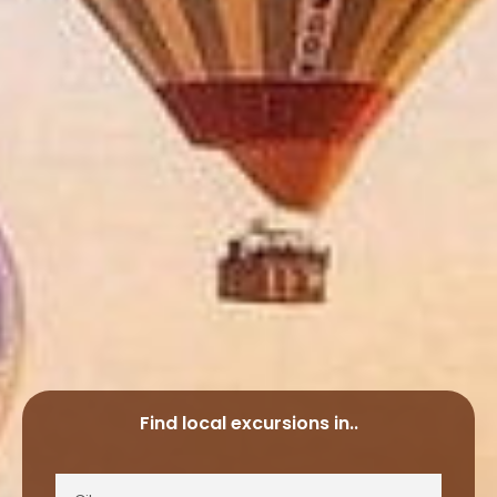
Find local excursions in..