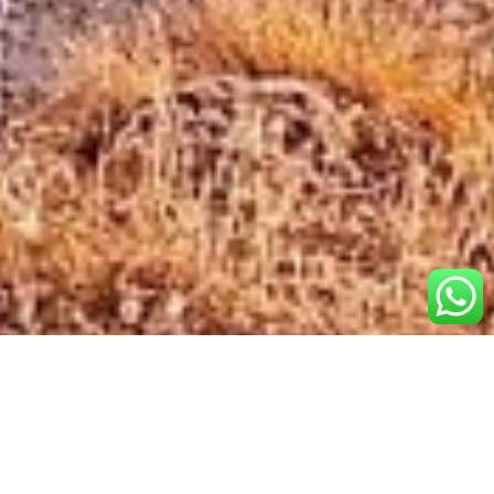
Popular