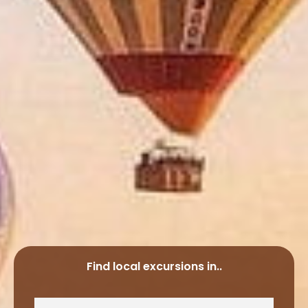
Find local excursions in..