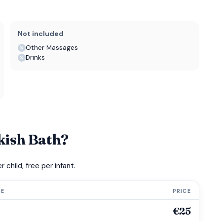
Not included
Other Massages
Drinks
kish Bath?
child, free per infant.
GE
PRICE
€25