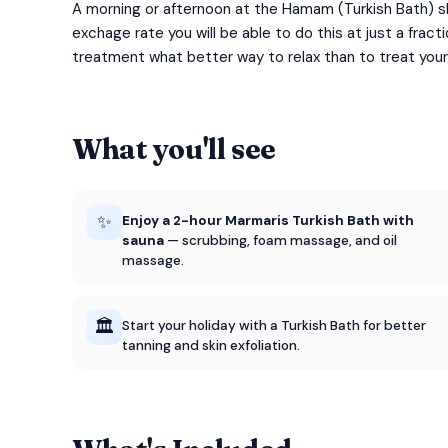
A morning or afternoon at the Hamam (Turkish Bath) sh
exchage rate you will be able to do this at just a fra
treatment what better way to relax than to treat your
What you'll see
✨
Enjoy a 2-hour Marmaris Turkish Bath with
sauna
— scrubbing, foam massage, and oil
massage.
🏛️
Start your holiday with a Turkish Bath for better
tanning and skin exfoliation.