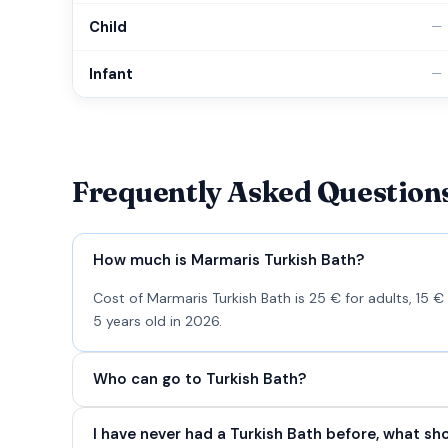
Child
—
Infant
—
Frequently Asked Question
How much is Marmaris Turkish Bath?
Cost of Marmaris Turkish Bath is 25 € for adults, 15 €
5 years old in 2026.
Who can go to Turkish Bath?
I have never had a Turkish Bath before, what sh