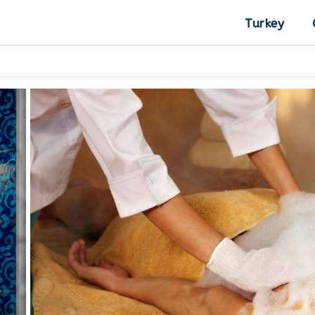
Turkey