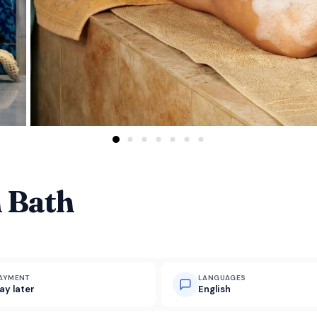
 Bath
AYMENT
LANGUAGES
ay later
English