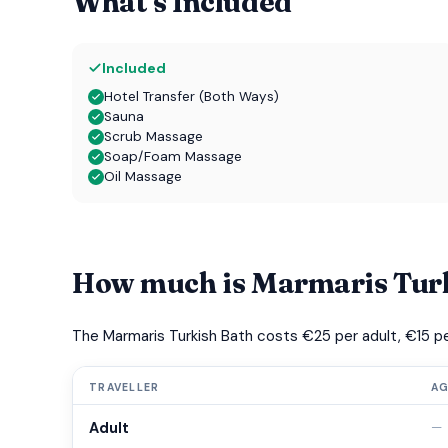
What's Included
Included
Hotel Transfer (Both Ways)
Sauna
Scrub Massage
Soap/Foam Massage
Oil Massage
How much is Marmaris Tur
The Marmaris Turkish Bath costs €25 per adult, €15 per 
TRAVELLER
A
Adult
—