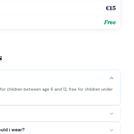
€15
Free
s
 for children between age 6 and 12, free for children under
ould i wear?