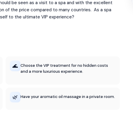
ould be seen as a visit to a spa and with the excellent
ction of the price compared to many countries. As a spa
self to the ultimate VIP experience?
🌊
Choose the VIP treatment for no hidden costs
and a more luxurious experience.
🌿
Have your aromatic oil massage in a private room.