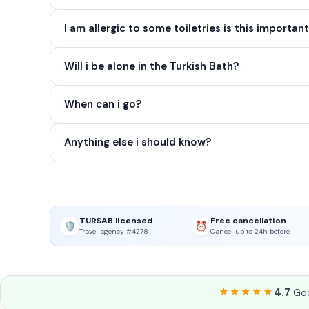
I am allergic to some toiletries is this importan
Will i be alone in the Turkish Bath?
When can i go?
Anything else i should know?
TURSAB licensed
Free cancellation
🛡️
⏰
Travel agency #4278
Cancel up to 24h before
★★★★★
4.7
Goo