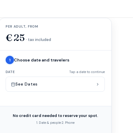
PER ADULT, FROM
€
25
· tax included
Choose date and travelers
1
DATE
Tap a date to continue
See Dates
No credit card needed to reserve your spot.
1. Date & people
·
2. Phone