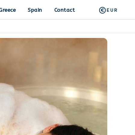
Greece
Spain
Contact
EUR