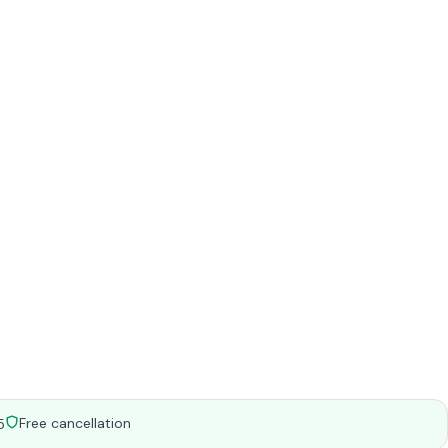
Free cancellation
5