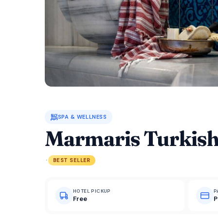
🧖
SPA & WELLNESS
Marmaris Turkish
·
BEST SELLER
HOTEL PICKUP
P
Free
P