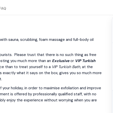
FAQ
 with sauna, scrubbing, foam massage and full-body oil
urists. Please trust that there is no such thing as free
costing you much more than an
Exclusive
or
VIP Turkish
ce than to treat yourself to a
VIP Turkish Bath
, at the
s exactly what it says on the box, gives you so much more
t.
 your holiday, in order to maximise exfoliation and improve
nt is offered by professionally qualified staff, with no
ably enjoy the experience without worrying when you are