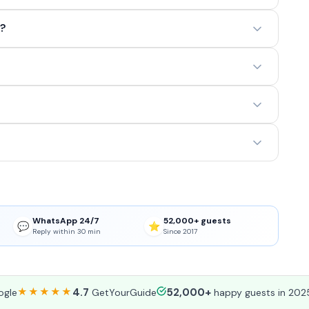
t?
WhatsApp 24/7
52,000+ guests
💬
⭐
Reply within 30 min
Since 2017
★★★★★
4.7
52,000+
gle
GetYourGuide
happy guests in 202