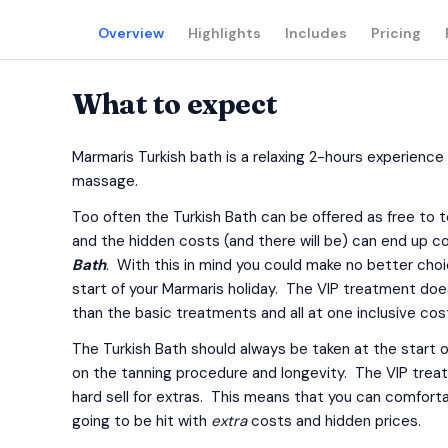
Overview
Highlights
Includes
Pricing
What to expect
Marmaris Turkish bath is a relaxing 2-hours experience
massage.
Too often the Turkish Bath can be offered as free to to
and the hidden costs (and there will be) can end up 
Bath
. With this in mind you could make no better choi
start of your Marmaris holiday. The VIP treatment doe
than the basic treatments and all at one inclusive cos
The Turkish Bath should always be taken at the start of
on the tanning procedure and longevity. The VIP treatme
hard sell for extras. This means that you can comfort
going to be hit with
extra
costs and hidden prices.