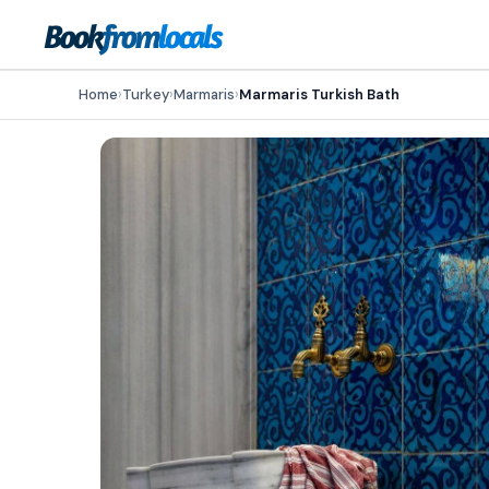
Home
›
Turkey
›
Marmaris
›
Marmaris Turkish Bath