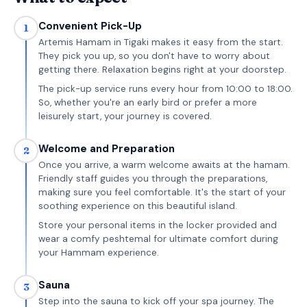
Convenient Pick-Up
1
Artemis Hamam in Tigaki makes it easy from the start.
They pick you up, so you don't have to worry about
getting there. Relaxation begins right at your doorstep.
The pick-up service runs every hour from 10:00 to 18:00.
So, whether you're an early bird or prefer a more
leisurely start, your journey is covered.
Welcome and Preparation
2
Once you arrive, a warm welcome awaits at the hamam.
Friendly staff guides you through the preparations,
making sure you feel comfortable. It's the start of your
soothing experience on this beautiful island.
Store your personal items in the locker provided and
wear a comfy peshtemal for ultimate comfort during
your Hammam experience.
Sauna
3
Step into the sauna to kick off your spa journey. The