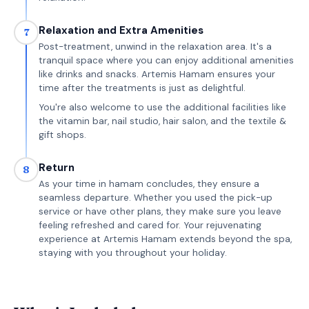
Relaxation and Extra Amenities
7
Post-treatment, unwind in the relaxation area. It's a
tranquil space where you can enjoy additional amenities
like drinks and snacks. Artemis Hamam ensures your
time after the treatments is just as delightful.
You're also welcome to use the additional facilities like
the vitamin bar, nail studio, hair salon, and the textile &
gift shops.
Return
8
As your time in hamam concludes, they ensure a
seamless departure. Whether you used the pick-up
service or have other plans, they make sure you leave
feeling refreshed and cared for. Your rejuvenating
experience at Artemis Hamam extends beyond the spa,
staying with you throughout your holiday.