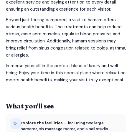
excellent service and paying attention to every detail,
ensuring an outstanding experience for each visitor.
Beyond just feeling pampered, a visit to hamam offers
various health benefits. The treatments can help reduce
stress, ease sore muscles, regulate blood pressure, and
improve circulation. Additionally, hamam sessions may
bring relief from sinus congestion related to colds, asthma,
or allergies.
Immerse yourself in the perfect blend of luxury and well-
being. Enjoy your time in this special place where relaxation
meets health benefits, making your visit truly exceptional.
What you'll see
✨
Explore the facilities
— including two large
hamams, six massage rooms, and a nail studio.