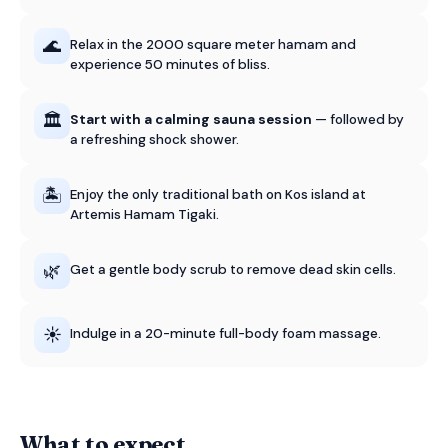
🌊
Relax in the 2000 square meter hamam and
experience 50 minutes of bliss.
🏛️
Start with a calming sauna session
— followed by
a refreshing shock shower.
🏝️
Enjoy the only traditional bath on Kos island at
Artemis Hamam Tigaki.
🌿
Get a gentle body scrub to remove dead skin cells.
☀️
Indulge in a 20-minute full-body foam massage.
What to expect