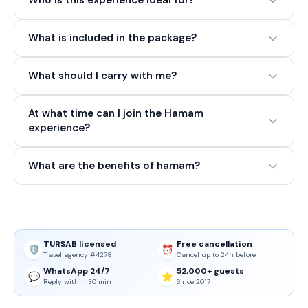
Who is this experience ideal for?
What is included in the package?
What should I carry with me?
At what time can I join the Hamam
experience?
What are the benefits of hamam?
TURSAB licensed
Free cancellation
🛡️
⏰
Travel agency #4278
Cancel up to 24h before
WhatsApp 24/7
52,000+ guests
💬
⭐
Reply within 30 min
Since 2017