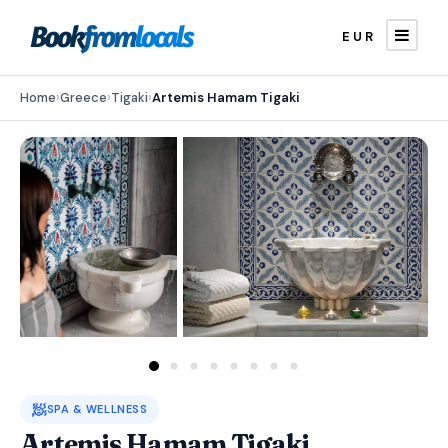
EUR
Home
›
Greece
›
Tigaki
›
Artemis Hamam Tigaki
🧖
SPA & WELLNESS
Artemis Hamam Tigaki