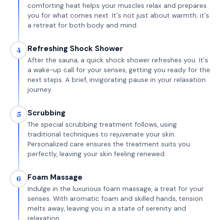
comforting heat helps your muscles relax and prepares
you for what comes next. It's not just about warmth; it's
a retreat for both body and mind.
Refreshing Shock Shower
4
After the sauna, a quick shock shower refreshes you. It's
a wake-up call for your senses, getting you ready for the
next steps. A brief, invigorating pause in your relaxation
journey.
Scrubbing
5
The special scrubbing treatment follows, using
traditional techniques to rejuvenate your skin.
Personalized care ensures the treatment suits you
perfectly, leaving your skin feeling renewed.
Foam Massage
6
Indulge in the luxurious foam massage, a treat for your
senses. With aromatic foam and skilled hands, tension
melts away, leaving you in a state of serenity and
relaxation.