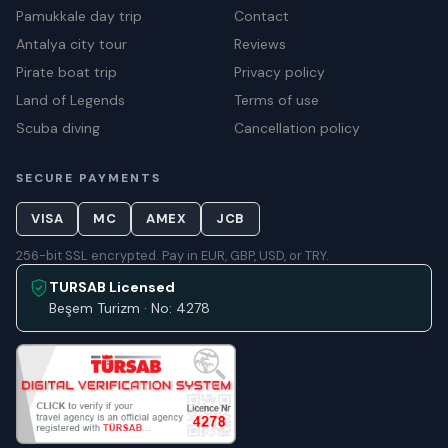
Pamukkale day trip
Contact
Antalya city tour
Reviews
Pirate boat trip
Privacy policy
Land of Legends
Terms of use
Scuba diving
Cancellation policy
SECURE PAYMENTS
VISA
MC
AMEX
JCB
256-bit SSL encrypted. Pay in EUR, GBP, USD, or TRY.
TURSAB Licensed
Beşem Turizm · No: 4278