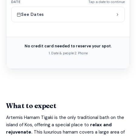
DATE
Tap a date to continue
See Dates
No credit card needed to reserve your spot.
1. Date & people
·
2. Phone
What to expect
Artemis Hamam Tigaki is the only traditional bath on the
island of Kos, offering a special place to
relax and
rejuvenate.
This luxurious hamam covers a large area of