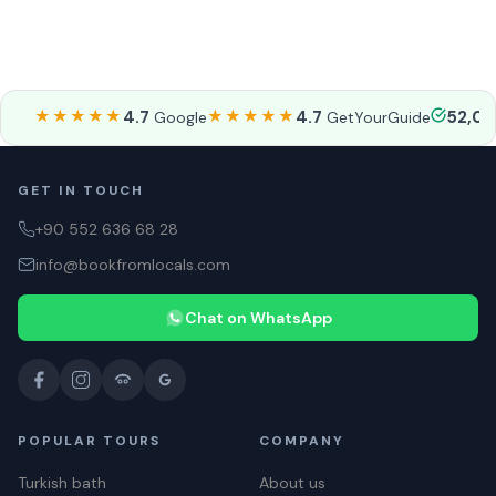
★★★★★
4.7
★★★★★
4.7
52,0
Google
GetYourGuide
GET IN TOUCH
+90 552 636 68 28
info@bookfromlocals.com
Chat on WhatsApp
POPULAR TOURS
COMPANY
Turkish bath
About us