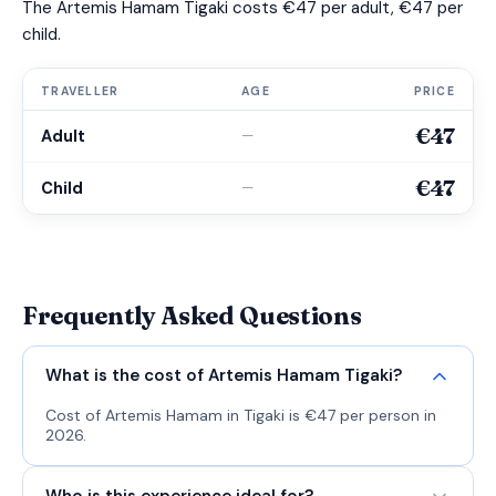
The Artemis Hamam Tigaki costs €47 per adult, €47 per
child.
TRAVELLER
AGE
PRICE
€47
Adult
—
€47
Child
—
Frequently Asked Questions
What is the cost of Artemis Hamam Tigaki?
Cost of Artemis Hamam in Tigaki is €47 per person in
2026.