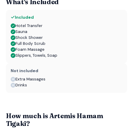
What's Included
Included
Hotel Transfer
Sauna
Shock Shower
Full Body Scrub
Foam Massage
Slippers, Towels, Soap
Not included
Extra Massages
Drinks
How much is Artemis Hamam
Tigaki?