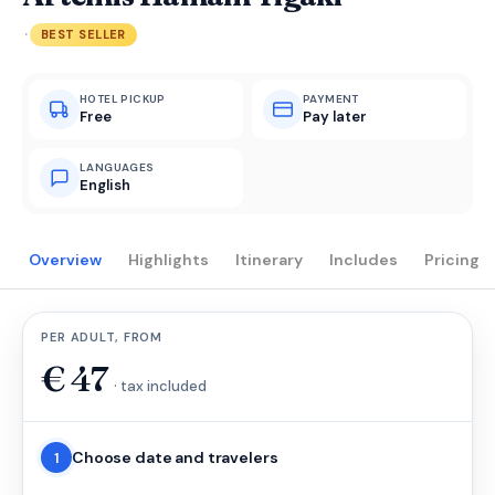
·
BEST SELLER
HOTEL PICKUP
PAYMENT
Free
Pay later
LANGUAGES
English
Overview
Highlights
Itinerary
Includes
Pricing
PER ADULT, FROM
€
47
· tax included
Choose date and travelers
1