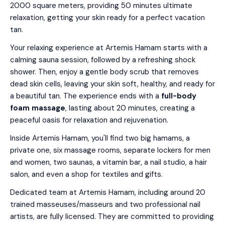
2000 square meters, providing 50 minutes ultimate
relaxation, getting your skin ready for a perfect vacation
tan.
Your relaxing experience at Artemis Hamam starts with a
calming sauna session, followed by a refreshing shock
shower. Then, enjoy a gentle body scrub that removes
dead skin cells, leaving your skin soft, healthy, and ready for
a beautiful tan. The experience ends with a
full-body
foam massage
, lasting about 20 minutes, creating a
peaceful oasis for relaxation and rejuvenation.
Inside Artemis Hamam, you'll find two big hamams, a
private one, six massage rooms, separate lockers for men
and women, two saunas, a vitamin bar, a nail studio, a hair
salon, and even a shop for textiles and gifts.
Dedicated team at Artemis Hamam, including around 20
trained masseuses/masseurs and two professional nail
artists, are fully licensed. They are committed to providing